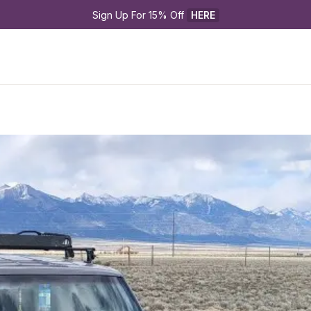
Sign Up For 15% Off 
HERE