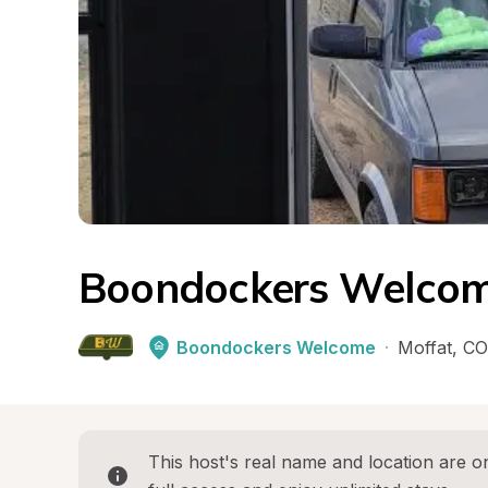
Boondockers Welcom
Boondockers Welcome
·
Moffat
, 
CO
This host's real name and location are on