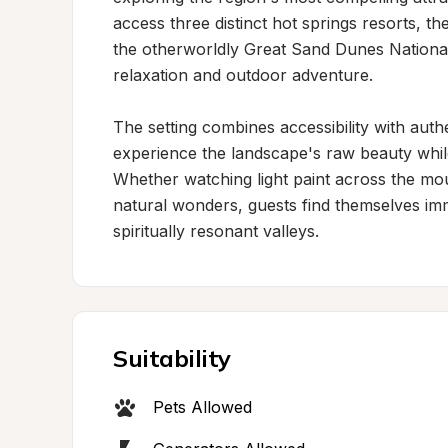
access three distinct hot springs resorts, t
the otherworldly Great Sand Dunes National
relaxation and outdoor adventure.

The setting combines accessibility with authen
experience the landscape's raw beauty while 
Whether watching light paint across the mou
natural wonders, guests find themselves im
spiritually resonant valleys.
Suitability
Pets Allowed