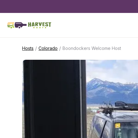
/
/
Hosts
Colorado
Boondockers Welcome Host