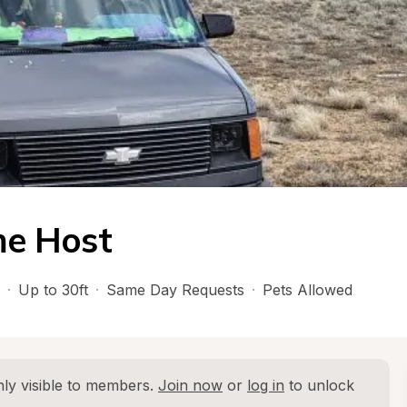
e Host
·
Up to 30ft
·
Same Day Requests
·
Pets Allowed
ly visible to members. 
Join now
 or 
log in
 to unlock 