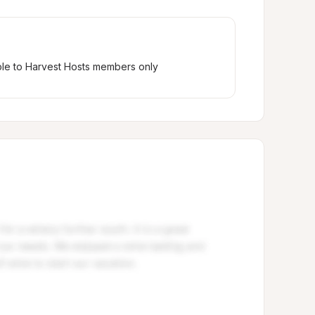
ble to Harvest Hosts members only