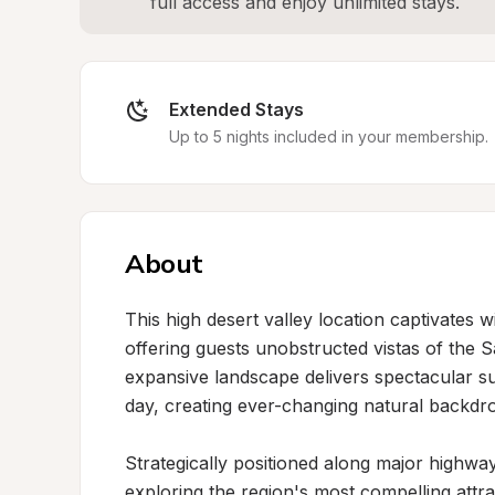
full access and enjoy unlimited stays.
Extended Stays
Up to 5 nights included in your membership.
About
This high desert valley location captivates 
offering guests unobstructed vistas of the 
expansive landscape delivers spectacular sun
day, creating ever-changing natural backdr
Strategically positioned along major highway
exploring the region's most compelling attra