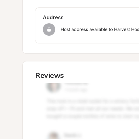
Address
Host address available to Harvest Ho
Reviews