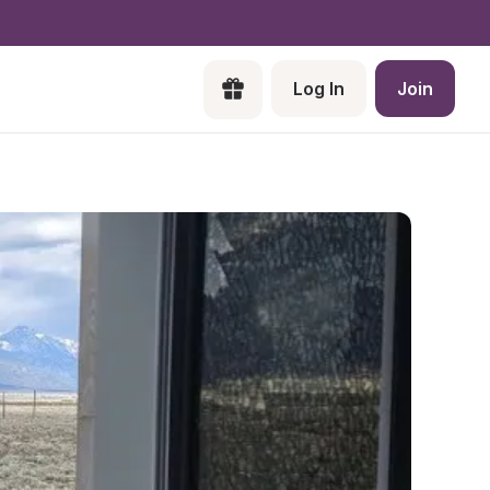
Log In
Join