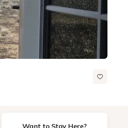
Want to Stay Here?