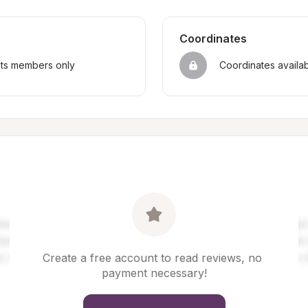
Coordinates
sts members only
Coordinates availa
Create a free account to read reviews, no 
payment necessary!