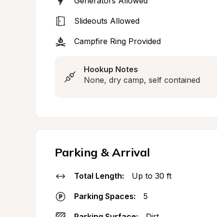
Generators Allowed
Slideouts Allowed
Campfire Ring Provided
Hookup Notes
None, dry camp, self contained
Parking & Arrival
Total Length:
Up to 30 ft
Parking Spaces:
5
Parking Surface:
Dirt