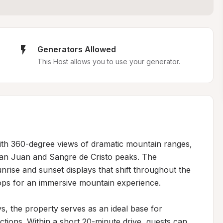
Generators Allowed
This Host allows you to use your generator.
with 360-degree views of dramatic mountain ranges, 
San Juan and Sangre de Cristo peaks. The 
rise and sunset displays that shift throughout the 
ops for an immersive mountain experience.

s, the property serves as an ideal base for 
ctions. Within a short 20-minute drive, guests can 