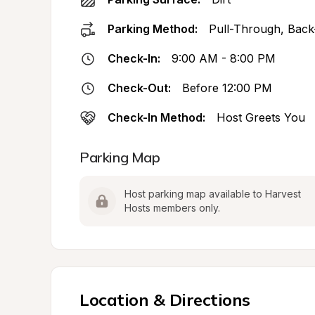
Parking Method:
Pull-Through, Back
Check-In:
9:00 AM - 8:00 PM
Check-Out:
Before 12:00 PM
Check-In Method:
Host Greets You
Parking Map
Host parking map available to Harvest 
Hosts members only.
Location & Directions