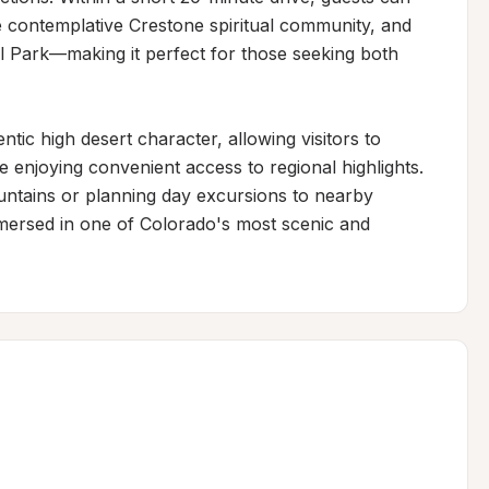
he contemplative Crestone spiritual community, and 
 Park—making it perfect for those seeking both 
tic high desert character, allowing visitors to 
enjoying convenient access to regional highlights. 
ntains or planning day excursions to nearby 
mersed in one of Colorado's most scenic and 