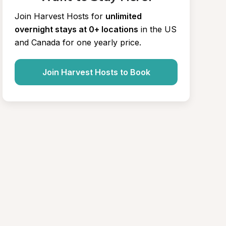
Join Harvest Hosts for
unlimited 
overnight stays at 0+ locations
in the US 
and Canada for one yearly price.
Join Harvest Hosts to Book