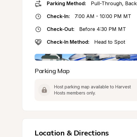
Parking Method:
Pull-Through, Back
Check-In:
7:00 AM - 10:00 PM MT
Check-Out:
Before 4:30 PM MT
Check-In Method:
Head to Spot
Parking Map
Host parking map available to Harvest 
Hosts members only.
Location & Directions