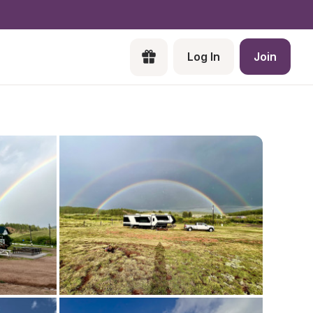
Log In
Join