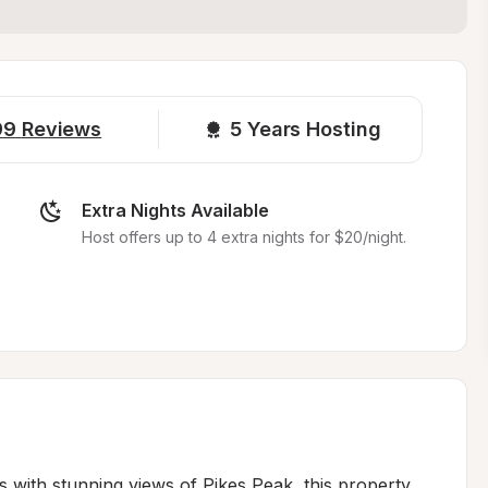
99
Reviews
5 
Years Hosting
Extra Nights Available
Host offers up to 4 extra nights for $20/night.
s with stunning views of Pikes Peak, this property 