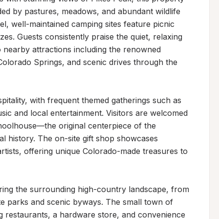
ded by pastures, meadows, and abundant wildlife 
vel, well-maintained camping sites feature picnic 
es. Guests consistently praise the quiet, relaxing 
 nearby attractions including the renowned 
olorado Springs, and scenic drives through the 
itality, with frequent themed gatherings such as 
sic and local entertainment. Visitors are welcomed 
choolhouse—the original centerpiece of the 
l history. The on-site gift shop showcases 
rtists, offering unique Colorado-made treasures to 
oring the surrounding high-country landscape, from 
te parks and scenic byways. The small town of 
ing restaurants, a hardware store, and convenience 