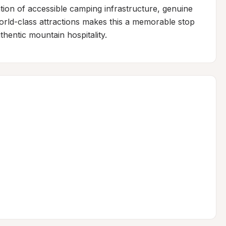
tion of accessible camping infrastructure, genuine 
ld-class attractions makes this a memorable stop 
hentic mountain hospitality.