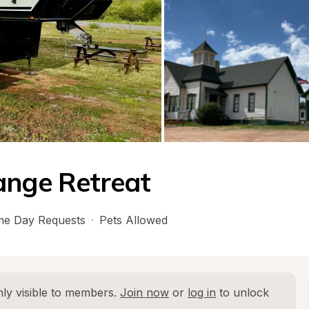
ange Retreat
e Day Requests
·
Pets Allowed
ly visible to members. 
Join now
 or 
log in
 to unlock 