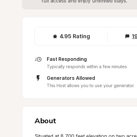
full access and enjoy unlimited stays.
4.95
Rating
1
Fast Responding
Typically responds within a few minutes
Generators Allowed
This Host allows you to use your generator.
About
Situated at 8,700 feet elevation on two acre