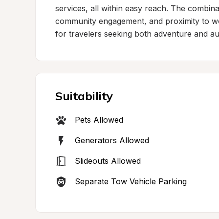
services, all within easy reach. The combina
community engagement, and proximity to wor
for travelers seeking both adventure and aut
Suitability
Pets Allowed
Generators Allowed
Slideouts Allowed
Separate Tow Vehicle Parking