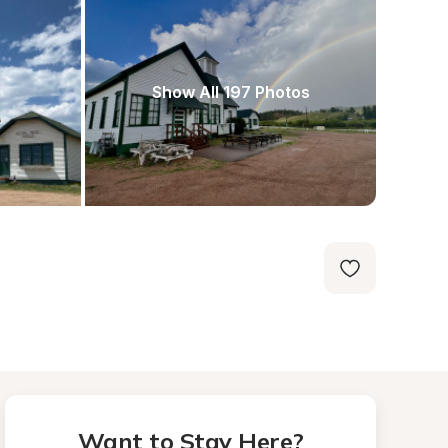
Show All 197 Photos
Want to Stay Here?