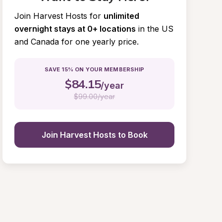
Join Harvest Hosts for
unlimited 
overnight stays at 0+ locations
in the US 
and Canada for one yearly price.
SAVE 15% ON YOUR MEMBERSHIP
$
84.15
/year
$
99.00/year
Join Harvest Hosts to Book