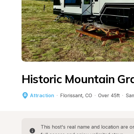
Historic Mountain Gr
Attraction
·
Florissant
, 
CO
·
Over 45ft
·
Sam
This host's real name and location are on