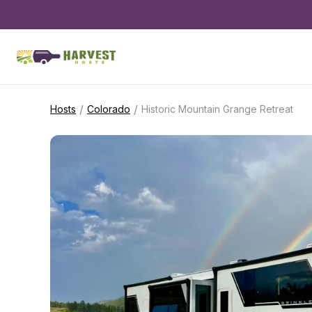
/
/
Hosts
Colorado
Historic Mountain Grange Retreat