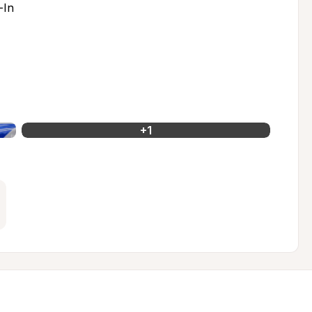
-In
+
1