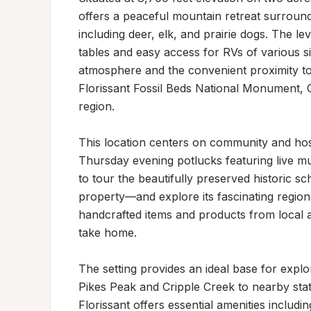
offers a peaceful mountain retreat surroun
including deer, elk, and prairie dogs. The le
tables and easy access for RVs of various siz
atmosphere and the convenient proximity to
Florissant Fossil Beds National Monument, C
region.

This location centers on community and hosp
Thursday evening potlucks featuring live mu
to tour the beautifully preserved historic s
property—and explore its fascinating regiona
handcrafted items and products from local a
take home.

The setting provides an ideal base for expl
Pikes Peak and Cripple Creek to nearby sta
Florissant offers essential amenities includ