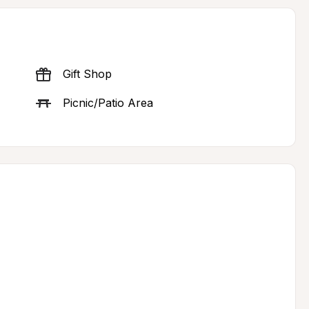
Gift Shop
Picnic/Patio Area