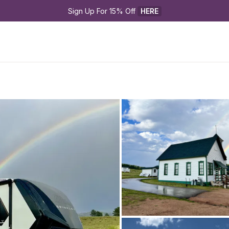
Sign Up For 15% Off 
HERE