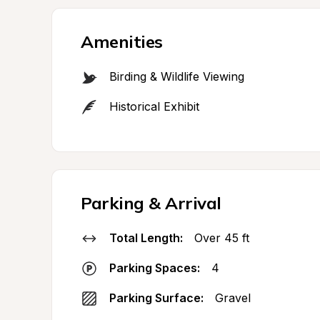
Amenities
Birding & Wildlife Viewing
Historical Exhibit
Parking & Arrival
Total Length:
Over 45 ft
Parking Spaces:
4
Parking Surface:
Gravel