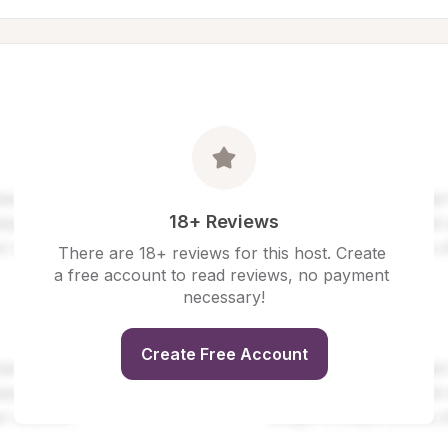
18+ Reviews
There are 18+ reviews for this host. Create 
a free account to read reviews, no payment 
necessary!
Create Free Account