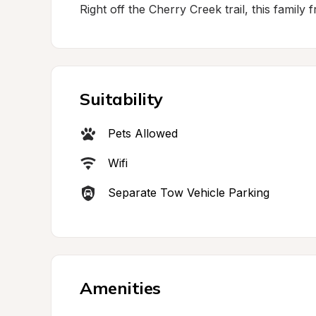
Right off the Cherry Creek trail, this family 
Suitability
Pets Allowed
Wifi
Separate Tow Vehicle Parking
Amenities