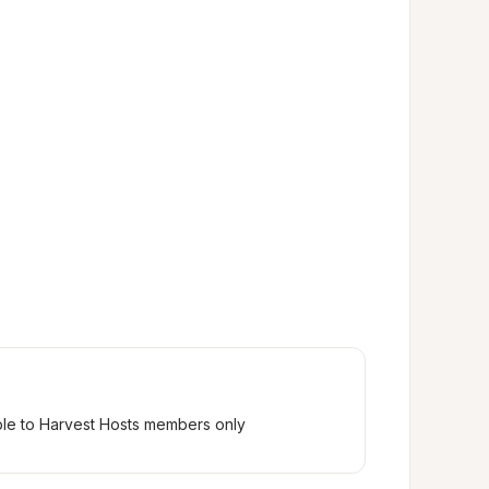
ble to Harvest Hosts members only