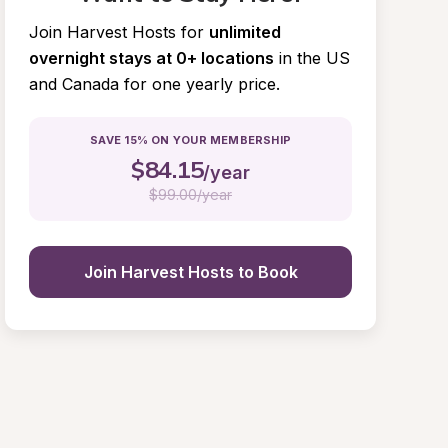
Join Harvest Hosts for
unlimited 
overnight stays at 0+ locations
in the US 
and Canada for one yearly price.
SAVE 15% ON YOUR MEMBERSHIP
$
84.15
/year
$
99.00/year
Join Harvest Hosts to Book