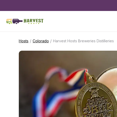
/
/
Hosts
Colorado
Harvest Hosts Breweries Distilleries