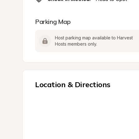
Parking Map
Host parking map available to Harvest 
Hosts members only.
Location & Directions