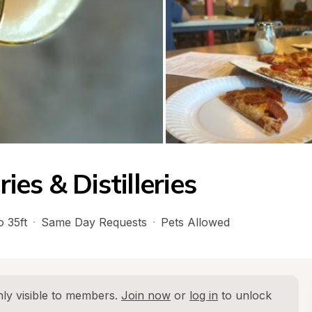
es & Distilleries
o 35ft
·
Same Day Requests
·
Pets Allowed
ly visible to members. 
Join now
 or 
log in
 to unlock 