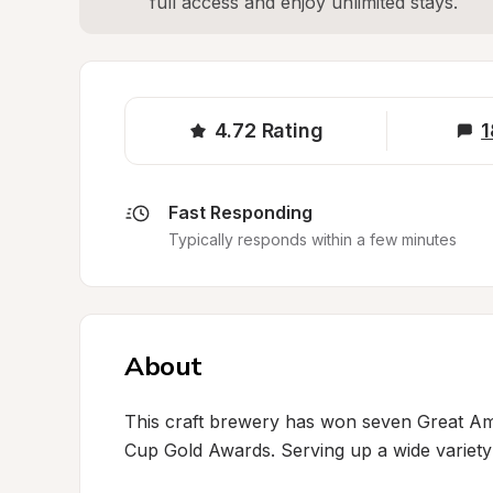
full access and enjoy unlimited stays.
4.72
Rating
1
Fast Responding
Typically responds within a few minutes
About
This craft brewery has won seven Great Am
Cup Gold Awards. Serving up a wide variety 