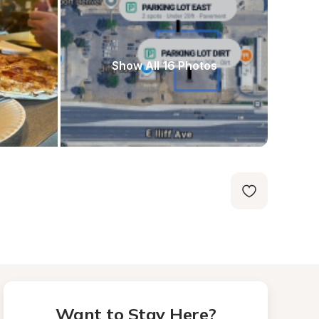
Show All 16 Photos
Want to Stay Here?