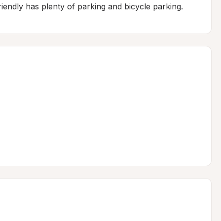
friendly has plenty of parking and bicycle parking.