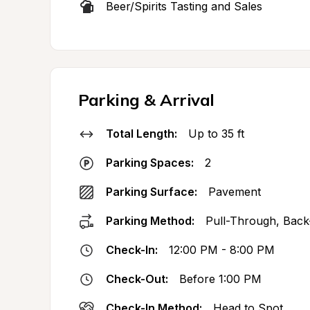
Beer/Spirits Tasting and Sales
Parking & Arrival
Total Length:
Up to 35 ft
Parking Spaces:
2
Parking Surface:
Pavement
Parking Method:
Pull-Through, Back
Check-In:
12:00 PM - 8:00 PM
Check-Out:
Before 1:00 PM
Check-In Method:
Head to Spot