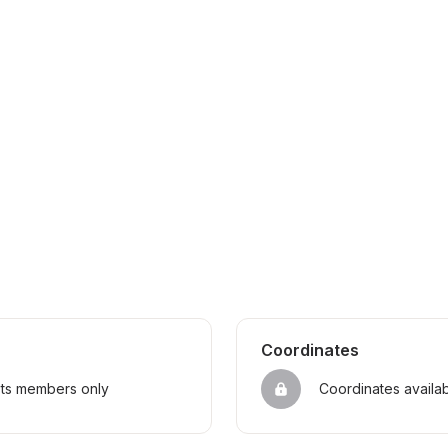
Coordinates
sts members only
Coordinates availa