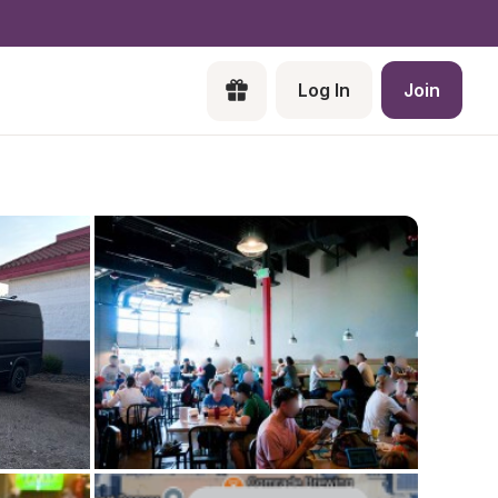
Log In
Join