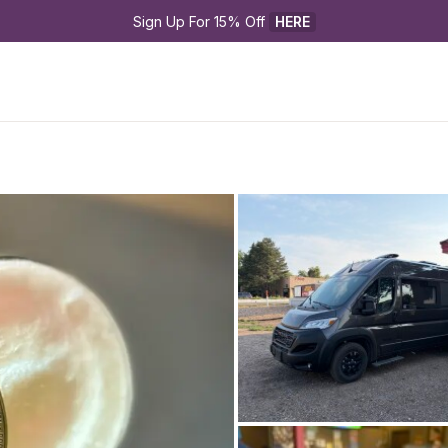
Sign Up For 15% Off 
HERE