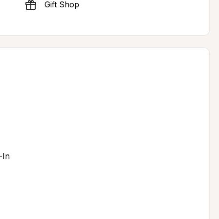
Gift Shop
-In