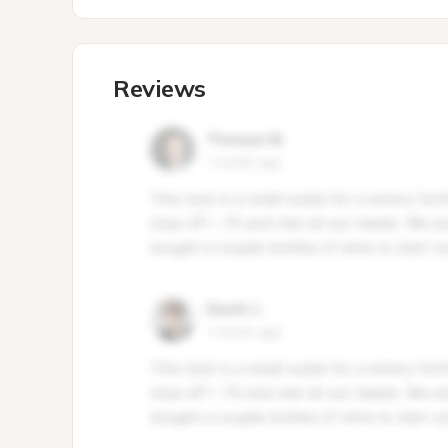
Reviews