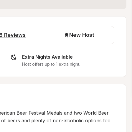
8
Reviews
New Host
Extra Nights Available
Host offers up to 1 extra night.
erican Beer Festival Medals and two World Beer 
of beers and plenty of non-alcoholic options too
