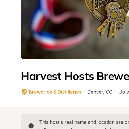
Harvest Hosts Breweri
Breweries & Distilleries
·
Denver
, 
CO
·
Up t
This host's real name and location are on