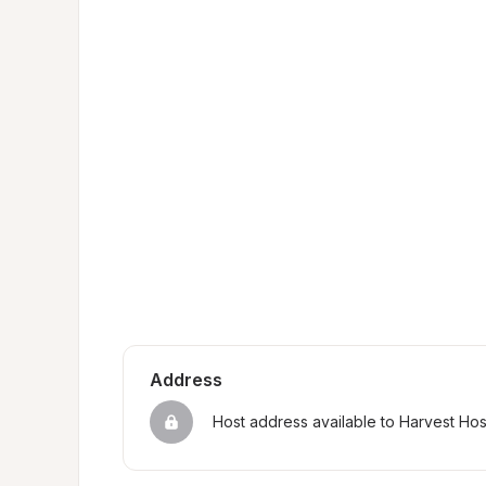
Address
Host address available to Harvest Ho