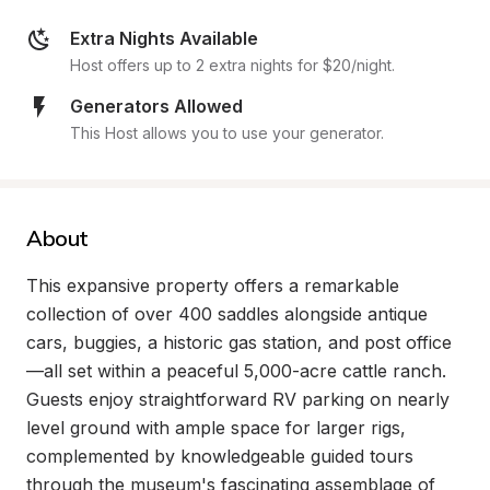
Extra Nights Available
Host offers up to 2 extra nights for $20/night.
Generators Allowed
This Host allows you to use your generator.
About
This expansive property offers a remarkable 
collection of over 400 saddles alongside antique 
cars, buggies, a historic gas station, and post office
—all set within a peaceful 5,000-acre cattle ranch. 
Guests enjoy straightforward RV parking on nearly 
level ground with ample space for larger rigs, 
complemented by knowledgeable guided tours 
through the museum's fascinating assemblage of 