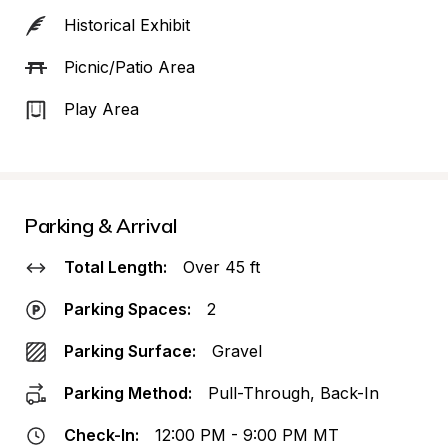
Historical Exhibit
Picnic/Patio Area
Play Area
Parking & Arrival
Total Length:
Over 45 ft
Parking Spaces:
2
Parking Surface:
Gravel
Parking Method:
Pull-Through, Back-In
Check-In:
12:00 PM - 9:00 PM MT