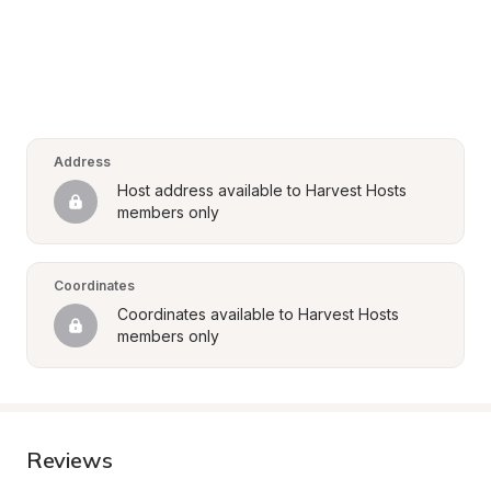
Address
Host address available to Harvest Hosts 
members only
Coordinates
Coordinates available to Harvest Hosts 
members only
Reviews