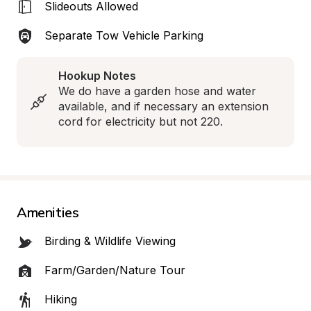
Slideouts Allowed
Separate Tow Vehicle Parking
Hookup Notes
We do have a garden hose and water 
available, and if necessary an extension 
cord for electricity but not 220.
Amenities
Birding & Wildlife Viewing
Farm/Garden/Nature Tour
Hiking