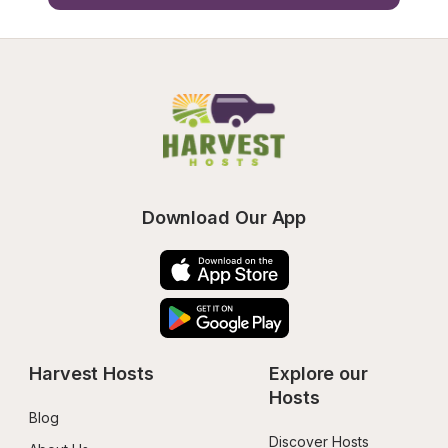
Download Our App
Harvest Hosts
Explore our 
Hosts
Blog
Discover Hosts