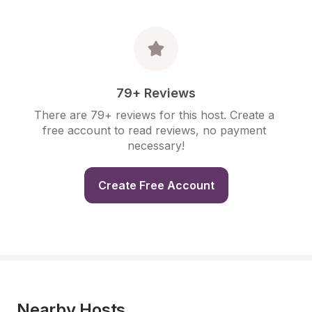
79+ Reviews
There are 79+ reviews for this host. Create a 
free account to read reviews, no payment 
necessary!
Create Free Account
Nearby Hosts