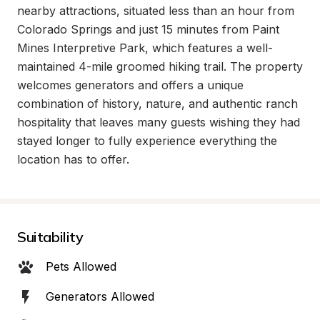
nearby attractions, situated less than an hour from 
Colorado Springs and just 15 minutes from Paint 
Mines Interpretive Park, which features a well-
maintained 4-mile groomed hiking trail. The property 
welcomes generators and offers a unique 
combination of history, nature, and authentic ranch 
hospitality that leaves many guests wishing they had 
stayed longer to fully experience everything the 
location has to offer.
Suitability
Pets Allowed
Generators Allowed