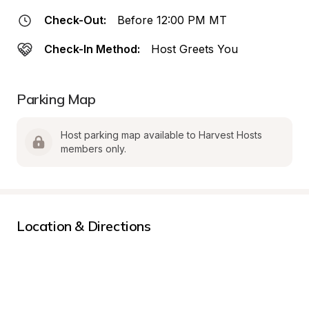
Check-Out:
Before 12:00 PM MT
Check-In Method:
Host Greets You
Parking Map
Host parking map available to Harvest Hosts 
members only.
Location & Directions