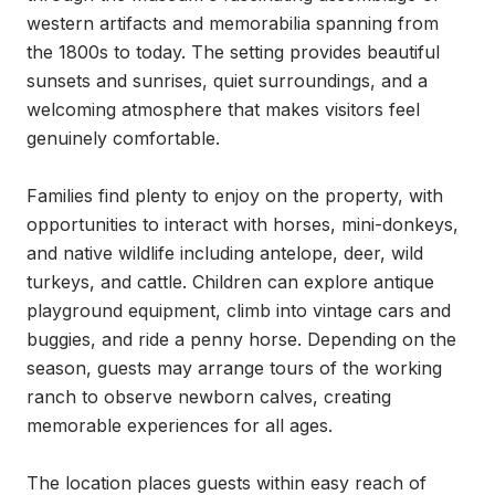
western artifacts and memorabilia spanning from 
the 1800s to today. The setting provides beautiful 
sunsets and sunrises, quiet surroundings, and a 
welcoming atmosphere that makes visitors feel 
genuinely comfortable.

Families find plenty to enjoy on the property, with 
opportunities to interact with horses, mini-donkeys, 
and native wildlife including antelope, deer, wild 
turkeys, and cattle. Children can explore antique 
playground equipment, climb into vintage cars and 
buggies, and ride a penny horse. Depending on the 
season, guests may arrange tours of the working 
ranch to observe newborn calves, creating 
memorable experiences for all ages.

The location places guests within easy reach of 