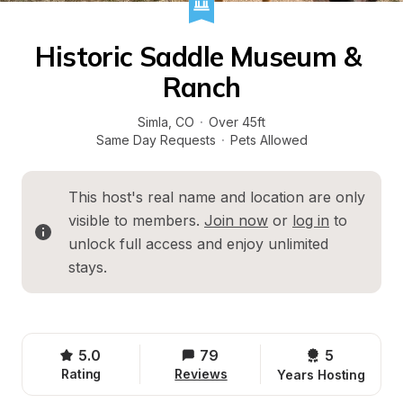
Historic Saddle Museum & 
Ranch
Simla
, 
CO
·
Over 45ft
Same Day Requests
·
Pets Allowed
This host's real name and location are only 
visible to members. 
Join now
 or 
log in
 to 
unlock full access and enjoy unlimited 
stays.
5.0
79
5 
Rating
Reviews
Years Hosting