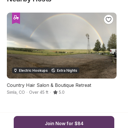
Electric Hookups
Extra Nights
Country Hair Salon & Boutique Retreat
Ho
Simla
,
CO
·
Over 45 ft
·
5.0
Si
Join Now for $84