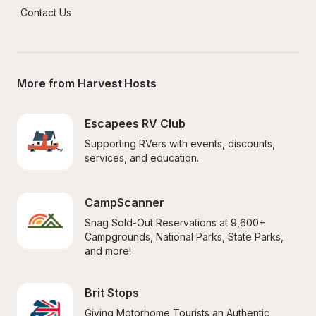
Contact Us
More from Harvest Hosts
Escapees RV Club
Supporting RVers with events, discounts, 
services, and education.
CampScanner
Snag Sold-Out Reservations at 9,600+ 
Campgrounds, National Parks, State Parks, 
and more!
Brit Stops
Giving Motorhome Tourists an Authentic 