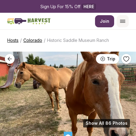
Sign Up For 15% Off 
HERE
Join
/
/
Hosts
Colorado
Historic Saddle Museum Ranch
Trip
Show All 86 Photos