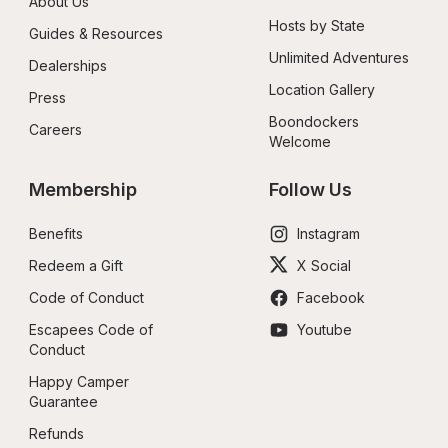
About Us
Hosts by State
Guides & Resources
Unlimited Adventures
Dealerships
Location Gallery
Press
Boondockers 
Careers
Welcome
Membership
Follow Us
Benefits
Instagram
Redeem a Gift
X Social
Code of Conduct
Facebook
Escapees Code of 
Youtube
Conduct
Happy Camper 
Guarantee
Refunds