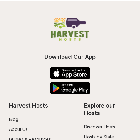
Download Our App
Harvest Hosts
Explore our 
Hosts
Blog
Discover Hosts
About Us
Hosts by State
Guides & Resources