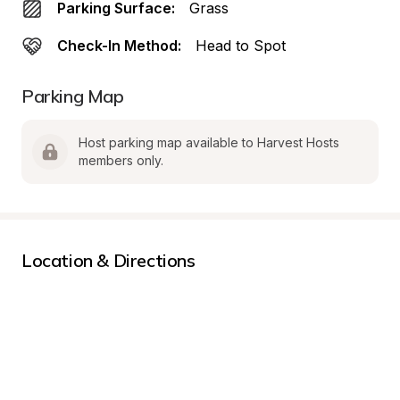
Parking Surface:
Grass
Check-In Method:
Head to Spot
Parking Map
Host parking map available to Harvest Hosts 
members only.
Location & Directions