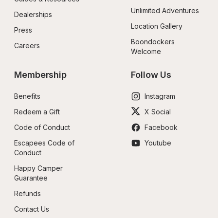
Unlimited Adventures
Dealerships
Location Gallery
Press
Boondockers 
Careers
Welcome
Membership
Follow Us
Benefits
Instagram
Redeem a Gift
X Social
Code of Conduct
Facebook
Escapees Code of 
Youtube
Conduct
Happy Camper 
Guarantee
Refunds
Contact Us