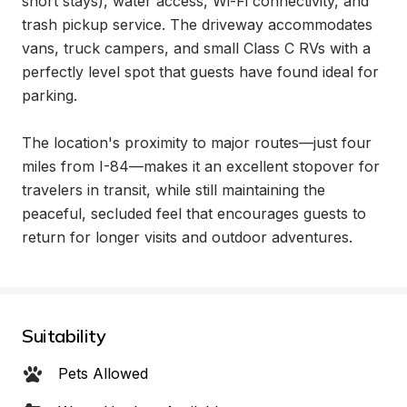
short stays), water access, Wi-Fi connectivity, and 
trash pickup service. The driveway accommodates 
vans, truck campers, and small Class C RVs with a 
perfectly level spot that guests have found ideal for 
parking.

The location's proximity to major routes—just four 
miles from I-84—makes it an excellent stopover for 
travelers in transit, while still maintaining the 
peaceful, secluded feel that encourages guests to 
return for longer visits and outdoor adventures.
Suitability
Pets Allowed