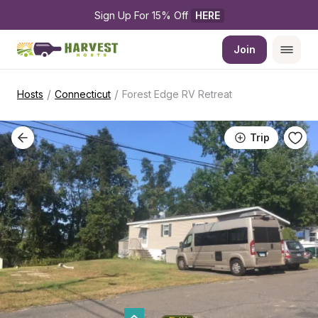
Sign Up For 15% Off 
HERE
Join
/
/
Hosts
Connecticut
Forest Edge RV Retreat
Trip