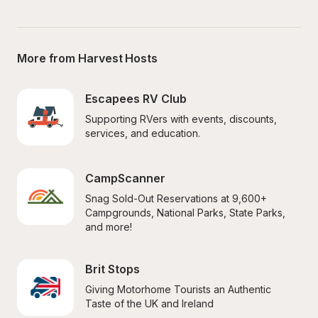
More from Harvest Hosts
Escapees RV Club
Supporting RVers with events, discounts, 
services, and education.
CampScanner
Snag Sold-Out Reservations at 9,600+ 
Campgrounds, National Parks, State Parks, 
and more!
Brit Stops
Giving Motorhome Tourists an Authentic 
Taste of the UK and Ireland