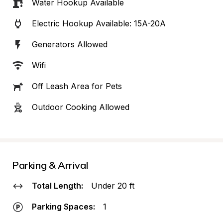
Water Hookup Available
Electric Hookup Available: 15A-20A
Generators Allowed
Wifi
Off Leash Area for Pets
Outdoor Cooking Allowed
Parking & Arrival
Total Length:
Under 20 ft
Parking Spaces:
1