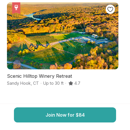
Scenic Hilltop Winery Retreat
Id
Sandy Hook
,
CT
·
Up to 30 ft
·
4.7
Be
Join Now for $84