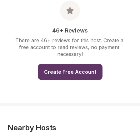
46+ Reviews
There are 46+ reviews for this host. Create a 
free account to read reviews, no payment 
necessary!
Create Free Account
Nearby Hosts