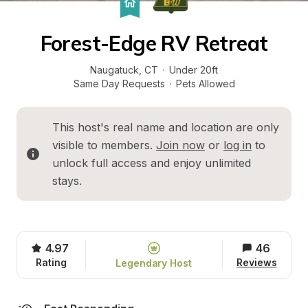
Forest-Edge RV Retreat
Naugatuck
, 
CT
·
Under 20ft
Same Day Requests
·
Pets Allowed
This host's real name and location are only 
visible to members. 
Join now
 or 
log in
 to 
unlock full access and enjoy unlimited 
stays.
4.97
46
Rating
Reviews
Legendary Host