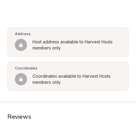
Address
Host address available to Harvest Hosts 
members only
Coordinates
Coordinates available to Harvest Hosts 
members only
Reviews