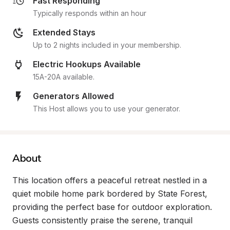
Fast Responding
Typically responds within an hour
Extended Stays
Up to 2 nights included in your membership.
Electric Hookups Available
15A-20A available.
Generators Allowed
This Host allows you to use your generator.
About
This location offers a peaceful retreat nestled in a 
quiet mobile home park bordered by State Forest, 
providing the perfect base for outdoor exploration. 
Guests consistently praise the serene, tranquil 