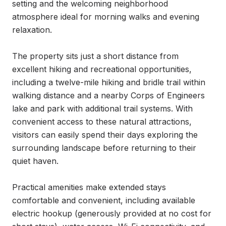
setting and the welcoming neighborhood 
atmosphere ideal for morning walks and evening 
relaxation.

The property sits just a short distance from 
excellent hiking and recreational opportunities, 
including a twelve-mile hiking and bridle trail within 
walking distance and a nearby Corps of Engineers 
lake and park with additional trail systems. With 
convenient access to these natural attractions, 
visitors can easily spend their days exploring the 
surrounding landscape before returning to their 
quiet haven.

Practical amenities make extended stays 
comfortable and convenient, including available 
electric hookup (generously provided at no cost for 