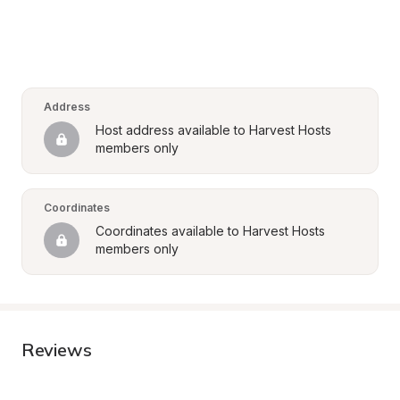
Address
Host address available to Harvest Hosts 
members only
Coordinates
Coordinates available to Harvest Hosts 
members only
Reviews