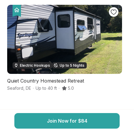
Electric Hookups
Up to 5 Nights
Quiet Country Homestead Retreat
S
Seaford
,
DE
·
Up to 40 ft
·
5.0
Br
Join Now for $84