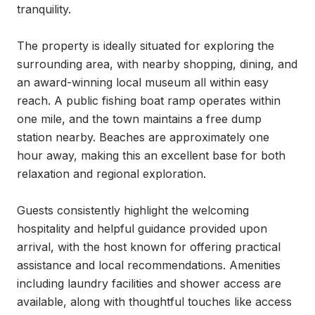
tranquility.

The property is ideally situated for exploring the 
surrounding area, with nearby shopping, dining, and 
an award-winning local museum all within easy 
reach. A public fishing boat ramp operates within 
one mile, and the town maintains a free dump 
station nearby. Beaches are approximately one 
hour away, making this an excellent base for both 
relaxation and regional exploration.

Guests consistently highlight the welcoming 
hospitality and helpful guidance provided upon 
arrival, with the host known for offering practical 
assistance and local recommendations. Amenities 
including laundry facilities and shower access are 
available, along with thoughtful touches like access 