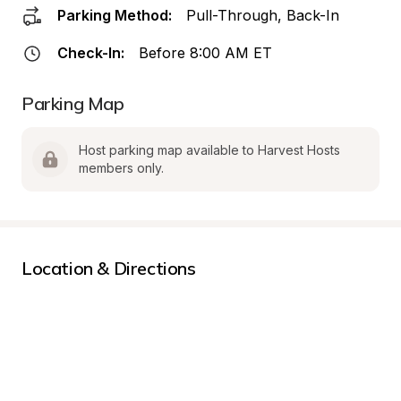
Parking Method:
Pull-Through, Back-In
Check-In:
Before 8:00 AM ET
Parking Map
Host parking map available to Harvest Hosts 
members only.
Location & Directions