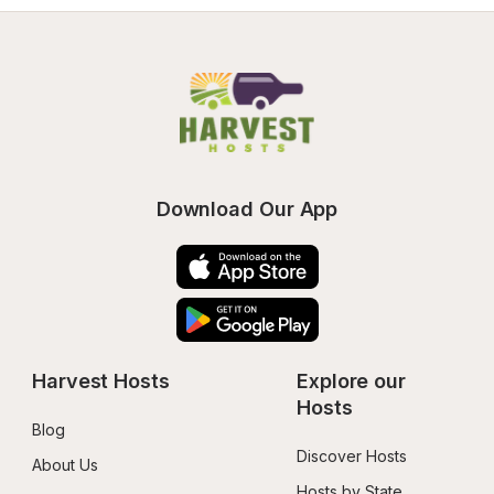
Download Our App
Harvest Hosts
Explore our 
Hosts
Blog
Discover Hosts
About Us
Hosts by State