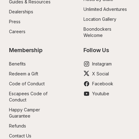
Guides & Resources
Unlimited Adventures
Dealerships
Location Gallery
Press
Boondockers 
Careers
Welcome
Membership
Follow Us
Benefits
Instagram
Redeem a Gift
X Social
Code of Conduct
Facebook
Escapees Code of 
Youtube
Conduct
Happy Camper 
Guarantee
Refunds
Contact Us