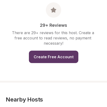
29+ Reviews
There are 29+ reviews for this host. Create a 
free account to read reviews, no payment 
necessary!
Create Free Account
Nearby Hosts