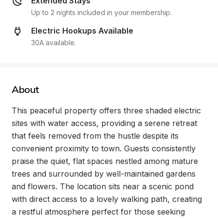
Extended Stays
Up to 2 nights included in your membership.
Electric Hookups Available
30A available.
About
This peaceful property offers three shaded electric 
sites with water access, providing a serene retreat 
that feels removed from the hustle despite its 
convenient proximity to town. Guests consistently 
praise the quiet, flat spaces nestled among mature 
trees and surrounded by well-maintained gardens 
and flowers. The location sits near a scenic pond 
with direct access to a lovely walking path, creating 
a restful atmosphere perfect for those seeking 