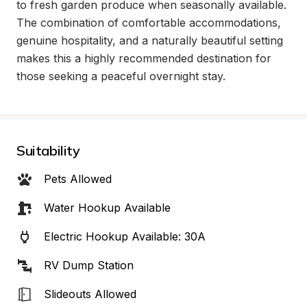
to fresh garden produce when seasonally available. 
The combination of comfortable accommodations, 
genuine hospitality, and a naturally beautiful setting 
makes this a highly recommended destination for 
those seeking a peaceful overnight stay.
Suitability
Pets Allowed
Water Hookup Available
Electric Hookup Available: 30A
RV Dump Station
Slideouts Allowed