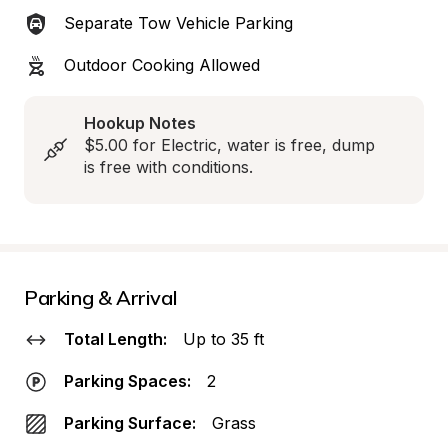
Separate Tow Vehicle Parking
Outdoor Cooking Allowed
Hookup Notes
$5.00 for Electric, water is free, dump 
is free with conditions.
Parking & Arrival
Total Length:
Up to 35 ft
Parking Spaces:
2
Parking Surface:
Grass