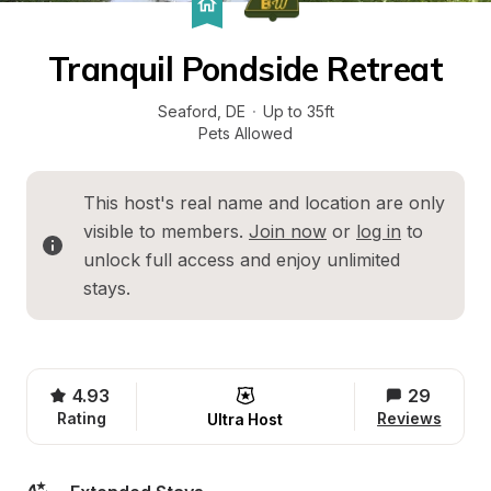
Tranquil Pondside Retreat
Seaford
, 
DE
·
Up to 35ft
Pets Allowed
This host's real name and location are only 
visible to members. 
Join now
 or 
log in
 to 
unlock full access and enjoy unlimited 
stays.
4.93
29
Rating
Reviews
Ultra Host