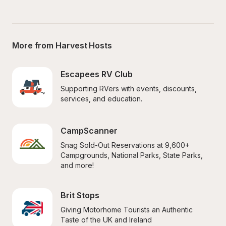
More from Harvest Hosts
Escapees RV Club
Supporting RVers with events, discounts, 
services, and education.
CampScanner
Snag Sold-Out Reservations at 9,600+ 
Campgrounds, National Parks, State Parks, 
and more!
Brit Stops
Giving Motorhome Tourists an Authentic 
Taste of the UK and Ireland