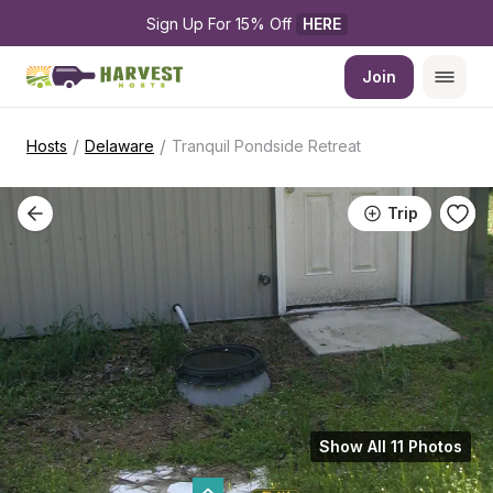
Sign Up For 15% Off 
HERE
Join
/
/
Hosts
Delaware
Tranquil Pondside Retreat
Trip
Show All 11 Photos