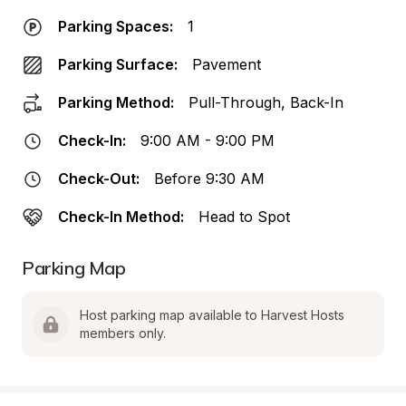
Parking Spaces:
1
Parking Surface:
Pavement
Parking Method:
Pull-Through, Back-In
Check-In:
9:00 AM - 9:00 PM
Check-Out:
Before 9:30 AM
Check-In Method:
Head to Spot
Parking Map
Host parking map available to Harvest Hosts 
members only.