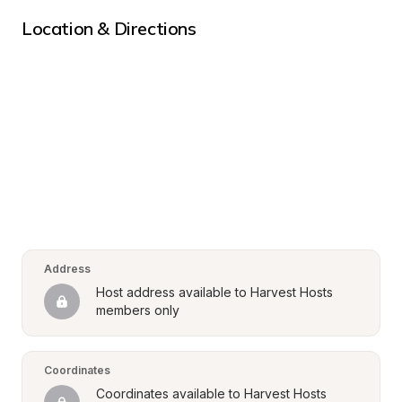
Location & Directions
Address
Host address available to Harvest Hosts 
members only
Coordinates
Coordinates available to Harvest Hosts 