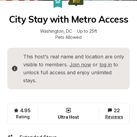
City Stay with Metro Access
Washington
, 
DC
·
Up to 25ft
Pets Allowed
This host's real name and location are only 
visible to members. 
Join now
 or 
log in
 to 
unlock full access and enjoy unlimited 
stays.
4.95
22
Rating
Reviews
Ultra Host