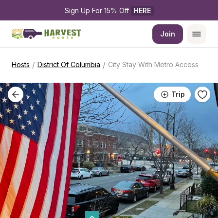
Sign Up For 15% Off 
HERE
Join
/
/
Hosts
District Of Columbia
City Stay With Metro Access
Trip