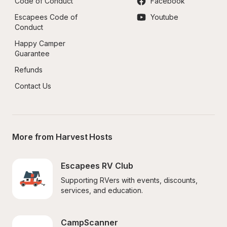
Code of Conduct
Facebook
Escapees Code of 
Youtube
Conduct
Happy Camper 
Guarantee
Refunds
Contact Us
More from Harvest Hosts
Escapees RV Club
Supporting RVers with events, discounts, 
services, and education.
CampScanner