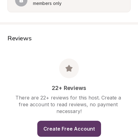
members only
Reviews
22+ Reviews
There are 22+ reviews for this host. Create a 
free account to read reviews, no payment 
necessary!
Create Free Account