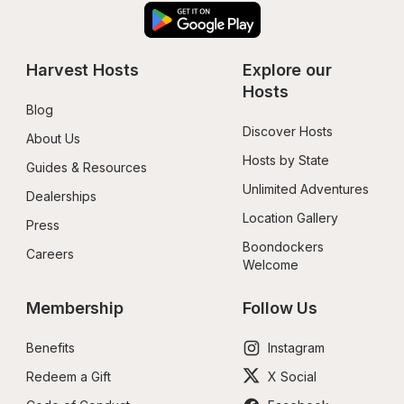
Harvest Hosts
Explore our 
Hosts
Blog
Discover Hosts
About Us
Hosts by State
Guides & Resources
Unlimited Adventures
Dealerships
Location Gallery
Press
Boondockers 
Careers
Welcome
Membership
Follow Us
Benefits
Instagram
Redeem a Gift
X Social