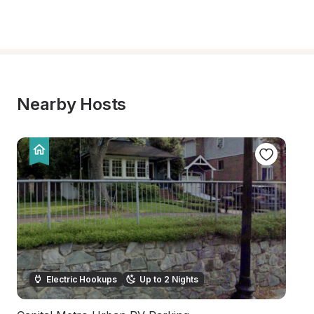
Nearby Hosts
Electric Hookups
Up to 2 Nights