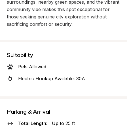
surroundings, nearby green spaces, and the vibrant 
community vibe makes this spot exceptional for 
those seeking genuine city exploration without 
sacrificing comfort or security.
Suitability
Pets Allowed
Electric Hookup Available: 30A
Parking & Arrival
Total Length:
Up to 25 ft