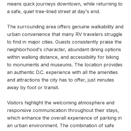
means quick journeys downtown, while returning to 
a safe, quiet tree-lined street at day's end.

The surrounding area offers genuine walkability and 
urban convenience that many RV travelers struggle 
to find in major cities. Guests consistently praise the 
neighborhood's character, abundant dining options 
within walking distance, and accessibility for biking 
to monuments and museums. The location provides 
an authentic D.C. experience with all the amenities 
and attractions the city has to offer, just minutes 
away by foot or transit.

Visitors highlight the welcoming atmosphere and 
responsive communication throughout their stays, 
which enhance the overall experience of parking in 
an urban environment. The combination of safe 