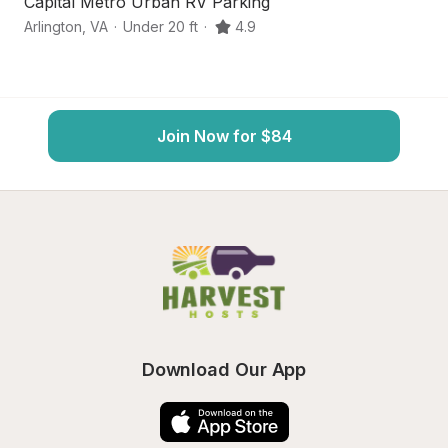
Capital Metro Urban RV Parking
Q
Arlington
,
VA
·
Under 20 ft
·
4.9
Ar
Join Now for $84
Download Our App