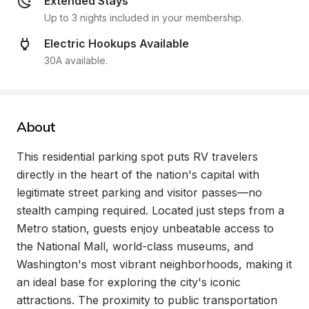
Extended Stays
Up to 3 nights included in your membership.
Electric Hookups Available
30A available.
About
This residential parking spot puts RV travelers 
directly in the heart of the nation's capital with 
legitimate street parking and visitor passes—no 
stealth camping required. Located just steps from a 
Metro station, guests enjoy unbeatable access to 
the National Mall, world-class museums, and 
Washington's most vibrant neighborhoods, making it 
an ideal base for exploring the city's iconic 
attractions. The proximity to public transportation 