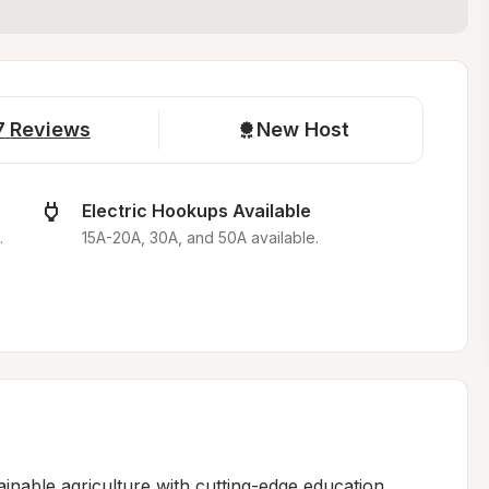
7
Reviews
New Host
Electric Hookups Available
.
15A-20A, 30A, and 50A available.
nable agriculture with cutting-edge education, 