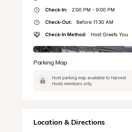
Check-In:
2:00 PM - 9:00 PM
Check-Out:
Before 11:30 AM
Check-In Method:
Host Greets You
Parking Map
Host parking map available to Harvest 
Hosts members only.
Location & Directions