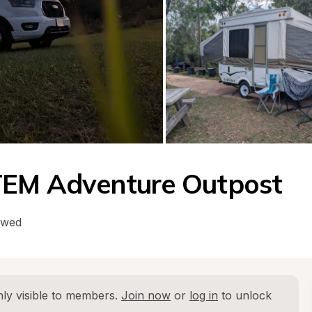
TEM Adventure Outpost
owed
ly visible to members. 
Join now
 or 
log in
 to unlock 