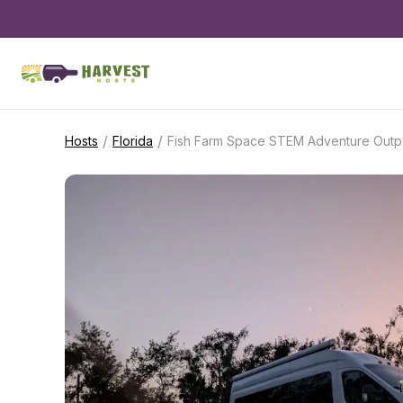
/
/
Hosts
Florida
Fish Farm Space STEM Adventure Outp