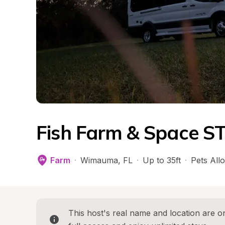
Fish Farm & Space S
Farm
·
Wimauma
, 
FL
·
Up to 35ft
·
Pets All
This host's real name and location are on