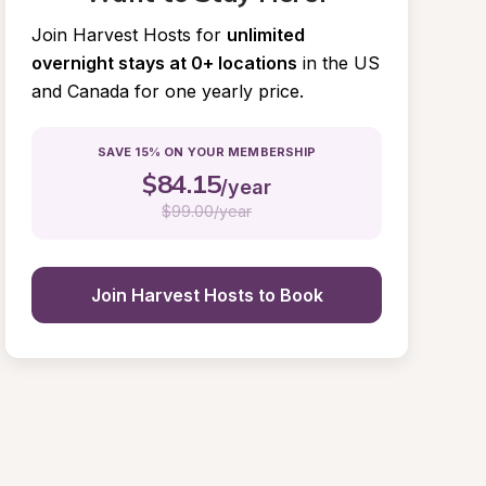
Join Harvest Hosts for
unlimited 
overnight stays at 0+ locations
in the US 
and Canada for one yearly price.
SAVE 15% ON YOUR MEMBERSHIP
$
84.15
/year
$
99.00/year
Join Harvest Hosts to Book