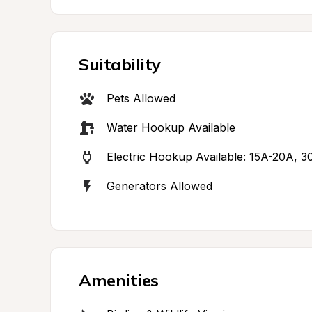
Suitability
Pets Allowed
Water Hookup Available
Electric Hookup Available: 15A-20A, 
Generators Allowed
Amenities