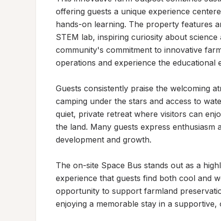
offering guests a unique experience center
hands-on learning. The property features a
STEM lab, inspiring curiosity about science 
community's commitment to innovative farmin
operations and experience the educational ex
Guests consistently praise the welcoming at
camping under the stars and access to water
quiet, private retreat where visitors can enj
the land. Many guests express enthusiasm ab
development and growth.

The on-site Space Bus stands out as a highli
experience that guests find both cool and w
opportunity to support farmland preservation
enjoying a memorable stay in a supportive