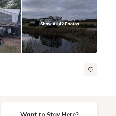
Show All 42 Photos
Want to Stay Here?