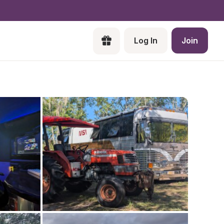
Log In
Join