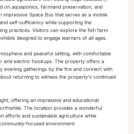
ed on aquaponics, farmland preservation, and 
n impressive Space Bus that serves as a mobile 
and self-sufficiency while supporting the 
g practices. Visitors can explore the fish farm 
hibits designed to engage learners of all ages.

mosphere and peaceful setting, with comfortable 
 and electric hookups. The property offers a 
oy evening gatherings by the fire and connect with 
out returning to witness the property's continued 
ght, offering an impressive and educational 
orthwhile. The location provides a wonderful 
 efforts and sustainable agriculture while 
, community-focused environment.