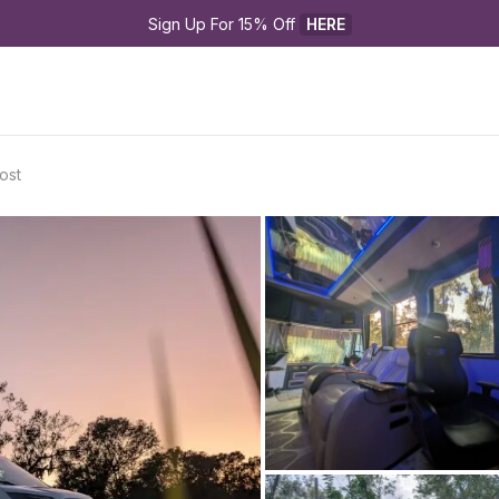
Sign Up For 15% Off 
HERE
ost