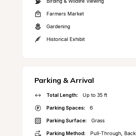
Birding & Wildlife Viewing
Farmers Market
Gardening
Historical Exhibit
Parking & Arrival
Total Length:
Up to 35 ft
Parking Spaces:
6
Parking Surface:
Grass
Parking Method:
Pull-Through, Back