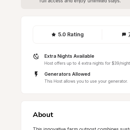
full access and enjoy unlimited stays.
5.0
Rating
Extra Nights Available
Host offers up to 4 extra nights for $39/night
Generators Allowed
This Host allows you to use your generator.
About
This innovative farm outpost combines sustai