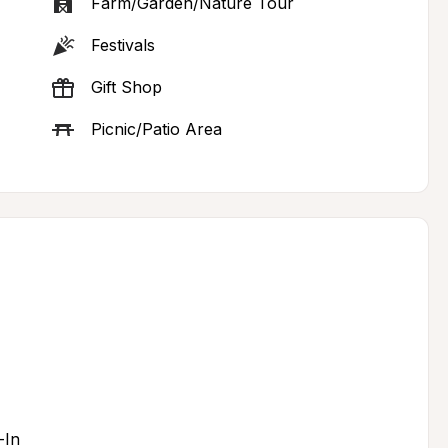
Farm/Garden/Nature Tour
Festivals
Gift Shop
Picnic/Patio Area
-In