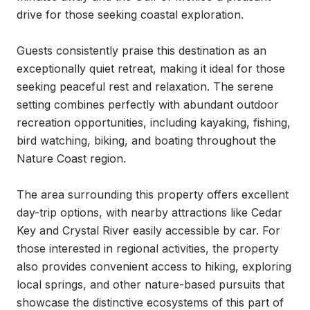
drive for those seeking coastal exploration.

Guests consistently praise this destination as an 
exceptionally quiet retreat, making it ideal for those 
seeking peaceful rest and relaxation. The serene 
setting combines perfectly with abundant outdoor 
recreation opportunities, including kayaking, fishing, 
bird watching, biking, and boating throughout the 
Nature Coast region.

The area surrounding this property offers excellent 
day-trip options, with nearby attractions like Cedar 
Key and Crystal River easily accessible by car. For 
those interested in regional activities, the property 
also provides convenient access to hiking, exploring 
local springs, and other nature-based pursuits that 
showcase the distinctive ecosystems of this part of 