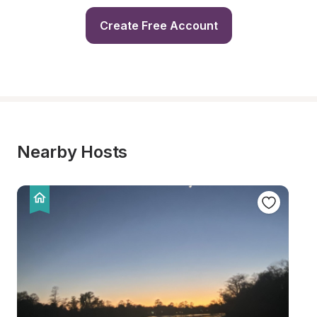
Create Free Account
Nearby Hosts