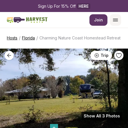
Sign Up For 15% Off 
HERE
Join
/
/
Hosts
Florida
Charming Nature Coast Homestead Retreat
Trip
Show All 3 Photos