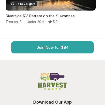
Up to 2 Nights
Riverside RV Retreat on the Suwannee
S
Trenton
,
FL
·
Under 20 ft
·
5.0
Tr
Join Now for $84
Download Our App