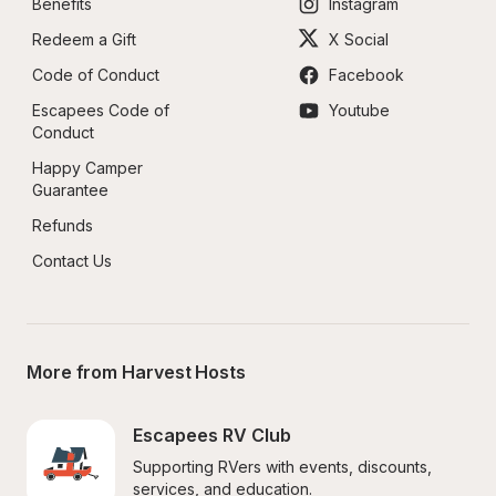
Benefits
Instagram
Redeem a Gift
X Social
Code of Conduct
Facebook
Escapees Code of 
Youtube
Conduct
Happy Camper 
Guarantee
Refunds
Contact Us
More from Harvest Hosts
Escapees RV Club
Supporting RVers with events, discounts, 
services, and education.