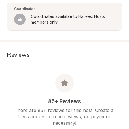
Coordinates
Coordinates available to Harvest Hosts 
members only
Reviews
85+ Reviews
There are 85+ reviews for this host. Create a 
free account to read reviews, no payment 
necessary!