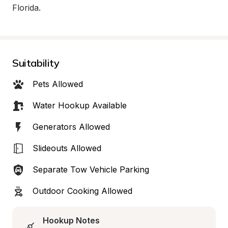
Florida.
Suitability
Pets Allowed
Water Hookup Available
Generators Allowed
Slideouts Allowed
Separate Tow Vehicle Parking
Outdoor Cooking Allowed
Hookup Notes