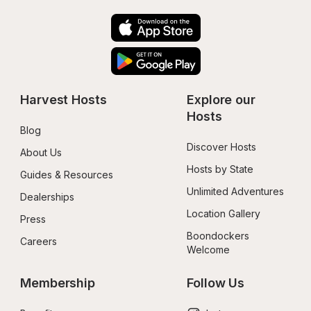
Harvest Hosts
Explore our 
Hosts
Blog
Discover Hosts
About Us
Hosts by State
Guides & Resources
Unlimited Adventures
Dealerships
Location Gallery
Press
Boondockers 
Careers
Welcome
Membership
Follow Us