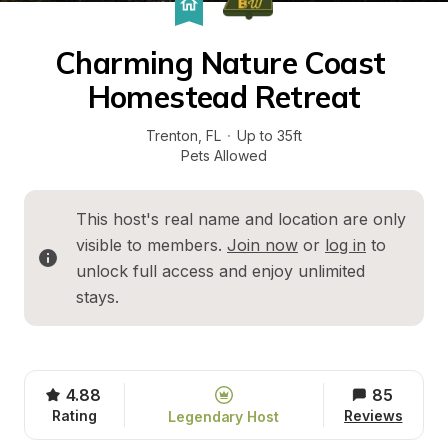
Charming Nature Coast 
Homestead Retreat
Trenton
, 
FL
·
Up to 35ft
Pets Allowed
This host's real name and location are only 
visible to members. 
Join now
 or 
log in
 to 
unlock full access and enjoy unlimited 
stays.
4.88
85
Rating
Reviews
Legendary Host