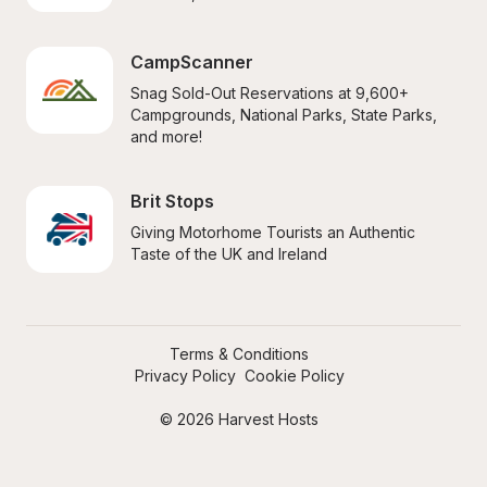
CampScanner
Snag Sold-Out Reservations at 9,600+ 
Campgrounds, National Parks, State Parks, 
and more!
Brit Stops
Giving Motorhome Tourists an Authentic 
Taste of the UK and Ireland
Terms & Conditions
Privacy Policy
Cookie Policy
© 2026 Harvest Hosts