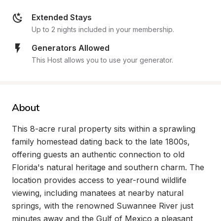
Extended Stays
Up to 2 nights included in your membership.
Generators Allowed
This Host allows you to use your generator.
About
This 8-acre rural property sits within a sprawling 
family homestead dating back to the late 1800s, 
offering guests an authentic connection to old 
Florida's natural heritage and southern charm. The 
location provides access to year-round wildlife 
viewing, including manatees at nearby natural 
springs, with the renowned Suwannee River just 
minutes away and the Gulf of Mexico a pleasant 