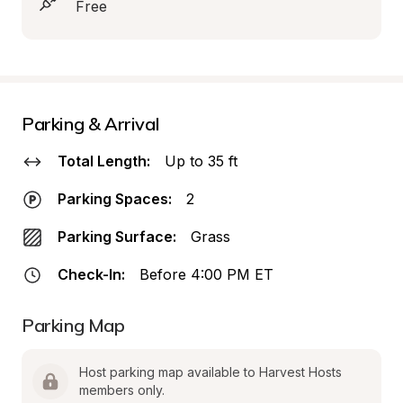
Free
Parking & Arrival
Total Length:
Up to 35 ft
Parking Spaces:
2
Parking Surface:
Grass
Check-In:
Before 4:00 PM ET
Parking Map
Host parking map available to Harvest Hosts 
members only.