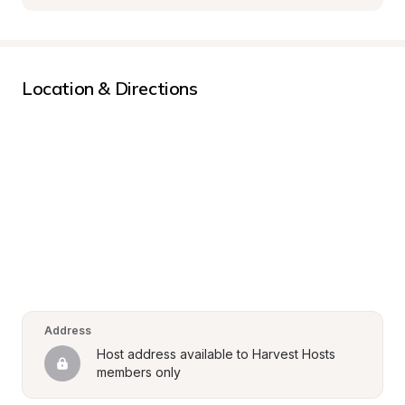
Location & Directions
Address
Host address available to Harvest Hosts 
members only