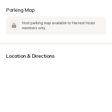
Parking Map
Host parking map available to Harvest Hosts 
members only.
Location & Directions