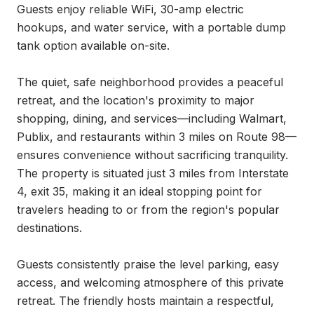
Guests enjoy reliable WiFi, 30-amp electric 
hookups, and water service, with a portable dump 
tank option available on-site.

The quiet, safe neighborhood provides a peaceful 
retreat, and the location's proximity to major 
shopping, dining, and services—including Walmart, 
Publix, and restaurants within 3 miles on Route 98—
ensures convenience without sacrificing tranquility. 
The property is situated just 3 miles from Interstate 
4, exit 35, making it an ideal stopping point for 
travelers heading to or from the region's popular 
destinations.

Guests consistently praise the level parking, easy 
access, and welcoming atmosphere of this private 
retreat. The friendly hosts maintain a respectful, 