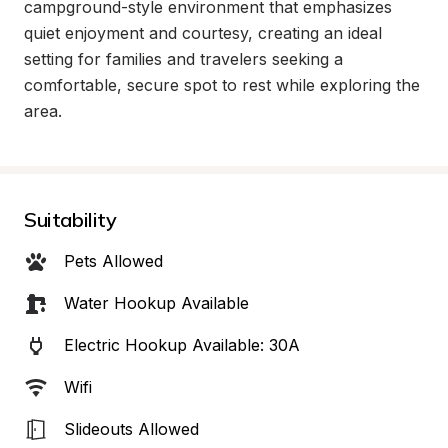
campground-style environment that emphasizes 
quiet enjoyment and courtesy, creating an ideal 
setting for families and travelers seeking a 
comfortable, secure spot to rest while exploring the 
area.
Suitability
Pets Allowed
Water Hookup Available
Electric Hookup Available: 30A
Wifi
Slideouts Allowed