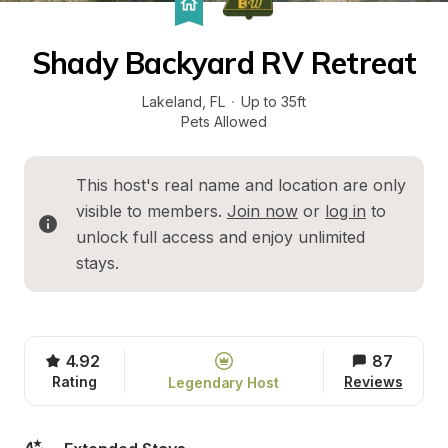
Shady Backyard RV Retreat
Lakeland
, 
FL
·
Up to 35ft
Pets Allowed
This host's real name and location are only 
visible to members. 
Join now
 or 
log in
 to 
unlock full access and enjoy unlimited 
stays.
4.92
87
Rating
Reviews
Legendary Host