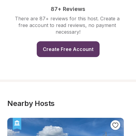
87+ Reviews
There are 87+ reviews for this host. Create a 
free account to read reviews, no payment 
necessary!
Create Free Account
Nearby Hosts