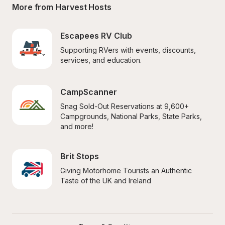
More from Harvest Hosts
Escapees RV Club
Supporting RVers with events, discounts, 
services, and education.
CampScanner
Snag Sold-Out Reservations at 9,600+ 
Campgrounds, National Parks, State Parks, 
and more!
Brit Stops
Giving Motorhome Tourists an Authentic 
Taste of the UK and Ireland