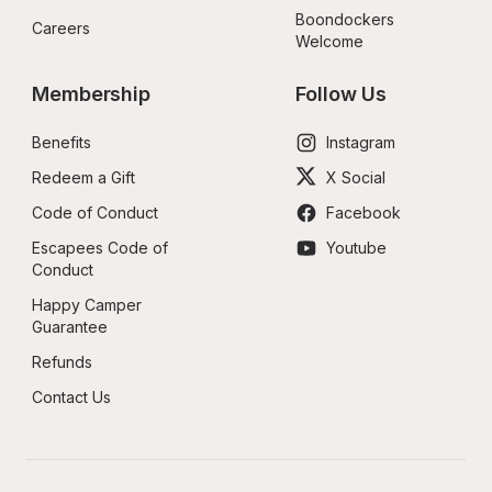
Boondockers 
Careers
Welcome
Membership
Follow Us
Benefits
Instagram
Redeem a Gift
X Social
Code of Conduct
Facebook
Escapees Code of 
Youtube
Conduct
Happy Camper 
Guarantee
Refunds
Contact Us