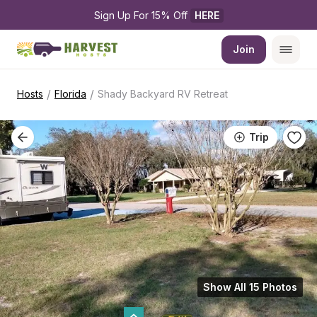
Sign Up For 15% Off 
HERE
Join
/
/
Hosts
Florida
Shady Backyard RV Retreat
Trip
Show All 15 Photos