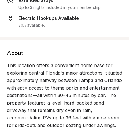
Extended Stays
Up to 3 nights included in your membership.
Electric Hookups Available
30A available.
About
This location offers a convenient home base for 
exploring central Florida's major attractions, situated 
approximately halfway between Tampa and Orlando 
with easy access to theme parks and entertainment 
destinations—all within 30–45 minutes by car. The 
property features a level, hard-packed sand 
driveway that remains dry even in rain, 
accommodating RVs up to 36 feet with ample room 
for slide-outs and outdoor seating under awnings. 