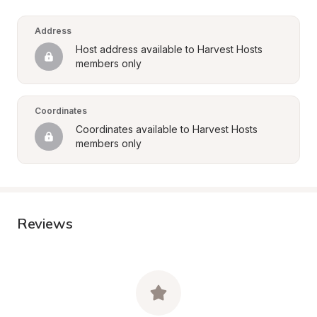
Address
Host address available to Harvest Hosts 
members only
Coordinates
Coordinates available to Harvest Hosts 
members only
Reviews