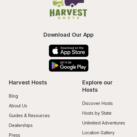
Download Our App
Harvest Hosts
Explore our 
Hosts
Blog
Discover Hosts
About Us
Hosts by State
Guides & Resources
Unlimited Adventures
Dealerships
Location Gallery
Press