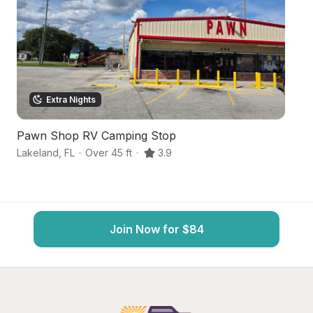
Extra Nights
Pawn Shop RV Camping Stop
F
Lakeland
,
FL
·
Over 45 ft
·
3.9
La
Join Now for $84