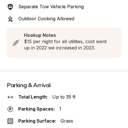
Separate Tow Vehicle Parking
Outdoor Cooking Allowed
Hookup Notes
$15 per night for all utilities, cost went 
up in 2022 we increased in 2023.
Parking & Arrival
Total Length:
Up to 35 ft
Parking Spaces:
1
Parking Surface:
Grass