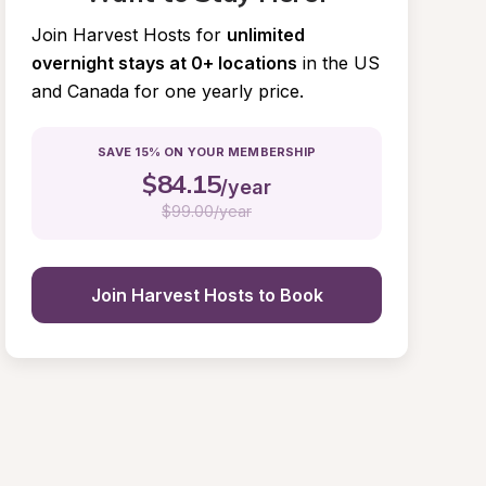
Join Harvest Hosts for
unlimited 
overnight stays at 0+ locations
in the US 
and Canada for one yearly price.
SAVE 15% ON YOUR MEMBERSHIP
$
84.15
/year
$
99.00/year
Join Harvest Hosts to Book