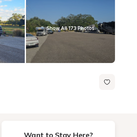
Show All 173 Photos
Want to Stay Here?