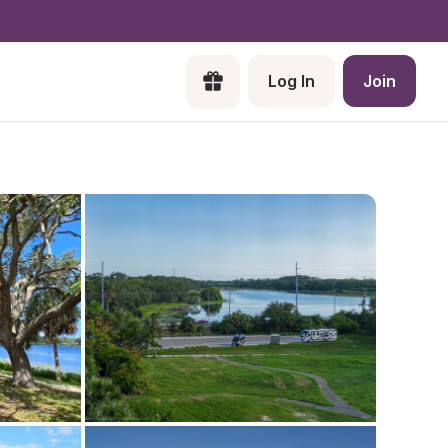
Log In
Join