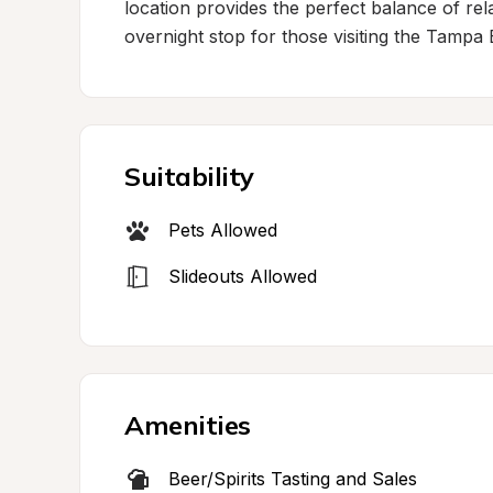
location provides the perfect balance of rela
overnight stop for those visiting the Tampa 
Suitability
Pets Allowed
Slideouts Allowed
Amenities
Beer/Spirits Tasting and Sales