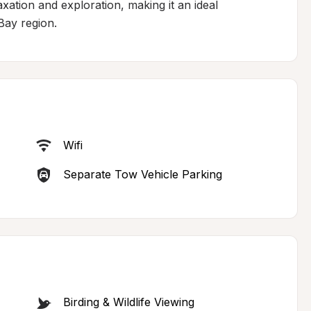
xation and exploration, making it an ideal 
Bay region.
Wifi
Separate Tow Vehicle Parking
Birding & Wildlife Viewing