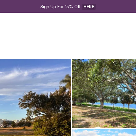
Sign Up For 15% Off 
HERE