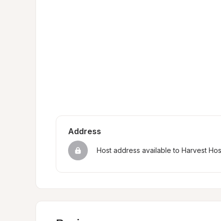
Address
Host address available to Harvest Ho