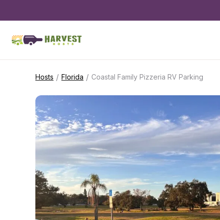
/
/
Hosts
Florida
Coastal Family Pizzeria RV Parking