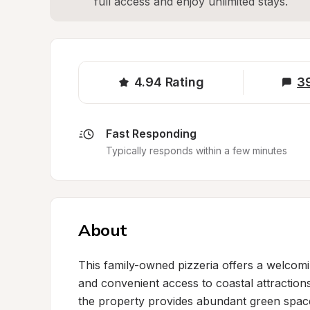
full access and enjoy unlimited stays.
4.94
Rating
3
Fast Responding
Typically responds within a few minutes
About
This family-owned pizzeria offers a welcomin
and convenient access to coastal attraction
the property provides abundant green space 