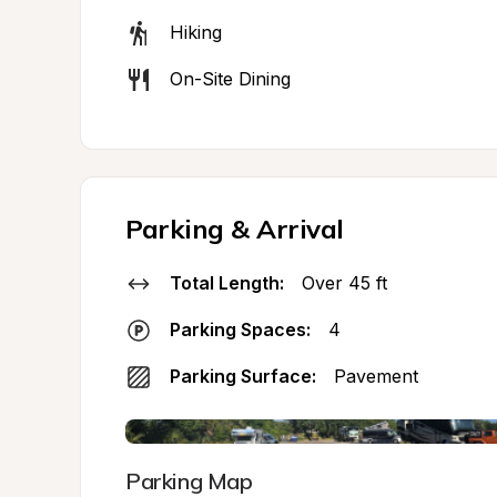
Hiking
On-Site Dining
Parking & Arrival
Total Length:
Over 45 ft
Parking Spaces:
4
Parking Surface:
Pavement
Parking Map