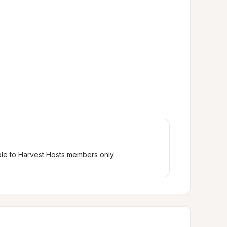
ble to Harvest Hosts members only