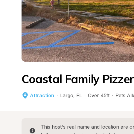
Coastal Family Pizze
Attraction
·
Largo
, 
FL
·
Over 45ft
·
Pets Al
This host's real name and location are on