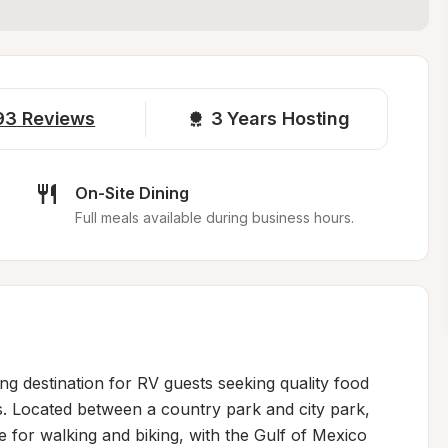
93
Reviews
3 
Years Hosting
On-Site Dining
Full meals available during business hours.
g destination for RV guests seeking quality food 
s. Located between a country park and city park, 
for walking and biking, with the Gulf of Mexico 