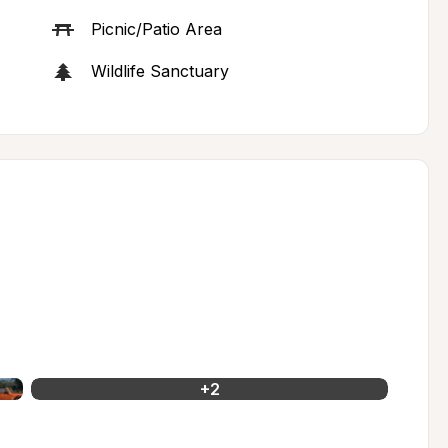
Picnic/Patio Area
Wildlife Sanctuary
+
2