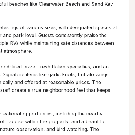
tiful beaches like Clearwater Beach and Sand Key 
s rigs of various sizes, with designated spaces at 
nd park level. Guests consistently praise the 
iple RVs while maintaining safe distances between 
t atmosphere.

d-fired pizza, fresh Italian specialties, and an 
 Signature items like garlic knots, buffalo wings, 
daily and offered at reasonable prices. The 
taff create a true neighborhood feel that keeps 
eational opportunities, including the nearby 
golf course within the property, and a beautiful 
 nature observation, and bird watching. The 