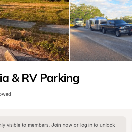
ria & RV Parking
lowed
ly visible to members. 
Join now
 or 
log in
 to unlock 