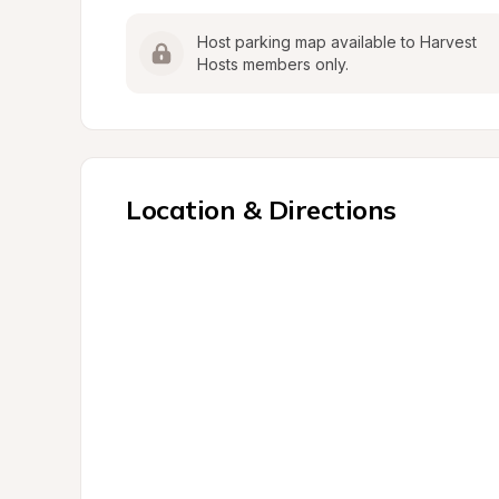
Host parking map available to Harvest 
Hosts members only.
Location & Directions