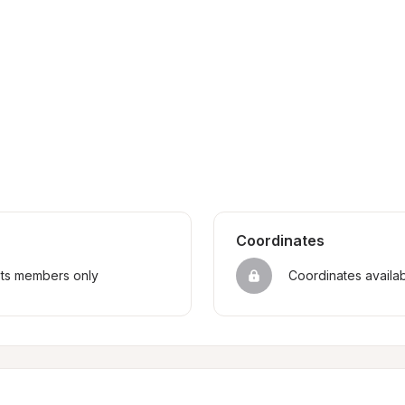
Coordinates
sts members only
Coordinates availa