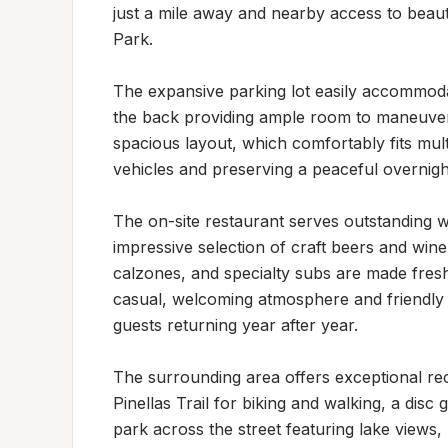
just a mile away and nearby access to beau
Park.

The expansive parking lot easily accommodate
the back providing ample room to maneuver a
spacious layout, which comfortably fits mult
vehicles and preserving a peaceful overnigh
The on-site restaurant serves outstanding woo
impressive selection of craft beers and wine.
calzones, and specialty subs are made fresh 
casual, welcoming atmosphere and friendly s
guests returning year after year.

The surrounding area offers exceptional recr
Pinellas Trail for biking and walking, a disc 
park across the street featuring lake views,