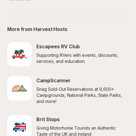
More from Harvest Hosts
Escapees RV Club
Supporting RVers with events, discounts, 
services, and education.
CampScanner
Snag Sold-Out Reservations at 9,600+ 
Campgrounds, National Parks, State Parks, 
and more!
Brit Stops
Giving Motorhome Tourists an Authentic 
Taste of the UK and Ireland