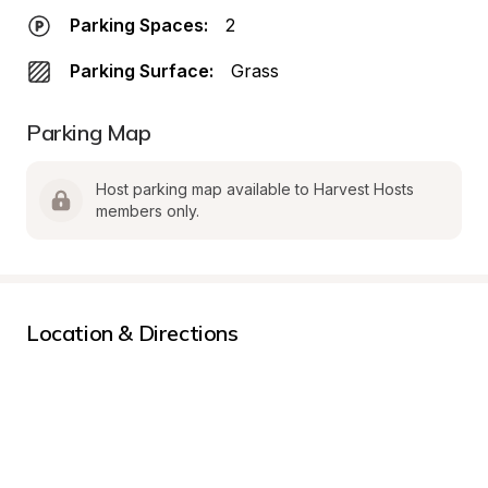
Parking Spaces:
2
Parking Surface:
Grass
Parking Map
Host parking map available to Harvest Hosts 
members only.
Location & Directions