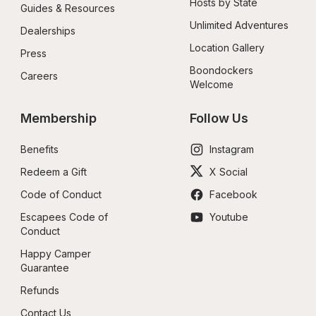
Hosts by State
Guides & Resources
Unlimited Adventures
Dealerships
Location Gallery
Press
Boondockers 
Careers
Welcome
Membership
Follow Us
Benefits
Instagram
Redeem a Gift
X Social
Code of Conduct
Facebook
Escapees Code of 
Youtube
Conduct
Happy Camper 
Guarantee
Refunds
Contact Us