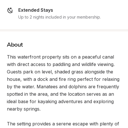
Extended Stays
Up to 2 nights included in your membership.
About
This waterfront property sits on a peaceful canal 
with direct access to paddling and wildlife viewing. 
Guests park on level, shaded grass alongside the 
house, with a dock and fire ring perfect for relaxing 
by the water. Manatees and dolphins are frequently 
spotted in the area, and the location serves as an 
ideal base for kayaking adventures and exploring 
nearby springs.

The setting provides a serene escape with plenty of 