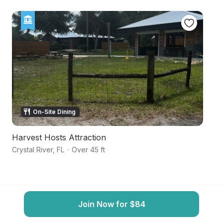
On-Site Dining
Harvest Hosts Attraction
N
Crystal River
,
FL
·
Over 45 ft
Cr
Join Now for $84