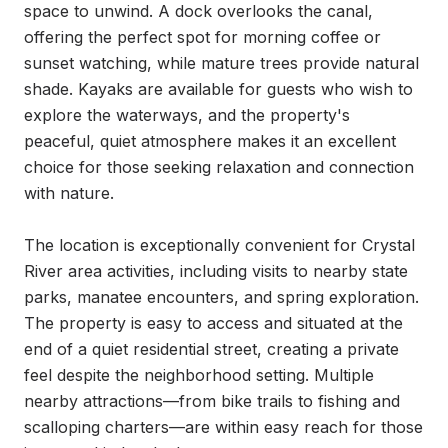
space to unwind. A dock overlooks the canal, 
offering the perfect spot for morning coffee or 
sunset watching, while mature trees provide natural 
shade. Kayaks are available for guests who wish to 
explore the waterways, and the property's 
peaceful, quiet atmosphere makes it an excellent 
choice for those seeking relaxation and connection 
with nature.

The location is exceptionally convenient for Crystal 
River area activities, including visits to nearby state 
parks, manatee encounters, and spring exploration. 
The property is easy to access and situated at the 
end of a quiet residential street, creating a private 
feel despite the neighborhood setting. Multiple 
nearby attractions—from bike trails to fishing and 
scalloping charters—are within easy reach for those 