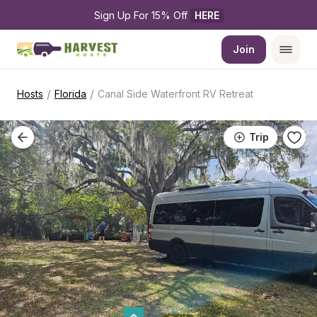
Sign Up For 15% Off 
HERE
Join
/
/
Hosts
Florida
Canal Side Waterfront RV Retreat
Trip