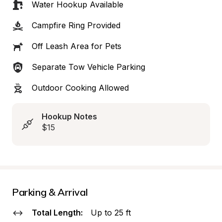
Water Hookup Available
Campfire Ring Provided
Off Leash Area for Pets
Separate Tow Vehicle Parking
Outdoor Cooking Allowed
Hookup Notes
$15
Parking & Arrival
Total Length:
Up to 25 ft