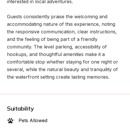
interested in local adventures.

Guests consistently praise the welcoming and 
accommodating nature of this experience, noting 
the responsive communication, clear instructions, 
and the feeling of being part of a friendly 
community. The level parking, accessibility of 
hookups, and thoughtful amenities make it a 
comfortable stop whether staying for one night or 
several, while the natural beauty and tranquility of 
the waterfront setting create lasting memories.
Suitability
Pets Allowed