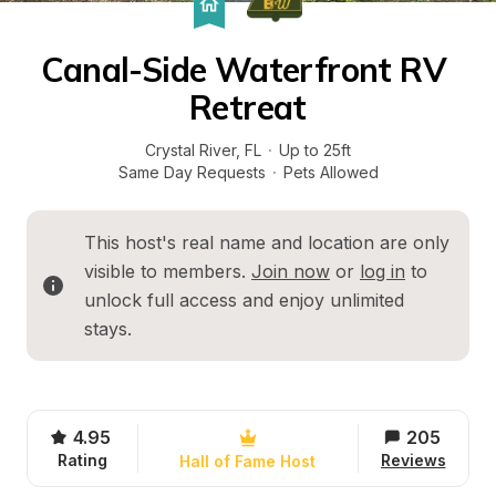
Canal-Side Waterfront RV 
Retreat
Crystal River
, 
FL
·
Up to 25ft
Same Day Requests
·
Pets Allowed
This host's real name and location are only 
visible to members. 
Join now
 or 
log in
 to 
unlock full access and enjoy unlimited 
stays.
4.95
205
Rating
Reviews
Hall of Fame Host