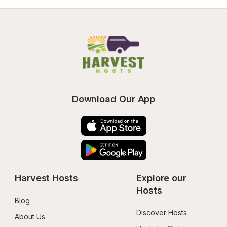
Download Our App
Harvest Hosts
Explore our 
Hosts
Blog
Discover Hosts
About Us