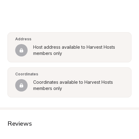
Address
Host address available to Harvest Hosts 
members only
Coordinates
Coordinates available to Harvest Hosts 
members only
Reviews