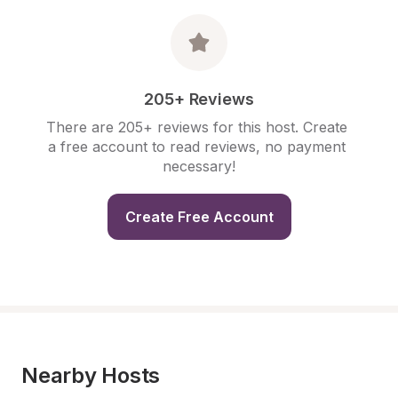
205+ Reviews
There are 205+ reviews for this host. Create 
a free account to read reviews, no payment 
necessary!
Create Free Account
Nearby Hosts