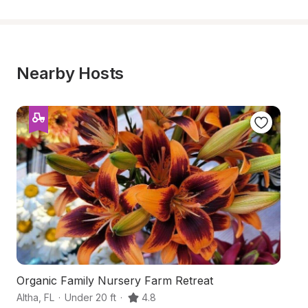
Nearby Hosts
Organic Family Nursery Farm Retreat
H
Altha
,
FL
·
Under 20 ft
·
4.8
Qu