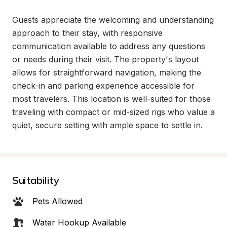
Guests appreciate the welcoming and understanding 
approach to their stay, with responsive 
communication available to address any questions 
or needs during their visit. The property's layout 
allows for straightforward navigation, making the 
check-in and parking experience accessible for 
most travelers. This location is well-suited for those 
traveling with compact or mid-sized rigs who value a 
quiet, secure setting with ample space to settle in.
Suitability
Pets Allowed
Water Hookup Available