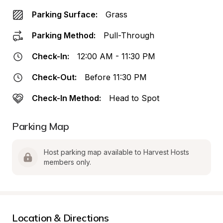
Parking Surface:
Grass
Parking Method:
Pull-Through
Check-In:
12:00 AM - 11:30 PM
Check-Out:
Before 11:30 PM
Check-In Method:
Head to Spot
Parking Map
Host parking map available to Harvest Hosts 
members only.
Location & Directions