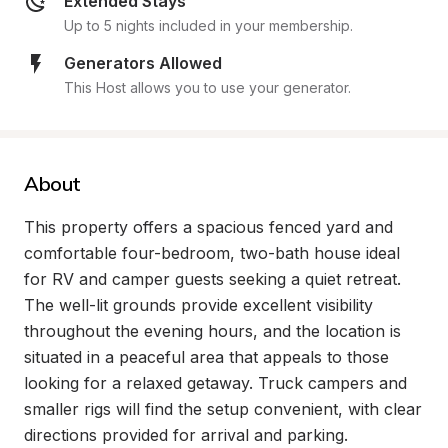
Extended Stays
Up to 5 nights included in your membership.
Generators Allowed
This Host allows you to use your generator.
About
This property offers a spacious fenced yard and 
comfortable four-bedroom, two-bath house ideal 
for RV and camper guests seeking a quiet retreat. 
The well-lit grounds provide excellent visibility 
throughout the evening hours, and the location is 
situated in a peaceful area that appeals to those 
looking for a relaxed getaway. Truck campers and 
smaller rigs will find the setup convenient, with clear 
directions provided for arrival and parking.
