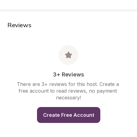
Reviews
3+ Reviews
There are 3+ reviews for this host. Create a 
free account to read reviews, no payment 
necessary!
Create Free Account