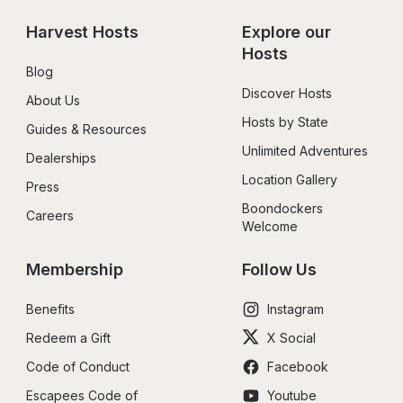
Harvest Hosts
Explore our 
Hosts
Blog
Discover Hosts
About Us
Hosts by State
Guides & Resources
Unlimited Adventures
Dealerships
Location Gallery
Press
Boondockers 
Careers
Welcome
Membership
Follow Us
Benefits
Instagram
Redeem a Gift
X Social
Code of Conduct
Facebook
Escapees Code of 
Youtube