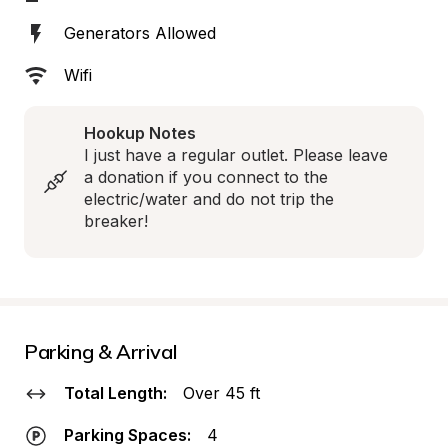
Generators Allowed
Wifi
Hookup Notes
I just have a regular outlet. Please leave 
a donation if you connect to the 
electric/water and do not trip the 
breaker!
Parking & Arrival
Total Length:
Over 45 ft
Parking Spaces:
4