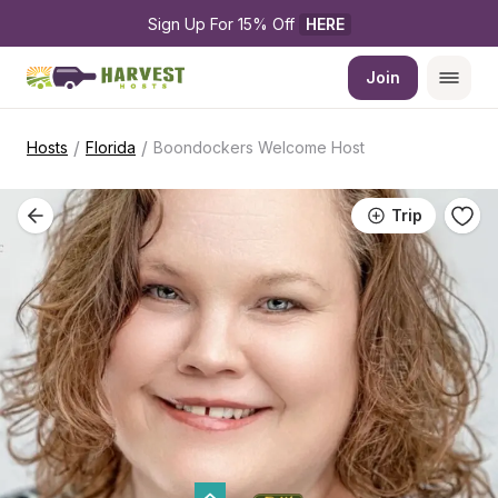
Sign Up For 15% Off 
HERE
Join
/
/
Hosts
Florida
Boondockers Welcome Host
Trip