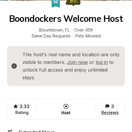
Boondockers Welcome Host
Blountstown
, 
FL
·
Over 45ft
Same Day Requests
·
Pets Allowed
This host's real name and location are only 
visible to members. 
Join now
 or 
log in
 to 
unlock full access and enjoy unlimited 
stays.
3.33
3
Rating
Reviews
Host