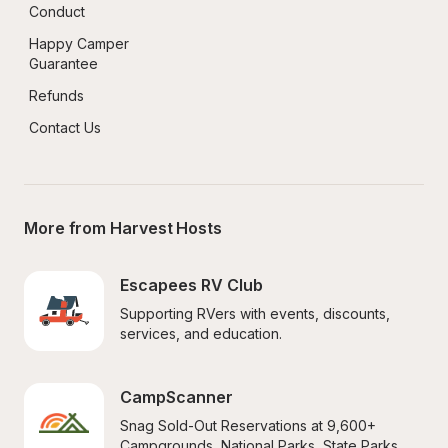
Conduct
Happy Camper 
Guarantee
Refunds
Contact Us
More from Harvest Hosts
Escapees RV Club
Supporting RVers with events, discounts, 
services, and education.
CampScanner
Snag Sold-Out Reservations at 9,600+ 
Campgrounds, National Parks, State Parks, 