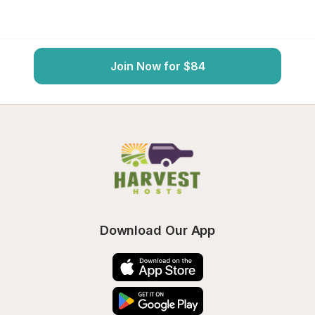
Join Now for $84
Download Our App