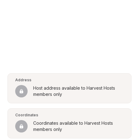
Address
Host address available to Harvest Hosts 
members only
Coordinates
Coordinates available to Harvest Hosts 
members only