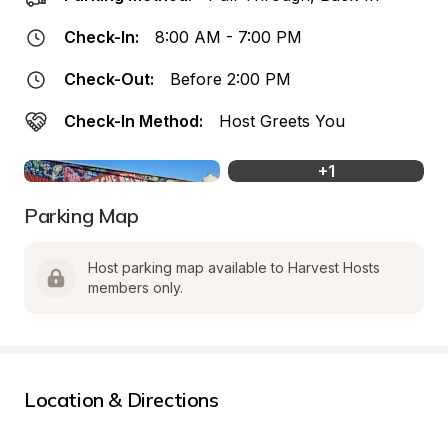
Check-In:
8:00 AM - 7:00 PM
Check-Out:
Before 2:00 PM
Check-In Method:
Host Greets You
+
1
Parking Map
Host parking map available to Harvest Hosts 
members only.
Location & Directions