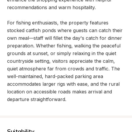
recommendations and warm hospitality.

For fishing enthusiasts, the property features 
stocked catfish ponds where guests can catch their 
own meal—staff will fillet the day's catch for dinner 
preparation. Whether fishing, walking the peaceful 
grounds at sunset, or simply relaxing in the quiet 
countryside setting, visitors appreciate the calm, 
quiet atmosphere far from crowds and traffic. The 
well-maintained, hard-packed parking area 
accommodates larger rigs with ease, and the rural 
location on accessible roads makes arrival and 
departure straightforward.
Suitability