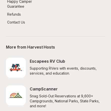
Happy Camper 
Guarantee
Refunds
Contact Us
More from Harvest Hosts
Escapees RV Club
Supporting RVers with events, discounts, 
services, and education.
CampScanner
Snag Sold-Out Reservations at 9,600+ 
Campgrounds, National Parks, State Parks, 
and more!