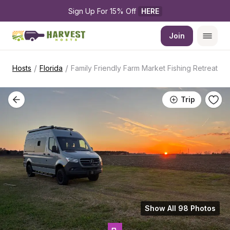
Sign Up For 15% Off 
HERE
Join
/
/
Hosts
Florida
Family Friendly Farm Market Fishing Retreat
Trip
Show All 98 Photos