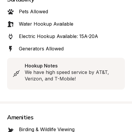
Pets Allowed
Water Hookup Available
Electric Hookup Available: 15A-20A
Generators Allowed
Hookup Notes
We have high speed service by AT&T, 
Verizon, and T-Mobile!
Amenities
Birding & Wildlife Viewing