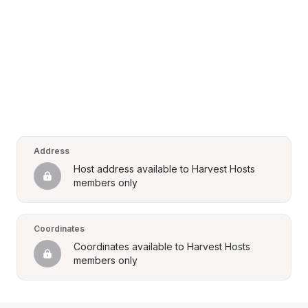
Address
Host address available to Harvest Hosts 
members only
Coordinates
Coordinates available to Harvest Hosts 
members only