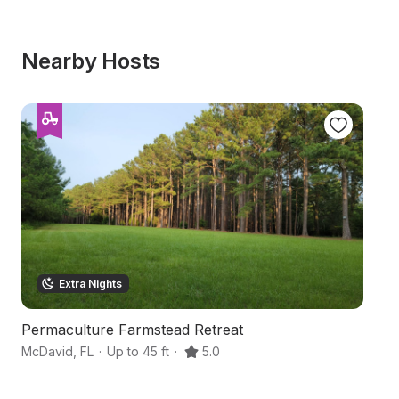
Nearby Hosts
Extra Nights
Permaculture Farmstead Retreat
C
McDavid
,
FL
·
Up to 45 ft
·
5.0
Mo