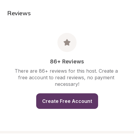
Reviews
86+ Reviews
There are 86+ reviews for this host. Create a 
free account to read reviews, no payment 
necessary!
Create Free Account