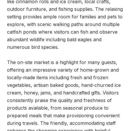
like cinnamon rolls and ice cream, local crafts, 
outdoor furniture, and fishing supplies. The relaxing 
setting provides ample room for families and pets to 
explore, with scenic walking paths around multiple 
catfish ponds where visitors can fish and observe 
abundant wildlife including bald eagles and 
numerous bird species.

The on-site market is a highlight for many guests, 
offering an impressive variety of home-grown and 
locally-made items including fresh and frozen 
vegetables, artisan baked goods, hand-churned ice 
cream, honey, jams, and handcrafted gifts. Visitors 
consistently praise the quality and freshness of 
products available, from seasonal produce to 
prepared meals that make provisioning convenient 
during travels. The friendly, accommodating staff 
enhance the shopping experience with helpful 