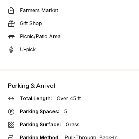
Farmers Market
Gift Shop
Picnic/Patio Area
U-pick
Parking & Arrival
Total Length:
Over 45 ft
Parking Spaces:
5
Parking Surface:
Grass
Parking Method:
Pull-Through, Back-In