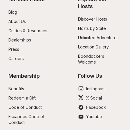
Hosts
Blog
Discover Hosts
About Us
Hosts by State
Guides & Resources
Unlimited Adventures
Dealerships
Location Gallery
Press
Boondockers 
Careers
Welcome
Membership
Follow Us
Benefits
Instagram
Redeem a Gift
X Social
Code of Conduct
Facebook
Escapees Code of 
Youtube
Conduct