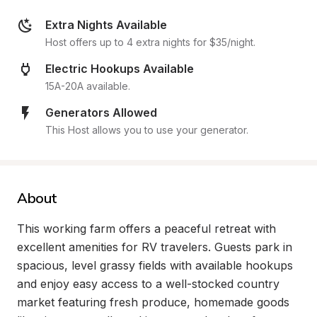
Extra Nights Available
Host offers up to 4 extra nights for $35/night.
Electric Hookups Available
15A-20A available.
Generators Allowed
This Host allows you to use your generator.
About
This working farm offers a peaceful retreat with 
excellent amenities for RV travelers. Guests park in 
spacious, level grassy fields with available hookups 
and enjoy easy access to a well-stocked country 
market featuring fresh produce, homemade goods 