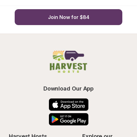
Join Now for $84
Download Our App
Harvest Hosts
Explore our 