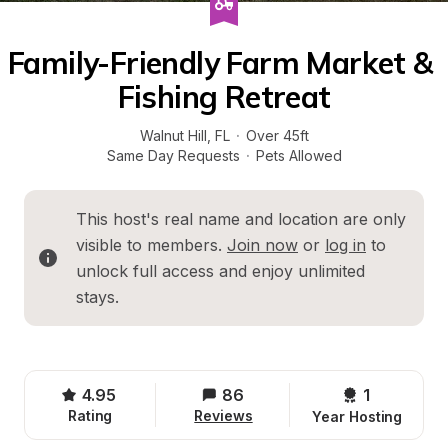
Family-Friendly Farm Market & 
Fishing Retreat
Walnut Hill
, 
FL
·
Over 45ft
Same Day Requests
·
Pets Allowed
This host's real name and location are only 
visible to members. 
Join now
 or 
log in
 to 
unlock full access and enjoy unlimited 
stays.
4.95
86
1 
Rating
Reviews
Year Hosting