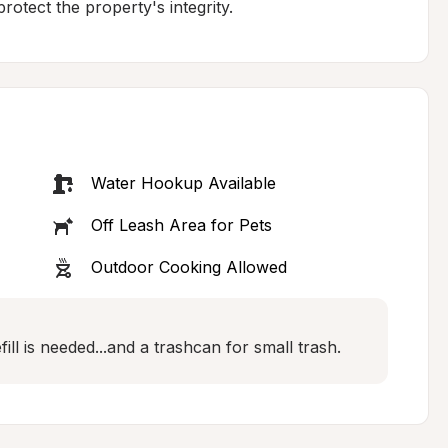
rotect the property's integrity.
Water Hookup Available
Off Leash Area for Pets
Outdoor Cooking Allowed
ill is needed...and a trashcan for small trash.