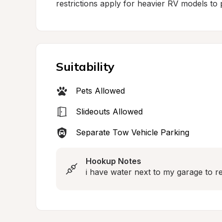
restrictions apply for heavier RV models to p
Suitability
Pets Allowed
Slideouts Allowed
Separate Tow Vehicle Parking
Hookup Notes
i have water next to my garage to ref