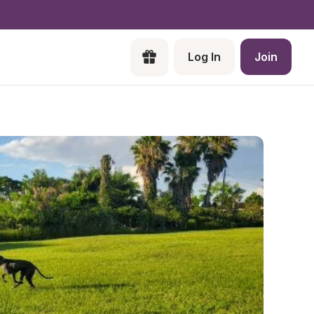
Log In
Join