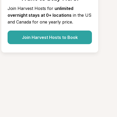
Join Harvest Hosts for
unlimited 
overnight stays at 0+ locations
in the US 
and Canada for one yearly price.
Join Harvest Hosts to Book