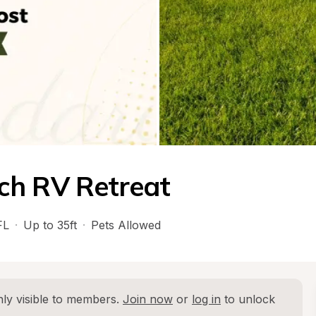
ch RV Retreat
FL
·
Up to 35ft
·
Pets Allowed
ly visible to members. 
Join now
 or 
log in
 to unlock 