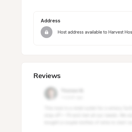
Address
Host address available to Harvest Ho
Reviews