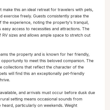
ke this an ideal retreat for travelers with pets, 
 exercise freely. Guests consistently praise the 
 the experience, noting the property's tranquil, 
s easy access to necessities and attractions. The 
f RV sizes and allows ample space to stretch out 
ams the property and is known for her friendly, 
 opportunity to meet this beloved companion. The 
 collections that reflect the character of the 
ts will find this an exceptionally pet-friendly 
rive.

vailable, and arrivals must occur before dusk due 
s rural setting means occasional sounds from 
 heard, particularly on weekends. Weight 