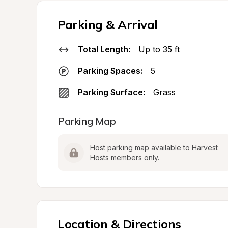
Parking & Arrival
Total Length:
Up to 35 ft
Parking Spaces:
5
Parking Surface:
Grass
Parking Map
Host parking map available to Harvest 
Hosts members only.
Location & Directions