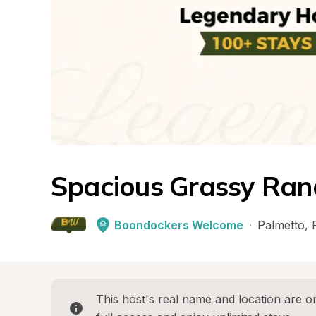
Spacious Grassy Ran
Boondockers Welcome
·
Palmetto
, 
This host's real name and location are on