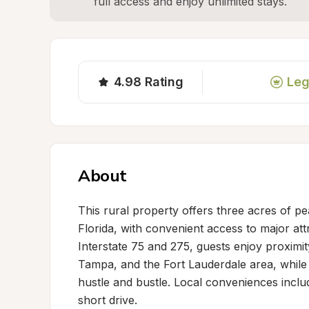
full access and enjoy unlimited stays.
4.98
Rating
Leg
About
This rural property offers three acres of pea
Florida, with convenient access to major att
Interstate 75 and 275, guests enjoy proximit
Tampa, and the Fort Lauderdale area, while
hustle and bustle. Local conveniences inclu
short drive.
