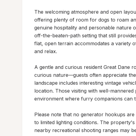
The welcoming atmosphere and open layout ma
offering plenty of room for dogs to roam and
genuine hospitality and personable nature of
off-the-beaten-path setting that still provide
flat, open terrain accommodates a variety o
and relax.

A gentle and curious resident Great Dane ro
curious nature—guests often appreciate the
landscape includes interesting vintage vehicle
location. Those visiting with well-mannered pe
environment where furry companions can th
Please note that no generator hookups are a
to limited lighting conditions. The property'
nearby recreational shooting ranges may be