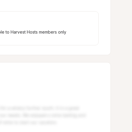
ble to Harvest Hosts members only