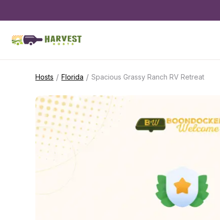
/
/
Hosts
Florida
Spacious Grassy Ranch RV Retreat