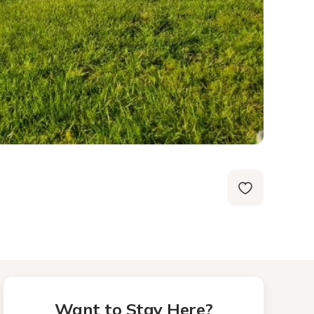
Want to Stay Here?