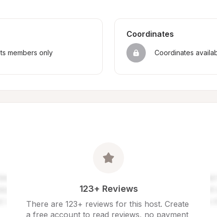
Coordinates
sts members only
Coordinates availa
123+ Reviews
There are 123+ reviews for this host. Create 
a free account to read reviews, no payment 