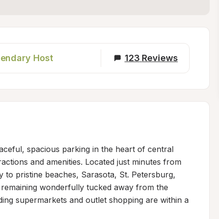
endary Host
123
Reviews
ceful, spacious parking in the heart of central 
ractions and amenities. Located just minutes from 
y to pristine beaches, Sarasota, St. Petersburg, 
 remaining wonderfully tucked away from the 
ding supermarkets and outlet shopping are within a 