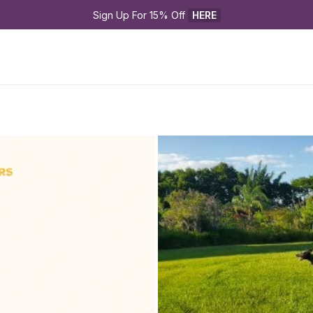
Sign Up For 15% Off 
HERE