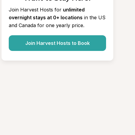
Join Harvest Hosts for
unlimited 
overnight stays at 0+ locations
in the US 
and Canada for one yearly price.
Join Harvest Hosts to Book