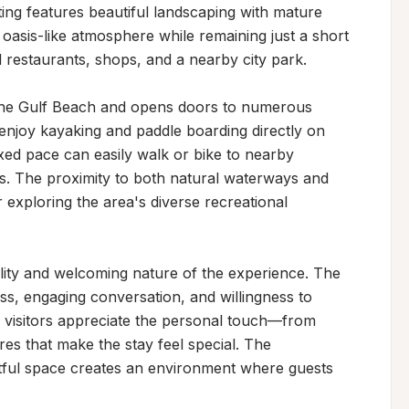
ting features beautiful landscaping with mature 
oasis-like atmosphere while remaining just a short 
 restaurants, shops, and a nearby city park.

 the Gulf Beach and opens doors to numerous 
njoy kayaking and paddle boarding directly on 
ed pace can easily walk or bike to nearby 
ns. The proximity to both natural waterways and 
 exploring the area's diverse recreational 
lity and welcoming nature of the experience. The 
ss, engaging conversation, and willingness to 
 visitors appreciate the personal touch—from 
res that make the stay feel special. The 
tful space creates an environment where guests 