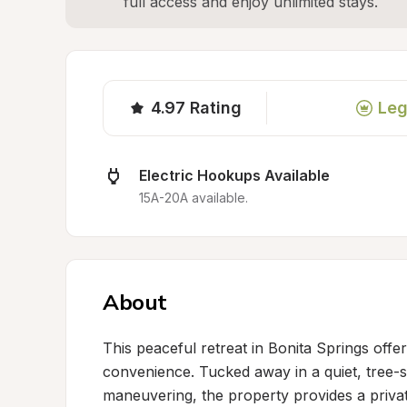
full access and enjoy unlimited stays.
4.97
Rating
Leg
Electric Hookups Available
15A-20A available.
About
This peaceful retreat in Bonita Springs offe
convenience. Tucked away in a quiet, tree-s
maneuvering, the property provides a privat