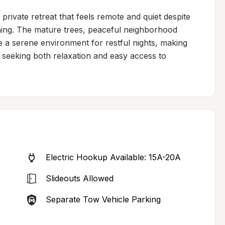
 private retreat that feels remote and quiet despite 
hing. The mature trees, peaceful neighborhood 
 a serene environment for restful nights, making 
 seeking both relaxation and easy access to 
Electric Hookup Available: 15A-20A
Slideouts Allowed
Separate Tow Vehicle Parking