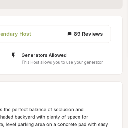
endary Host
89
Reviews
Generators Allowed
This Host allows you to use your generator.
rs the perfect balance of seclusion and 
haded backyard with plenty of space for 
e, level parking area on a concrete pad with easy 