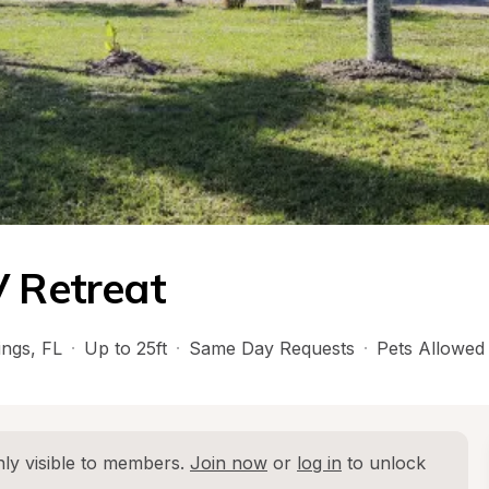
V Retreat
ings
, 
FL
·
Up to 25ft
·
Same Day Requests
·
Pets Allowed
ly visible to members. 
Join now
 or 
log in
 to unlock 