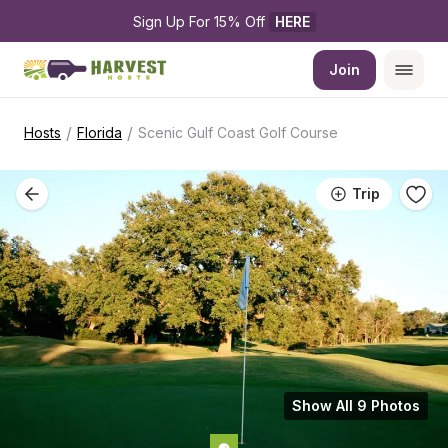
Sign Up For 15% Off 
HERE
Join
/
/
Hosts
Florida
Scenic Gulf Coast Golf Course
Trip
Show All 9 Photos