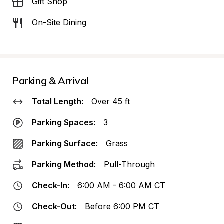
Gift Shop
On-Site Dining
Parking & Arrival
Total Length:
Over 45 ft
Parking Spaces:
3
Parking Surface:
Grass
Parking Method:
Pull-Through
Check-In:
6:00 AM - 6:00 AM CT
Check-Out:
Before 6:00 PM CT