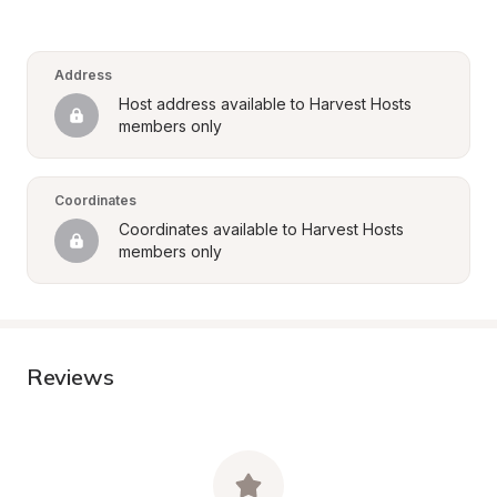
Address
Host address available to Harvest Hosts 
members only
Coordinates
Coordinates available to Harvest Hosts 
members only
Reviews