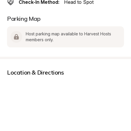
Check-In Method:
Head to Spot
Parking Map
Host parking map available to Harvest Hosts 
members only.
Location & Directions