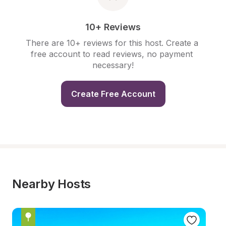
10+ Reviews
There are 10+ reviews for this host. Create a 
free account to read reviews, no payment 
necessary!
Create Free Account
Nearby Hosts