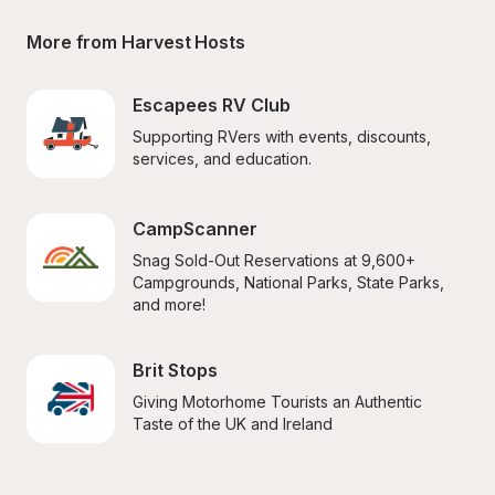
More from Harvest Hosts
Escapees RV Club
Supporting RVers with events, discounts, 
services, and education.
CampScanner
Snag Sold-Out Reservations at 9,600+ 
Campgrounds, National Parks, State Parks, 
and more!
Brit Stops
Giving Motorhome Tourists an Authentic 
Taste of the UK and Ireland