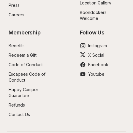
Location Gallery
Press
Boondockers 
Careers
Welcome
Membership
Follow Us
Benefits
Instagram
Redeem a Gift
X Social
Code of Conduct
Facebook
Escapees Code of 
Youtube
Conduct
Happy Camper 
Guarantee
Refunds
Contact Us