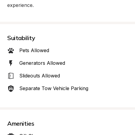
experience.
Suitability
Pets Allowed
Generators Allowed
Slideouts Allowed
Separate Tow Vehicle Parking
Amenities