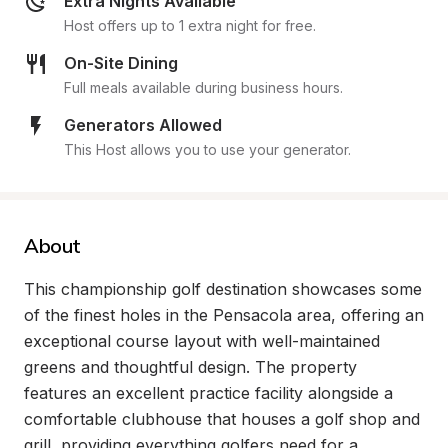
Extra Nights Available
Host offers up to 1 extra night for free.
On-Site Dining
Full meals available during business hours.
Generators Allowed
This Host allows you to use your generator.
About
This championship golf destination showcases some 
of the finest holes in the Pensacola area, offering an 
exceptional course layout with well-maintained 
greens and thoughtful design. The property 
features an excellent practice facility alongside a 
comfortable clubhouse that houses a golf shop and 
grill, providing everything golfers need for a 