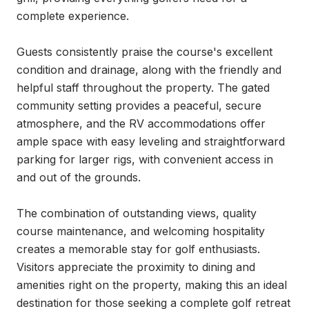
complete experience.

Guests consistently praise the course's excellent 
condition and drainage, along with the friendly and 
helpful staff throughout the property. The gated 
community setting provides a peaceful, secure 
atmosphere, and the RV accommodations offer 
ample space with easy leveling and straightforward 
parking for larger rigs, with convenient access in 
and out of the grounds.

The combination of outstanding views, quality 
course maintenance, and welcoming hospitality 
creates a memorable stay for golf enthusiasts. 
Visitors appreciate the proximity to dining and 
amenities right on the property, making this an ideal 
destination for those seeking a complete golf retreat 