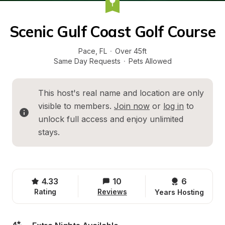
Scenic Gulf Coast Golf Course
Pace
, 
FL
·
Over 45ft
Same Day Requests
·
Pets Allowed
This host's real name and location are only 
visible to members. 
Join now
 or 
log in
 to 
unlock full access and enjoy unlimited 
stays.
4.33
10
6 
Rating
Reviews
Years Hosting