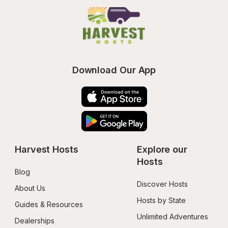
Download Our App
Harvest Hosts
Explore our 
Hosts
Blog
Discover Hosts
About Us
Hosts by State
Guides & Resources
Unlimited Adventures
Dealerships