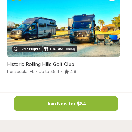
Extra Nights
On-Site Dining
Historic Rolling Hills Golf Club
Co
Pensacola
,
FL
·
Up to 45 ft
·
4.9
Mi
Join Now for $84