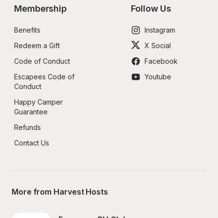
Membership
Follow Us
Benefits
Instagram
Redeem a Gift
X Social
Code of Conduct
Facebook
Escapees Code of 
Youtube
Conduct
Happy Camper 
Guarantee
Refunds
Contact Us
More from Harvest Hosts