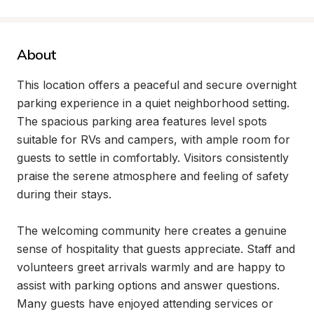
About
This location offers a peaceful and secure overnight 
parking experience in a quiet neighborhood setting. 
The spacious parking area features level spots 
suitable for RVs and campers, with ample room for 
guests to settle in comfortably. Visitors consistently 
praise the serene atmosphere and feeling of safety 
during their stays.

The welcoming community here creates a genuine 
sense of hospitality that guests appreciate. Staff and 
volunteers greet arrivals warmly and are happy to 
assist with parking options and answer questions. 
Many guests have enjoyed attending services or 