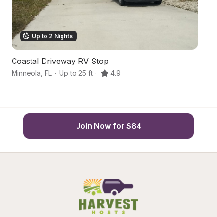
Up to 2 Nights
Coastal Driveway RV Stop
L
Minneola
,
FL
·
Up to 25 ft
·
4.9
Wi
Join Now for $84