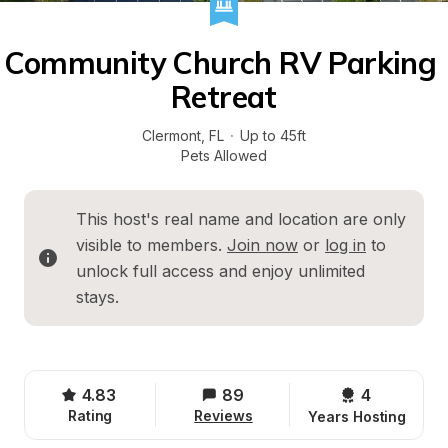
Community Church RV Parking 
Retreat
Clermont
, 
FL
·
Up to 45ft
Pets Allowed
This host's real name and location are only 
visible to members. 
Join now
 or 
log in
 to 
unlock full access and enjoy unlimited 
stays.
4.83
89
4 
Rating
Reviews
Years Hosting