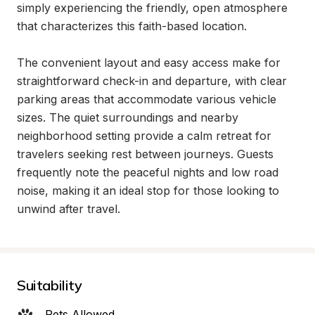
simply experiencing the friendly, open atmosphere 
that characterizes this faith-based location.

The convenient layout and easy access make for 
straightforward check-in and departure, with clear 
parking areas that accommodate various vehicle 
sizes. The quiet surroundings and nearby 
neighborhood setting provide a calm retreat for 
travelers seeking rest between journeys. Guests 
frequently note the peaceful nights and low road 
noise, making it an ideal stop for those looking to 
unwind after travel.
Suitability
Pets Allowed