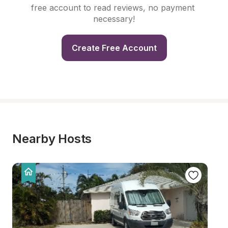
free account to read reviews, no payment 
necessary!
Create Free Account
Nearby Hosts