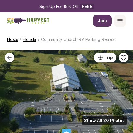
Sign Up For 15% Off 
HERE
Join
/
/
Hosts
Florida
Community Church RV Parking Retreat
Trip
Show All 30 Photos