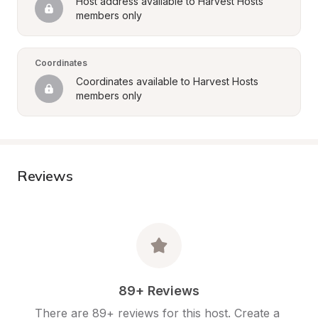
Host address available to Harvest Hosts 
members only
Coordinates
Coordinates available to Harvest Hosts 
members only
Reviews
89+ Reviews
There are 89+ reviews for this host. Create a 