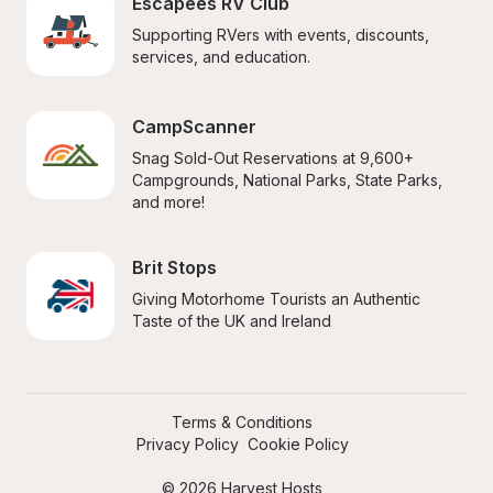
Escapees RV Club
Supporting RVers with events, discounts, 
services, and education.
CampScanner
Snag Sold-Out Reservations at 9,600+ 
Campgrounds, National Parks, State Parks, 
and more!
Brit Stops
Giving Motorhome Tourists an Authentic 
Taste of the UK and Ireland
Terms & Conditions
Privacy Policy
Cookie Policy
© 2026 Harvest Hosts