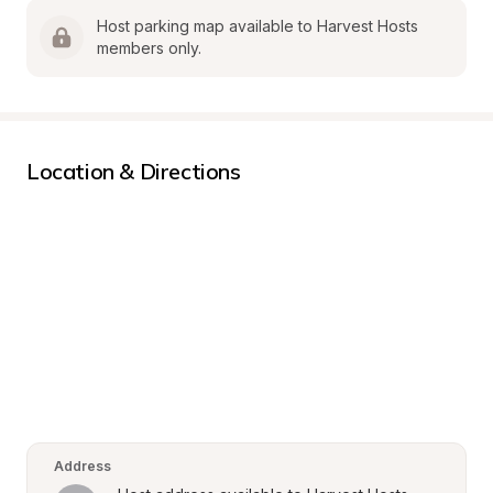
Host parking map available to Harvest Hosts 
members only.
Location & Directions
Address