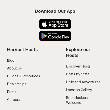
Download Our App
Harvest Hosts
Explore our 
Hosts
Blog
Discover Hosts
About Us
Hosts by State
Guides & Resources
Unlimited Adventures
Dealerships
Location Gallery
Press
Boondockers 
Careers
Welcome