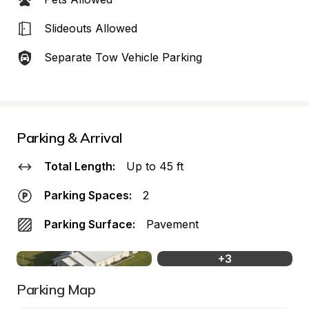
Slideouts Allowed
Separate Tow Vehicle Parking
Parking & Arrival
Total Length:
Up to 45 ft
Parking Spaces:
2
Parking Surface:
Pavement
+
3
Parking Map