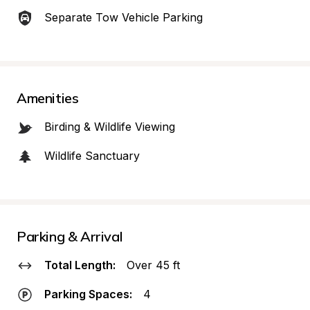
Separate Tow Vehicle Parking
Amenities
Birding & Wildlife Viewing
Wildlife Sanctuary
Parking & Arrival
Total Length:
Over 45 ft
Parking Spaces:
4