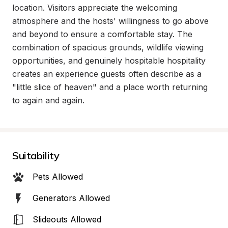
location. Visitors appreciate the welcoming 
atmosphere and the hosts' willingness to go above 
and beyond to ensure a comfortable stay. The 
combination of spacious grounds, wildlife viewing 
opportunities, and genuinely hospitable hospitality 
creates an experience guests often describe as a 
"little slice of heaven" and a place worth returning 
to again and again.
Suitability
Pets Allowed
Generators Allowed
Slideouts Allowed