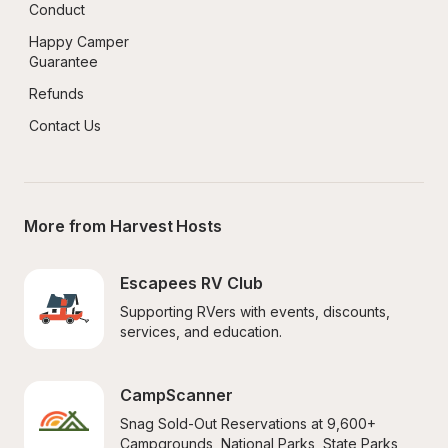
Conduct
Happy Camper 
Guarantee
Refunds
Contact Us
More from Harvest Hosts
Escapees RV Club
Supporting RVers with events, discounts, 
services, and education.
CampScanner
Snag Sold-Out Reservations at 9,600+ 
Campgrounds, National Parks, State Parks, 