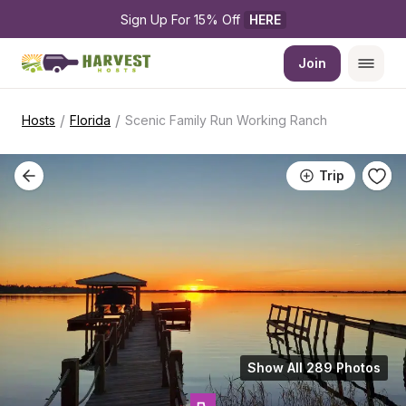
Sign Up For 15% Off 
HERE
Join
/
/
Hosts
Florida
Scenic Family Run Working Ranch
Trip
Show All 289 Photos