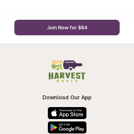
Join Now for $84
Download Our App