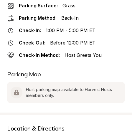
Parking Surface:
Grass
Parking Method:
Back-In
Check-In:
1:00 PM - 5:00 PM ET
Check-Out:
Before 12:00 PM ET
Check-In Method:
Host Greets You
Parking Map
Host parking map available to Harvest Hosts 
members only.
Location & Directions