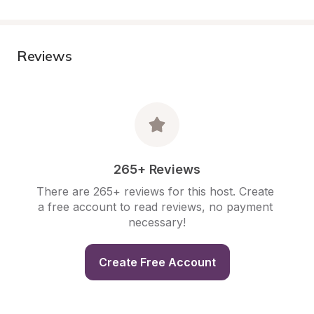
Reviews
265+ Reviews
There are 265+ reviews for this host. Create 
a free account to read reviews, no payment 
necessary!
Create Free Account