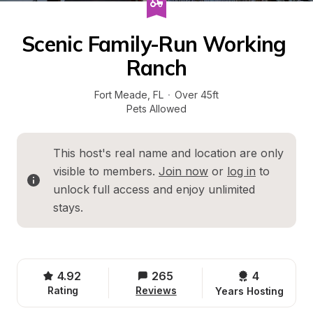
Scenic Family-Run Working 
Ranch
Fort Meade
, 
FL
·
Over 45ft
Pets Allowed
This host's real name and location are only 
visible to members. 
Join now
 or 
log in
 to 
unlock full access and enjoy unlimited 
stays.
4.92
265
4 
Rating
Reviews
Years Hosting