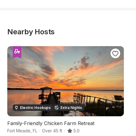
Nearby Hosts
Electric Hookups
Extra Nights
Family-Friendly Chicken Farm Retreat
Tr
Fort Meade
,
FL
·
Over 45 ft
·
5.0
Ft