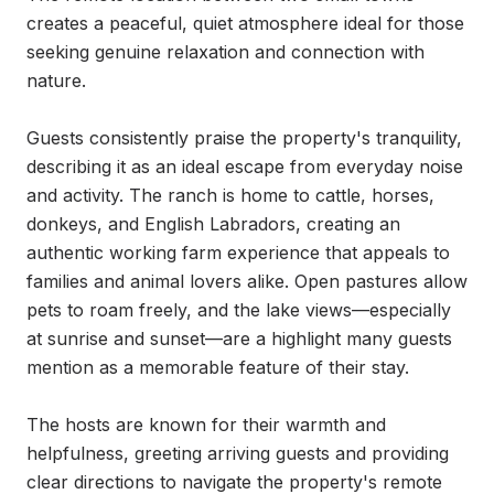
creates a peaceful, quiet atmosphere ideal for those 
seeking genuine relaxation and connection with 
nature.

Guests consistently praise the property's tranquility, 
describing it as an ideal escape from everyday noise 
and activity. The ranch is home to cattle, horses, 
donkeys, and English Labradors, creating an 
authentic working farm experience that appeals to 
families and animal lovers alike. Open pastures allow 
pets to roam freely, and the lake views—especially 
at sunrise and sunset—are a highlight many guests 
mention as a memorable feature of their stay.

The hosts are known for their warmth and 
helpfulness, greeting arriving guests and providing 
clear directions to navigate the property's remote 