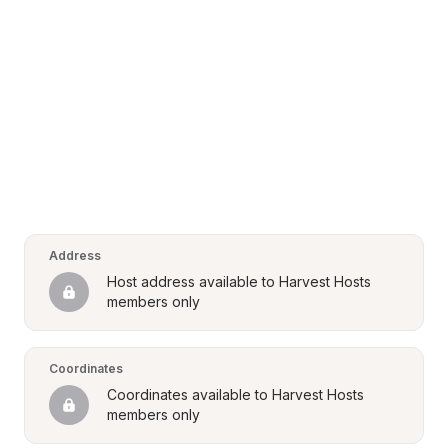
Address
Host address available to Harvest Hosts 
members only
Coordinates
Coordinates available to Harvest Hosts 
members only