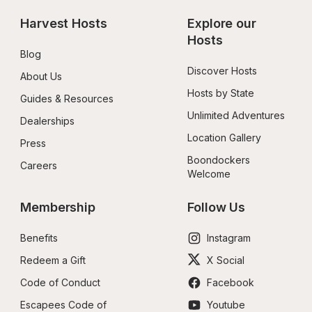
Harvest Hosts
Explore our 
Hosts
Blog
Discover Hosts
About Us
Hosts by State
Guides & Resources
Unlimited Adventures
Dealerships
Location Gallery
Press
Boondockers 
Careers
Welcome
Membership
Follow Us
Benefits
Instagram
Redeem a Gift
X Social
Code of Conduct
Facebook
Escapees Code of 
Youtube