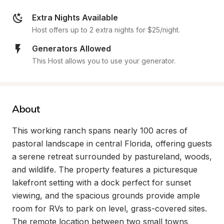
Extra Nights Available
Host offers up to 2 extra nights for $25/night.
Generators Allowed
This Host allows you to use your generator.
About
This working ranch spans nearly 100 acres of 
pastoral landscape in central Florida, offering guests 
a serene retreat surrounded by pastureland, woods, 
and wildlife. The property features a picturesque 
lakefront setting with a dock perfect for sunset 
viewing, and the spacious grounds provide ample 
room for RVs to park on level, grass-covered sites. 
The remote location between two small towns 