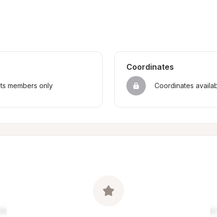
Coordinates
sts members only
Coordinates availa