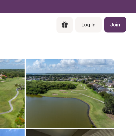
Log In
Join