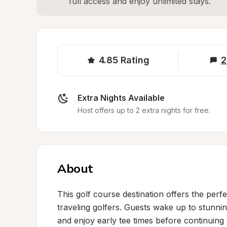
full access and enjoy unlimited stays.
4.85
Rating
2
Extra Nights Available
Host offers up to 2 extra nights for free.
About
This golf course destination offers the perfe
traveling golfers. Guests wake up to stunnin
and enjoy early tee times before continuing t