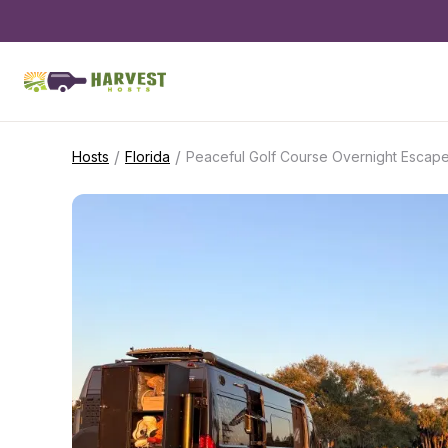
/
/
Hosts
Florida
Peaceful Golf Course Overnight Escap