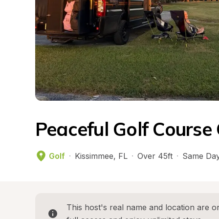
Peaceful Golf Course
Golf
·
Kissimmee
, 
FL
·
Over 45ft
·
Same Day
This host's real name and location are on