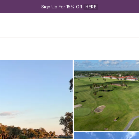
Sign Up For 15% Off 
HERE
e