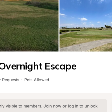
 Overnight Escape
 Requests
·
Pets Allowed
ly visible to members. 
Join now
 or 
log in
 to unlock 