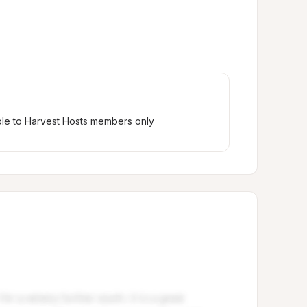
ble to Harvest Hosts members only