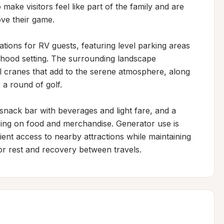
make visitors feel like part of the family and are 
ove their game.

ons for RV guests, featuring level parking areas 
rhood setting. The surrounding landscape 
ll cranes that add to the serene atmosphere, along 
 a round of golf.

snack bar with beverages and light fare, and a 
ing on food and merchandise. Generator use is 
ent access to nearby attractions while maintaining 
or rest and recovery between travels.