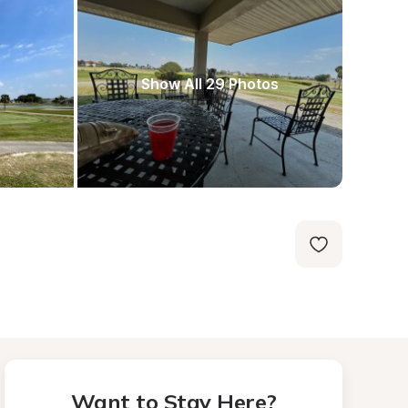
Show All 29 Photos
Want to Stay Here?