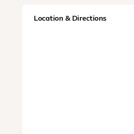
Location & Directions