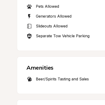
Pets Allowed
Generators Allowed
Slideouts Allowed
Separate Tow Vehicle Parking
Amenities
Beer/Spirits Tasting and Sales