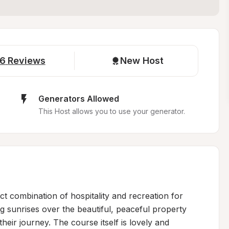
6
Reviews
New Host
Generators Allowed
This Host allows you to use your generator.
ct combination of hospitality and recreation for 
g sunrises over the beautiful, peaceful property 
heir journey. The course itself is lovely and 