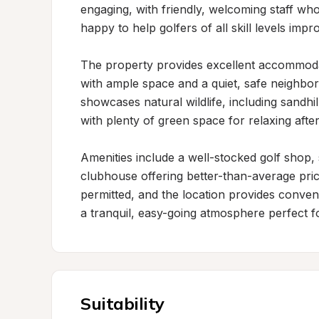
engaging, with friendly, welcoming staff who 
happy to help golfers of all skill levels impr
The property provides excellent accommodati
with ample space and a quiet, safe neighbo
showcases natural wildlife, including sandhi
with plenty of green space for relaxing after
Amenities include a well-stocked golf shop, 
clubhouse offering better-than-average pric
permitted, and the location provides conveni
a tranquil, easy-going atmosphere perfect f
Suitability