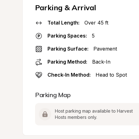
Parking & Arrival
Total Length:
Over 45 ft
Parking Spaces:
5
Parking Surface:
Pavement
Parking Method:
Back-In
Check-In Method:
Head to Spot
Parking Map
Host parking map available to Harvest 
Hosts members only.