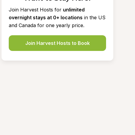
Join Harvest Hosts for
unlimited 
overnight stays at 0+ locations
in the US 
and Canada for one yearly price.
Join Harvest Hosts to Book