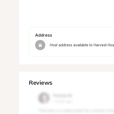
Address
Host address available to Harvest Ho
Reviews