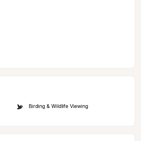
Birding & Wildlife Viewing