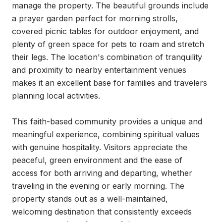
manage the property. The beautiful grounds include 
a prayer garden perfect for morning strolls, 
covered picnic tables for outdoor enjoyment, and 
plenty of green space for pets to roam and stretch 
their legs. The location's combination of tranquility 
and proximity to nearby entertainment venues 
makes it an excellent base for families and travelers 
planning local activities.

This faith-based community provides a unique and 
meaningful experience, combining spiritual values 
with genuine hospitality. Visitors appreciate the 
peaceful, green environment and the ease of 
access for both arriving and departing, whether 
traveling in the evening or early morning. The 
property stands out as a well-maintained, 
welcoming destination that consistently exceeds 