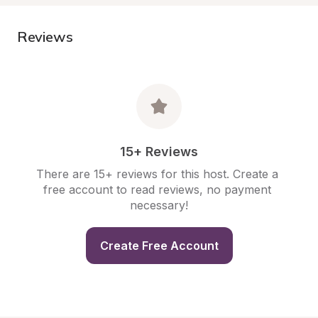
Reviews
15+ Reviews
There are 15+ reviews for this host. Create a 
free account to read reviews, no payment 
necessary!
Create Free Account