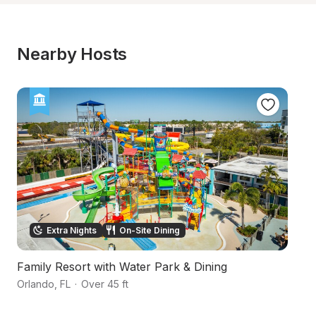
Nearby Hosts
Extra Nights
On-Site Dining
Family Resort with Water Park & Dining
V
Orlando
,
FL
·
Over 45 ft
O