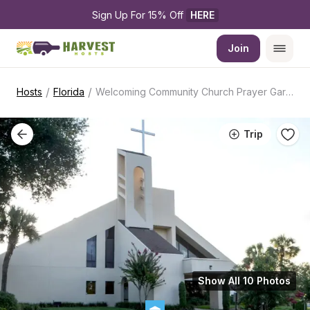
Sign Up For 15% Off 
HERE
Join
/
/
Hosts
Florida
Welcoming Community Church Prayer Garden
Trip
Show All 10 Photos