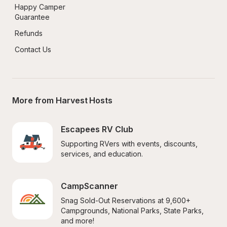
Happy Camper 
Guarantee
Refunds
Contact Us
More from Harvest Hosts
Escapees RV Club
Supporting RVers with events, discounts, 
services, and education.
CampScanner
Snag Sold-Out Reservations at 9,600+ 
Campgrounds, National Parks, State Parks, 
and more!