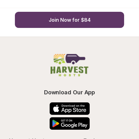
Join Now for $84
Download Our App