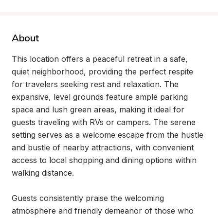
About
This location offers a peaceful retreat in a safe, 
quiet neighborhood, providing the perfect respite 
for travelers seeking rest and relaxation. The 
expansive, level grounds feature ample parking 
space and lush green areas, making it ideal for 
guests traveling with RVs or campers. The serene 
setting serves as a welcome escape from the hustle 
and bustle of nearby attractions, with convenient 
access to local shopping and dining options within 
walking distance.

Guests consistently praise the welcoming 
atmosphere and friendly demeanor of those who 