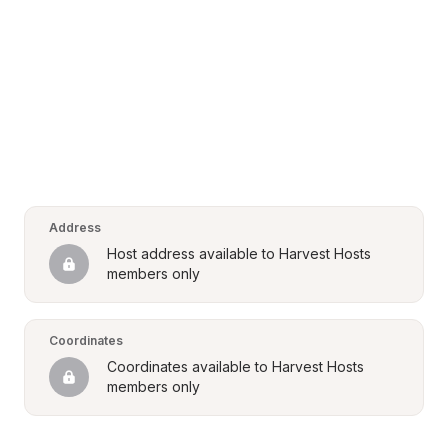
Address
Host address available to Harvest Hosts 
members only
Coordinates
Coordinates available to Harvest Hosts 
members only