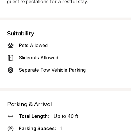
guest expectations for a restful stay.
Suitability
Pets Allowed
Slideouts Allowed
Separate Tow Vehicle Parking
Parking & Arrival
Total Length:
Up to 40 ft
Parking Spaces:
1