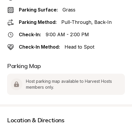
Parking Surface:
Grass
Parking Method:
Pull-Through, Back-In
Check-In:
9:00 AM - 2:00 PM
Check-In Method:
Head to Spot
Parking Map
Host parking map available to Harvest Hosts 
members only.
Location & Directions