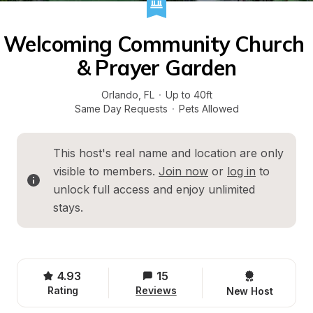
Welcoming Community Church 
& Prayer Garden
Orlando
, 
FL
·
Up to 40ft
Same Day Requests
·
Pets Allowed
This host's real name and location are only 
visible to members. 
Join now
 or 
log in
 to 
unlock full access and enjoy unlimited 
stays.
4.93
15
Rating
Reviews
New Host