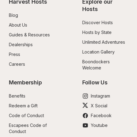
Harvest Hosts
Explore our 
Hosts
Blog
Discover Hosts
About Us
Hosts by State
Guides & Resources
Unlimited Adventures
Dealerships
Location Gallery
Press
Boondockers 
Careers
Welcome
Membership
Follow Us
Benefits
Instagram
Redeem a Gift
X Social
Code of Conduct
Facebook
Escapees Code of 
Youtube
Conduct