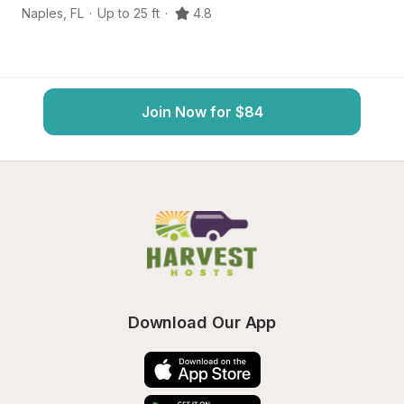
Naples
,
FL
·
Up to 25 ft
·
4.8
Bo
Join Now for $84
Download Our App