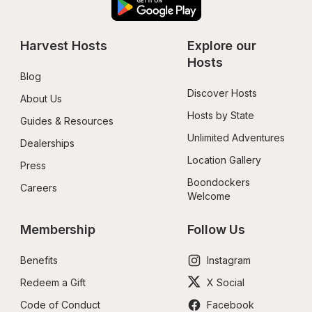
Harvest Hosts
Explore our 
Hosts
Blog
Discover Hosts
About Us
Hosts by State
Guides & Resources
Unlimited Adventures
Dealerships
Location Gallery
Press
Boondockers 
Careers
Welcome
Membership
Follow Us
Benefits
Instagram
Redeem a Gift
X Social
Code of Conduct
Facebook