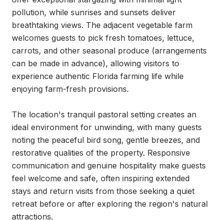
pollution, while sunrises and sunsets deliver 
breathtaking views. The adjacent vegetable farm 
welcomes guests to pick fresh tomatoes, lettuce, 
carrots, and other seasonal produce (arrangements 
can be made in advance), allowing visitors to 
experience authentic Florida farming life while 
enjoying farm-fresh provisions.

The location's tranquil pastoral setting creates an 
ideal environment for unwinding, with many guests 
noting the peaceful bird song, gentle breezes, and 
restorative qualities of the property. Responsive 
communication and genuine hospitality make guests 
feel welcome and safe, often inspiring extended 
stays and return visits from those seeking a quiet 
retreat before or after exploring the region's natural 
attractions.