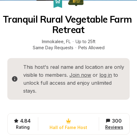
Tranquil Rural Vegetable Farm 
Retreat
Immokalee
, 
FL
·
Up to 25ft
Same Day Requests
·
Pets Allowed
This host's real name and location are only 
visible to members. 
Join now
 or 
log in
 to 
unlock full access and enjoy unlimited 
stays.
4.84
300
Rating
Reviews
Hall of Fame Host