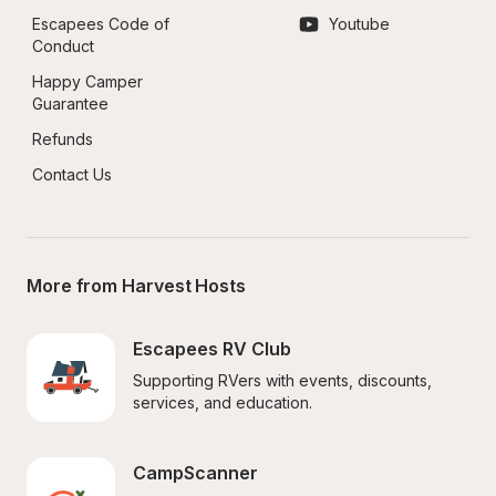
Escapees Code of 
Youtube
Conduct
Happy Camper 
Guarantee
Refunds
Contact Us
More from Harvest Hosts
Escapees RV Club
Supporting RVers with events, discounts, 
services, and education.
CampScanner