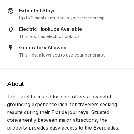
Extended Stays
Up to 3 nights included in your membership.
Electric Hookups Available
This host has electric hookups.
Generators Allowed
This Host allows you to use your generator.
About
This rural farmland location offers a peaceful 
grounding experience ideal for travelers seeking 
respite during their Florida journeys. Situated 
conveniently between major attractions, the 
property provides easy access to the Everglades, 