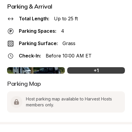
Parking & Arrival
Total Length:
Up to 25 ft
Parking Spaces:
4
Parking Surface:
Grass
Check-In:
Before 10:00 AM ET
+
1
Parking Map
Host parking map available to Harvest Hosts 
members only.