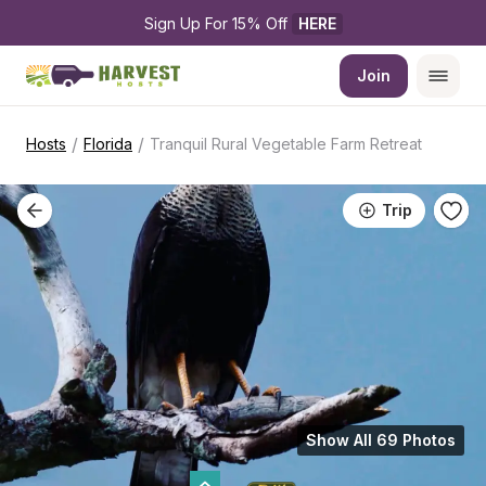
Sign Up For 15% Off 
HERE
Join
/
/
Hosts
Florida
Tranquil Rural Vegetable Farm Retreat
Trip
Show All 69 Photos