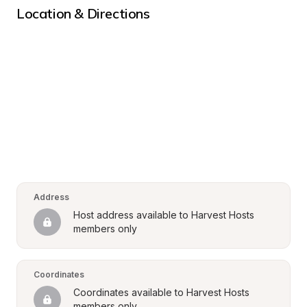
Location & Directions
Address
Host address available to Harvest Hosts 
members only
Coordinates
Coordinates available to Harvest Hosts 
members only