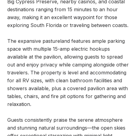
Big Cypress Preserve, nearby casinos, and coastal 
destinations ranging from 15 minutes to an hour 
away, making it an excellent waypoint for those 
exploring South Florida or traveling between coasts.

The expansive pastureland features ample parking 
space with multiple 15-amp electric hookups 
available at the pavilion, allowing guests to spread 
out and enjoy privacy while camping alongside other 
travelers. The property is level and accommodating 
for all RV sizes, with clean bathroom facilities and 
showers available, plus a covered pavilion area with 
tables, chairs, and fire pit options for gathering and 
relaxation.

Guests consistently praise the serene atmosphere 
and stunning natural surroundings—the open skies 
offer exceptional stargazing with minimal light 