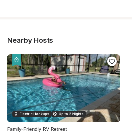
Nearby Hosts
Electric Hookups
Up to 2 Nights
Family-Friendly RV Retreat
Ha