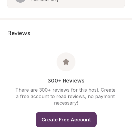
Reviews
300+ Reviews
There are 300+ reviews for this host. Create 
a free account to read reviews, no payment 
necessary!
Create Free Account