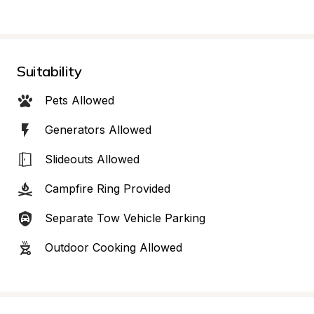
Suitability
Pets Allowed
Generators Allowed
Slideouts Allowed
Campfire Ring Provided
Separate Tow Vehicle Parking
Outdoor Cooking Allowed