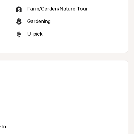
Farm/Garden/Nature Tour
Gardening
U-pick
-In