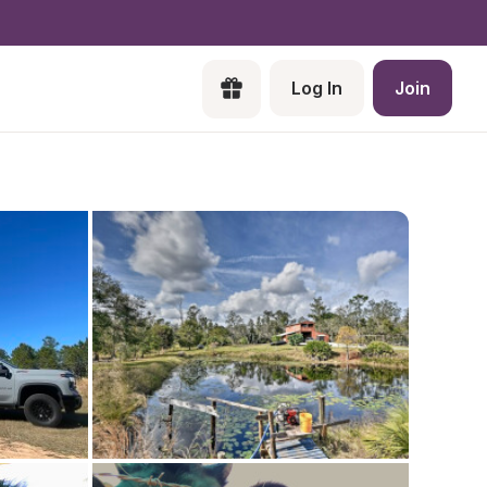
Log In
Join