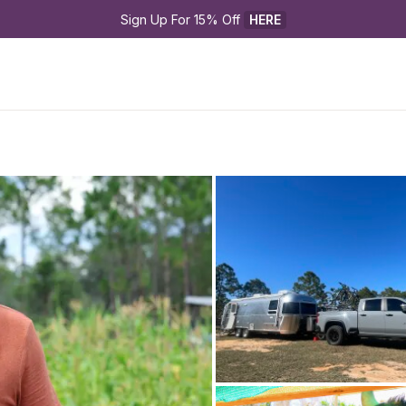
Sign Up For 15% Off 
HERE