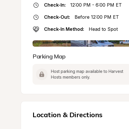
Check-In:
12:00 PM - 6:00 PM ET
Check-Out:
Before 12:00 PM ET
Check-In Method:
Head to Spot
Parking Map
Host parking map available to Harvest 
Hosts members only.
Location & Directions