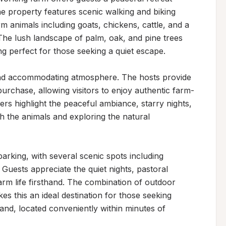
 property features scenic walking and biking 
rm animals including goats, chickens, cattle, and a 
 The lush landscape of palm, oak, and pine trees 
ng perfect for those seeking a quiet escape.

and accommodating atmosphere. The hosts provide 
urchase, allowing visitors to enjoy authentic farm-
ers highlight the peaceful ambiance, starry nights, 
h the animals and exploring the natural 
rking, with several scenic spots including 
Guests appreciate the quiet nights, pastoral 
arm life firsthand. The combination of outdoor 
s this an ideal destination for those seeking 
land, located conveniently within minutes of 