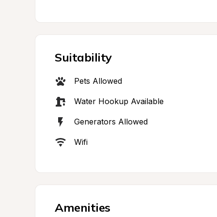
Suitability
Pets Allowed
Water Hookup Available
Generators Allowed
Wifi
Amenities