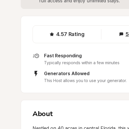
full access and enjoy unlimited stays.
4.57
Rating
5
Fast Responding
Typically responds within a few minutes
Generators Allowed
This Host allows you to use your generator.
About
Nestled on 40 acres in central Florida, this 