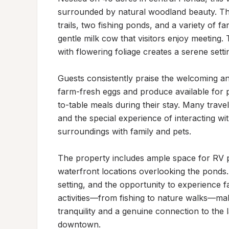
surrounded by natural woodland beauty. The
trails, two fishing ponds, and a variety of fa
gentle milk cow that visitors enjoy meeting.
with flowering foliage creates a serene setti
Guests consistently praise the welcoming 
farm-fresh eggs and produce available for p
to-table meals during their stay. Many travel
and the special experience of interacting wit
surroundings with family and pets.

The property includes ample space for RV pa
waterfront locations overlooking the ponds. 
setting, and the opportunity to experience f
activities—from fishing to nature walks—make
tranquility and a genuine connection to the 
downtown.