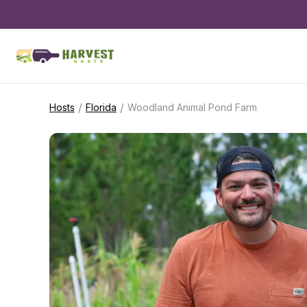
/
/
Hosts
Florida
Woodland Animal Pond Farm