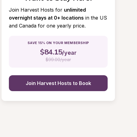
Join Harvest Hosts for
unlimited 
overnight stays at 0+ locations
in the US 
and Canada for one yearly price.
SAVE 15% ON YOUR MEMBERSHIP
$
84.15
/year
$
99.00/year
Join Harvest Hosts to Book