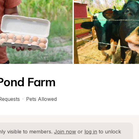
Pond Farm
Requests
·
Pets Allowed
ly visible to members. 
Join now
 or 
log in
 to unlock 