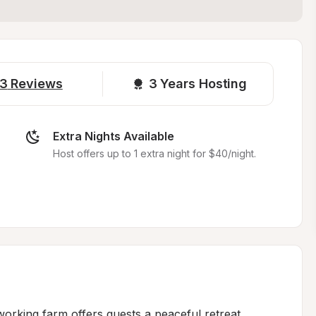
3
Reviews
3 
Years Hosting
Extra Nights Available
Host offers up to 1 extra night for $40/night.
working farm offers guests a peaceful retreat 