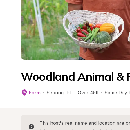
Woodland Animal & 
Farm
·
Sebring
, 
FL
·
Over 45ft
·
Same Day 
This host's real name and location are on