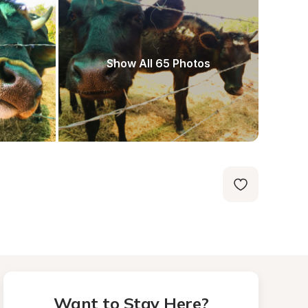
Show All 65 Photos
Want to Stay Here?