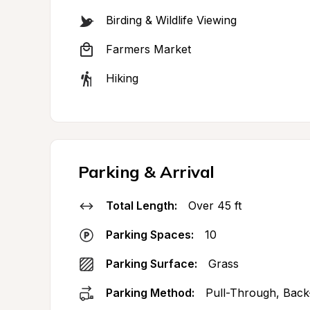
Birding & Wildlife Viewing
Farmers Market
Hiking
Parking & Arrival
Total Length:
Over 45 ft
Parking Spaces:
10
Parking Surface:
Grass
Parking Method:
Pull-Through, Back