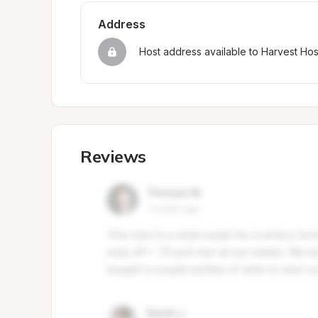
Address
Host address available to Harvest Ho
Reviews