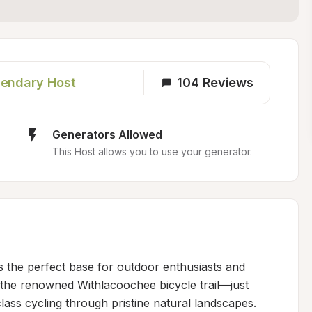
endary Host
104
Reviews
Generators Allowed
This Host allows you to use your generator.
rs the perfect base for outdoor enthusiasts and 
 the renowned Withlacoochee bicycle trail—just 
ss cycling through pristine natural landscapes. 