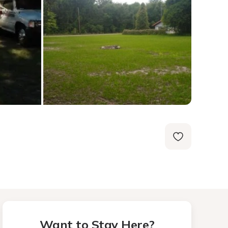
Want to Stay Here?