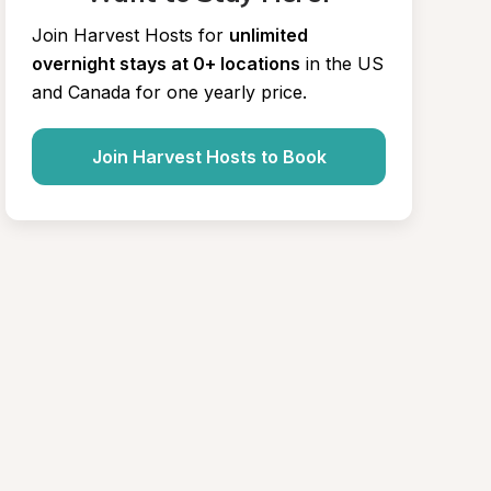
Join Harvest Hosts for
unlimited 
overnight stays at 0+ locations
in the US 
and Canada for one yearly price.
Join Harvest Hosts to Book