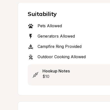
Suitability
Pets Allowed
Generators Allowed
Campfire Ring Provided
Outdoor Cooking Allowed
Hookup Notes
$10