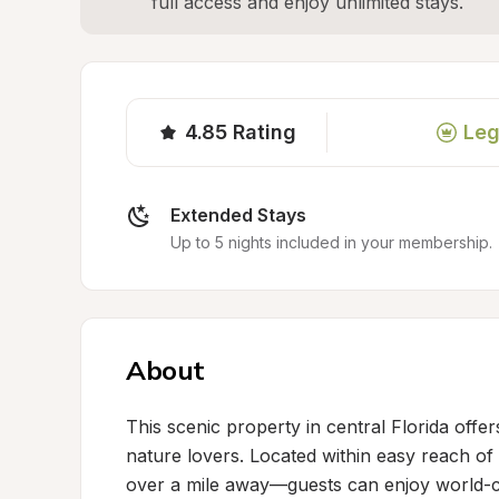
full access and enjoy unlimited stays.
4.85
Rating
Leg
Extended Stays
Up to 5 nights included in your membership.
About
This scenic property in central Florida offe
nature lovers. Located within easy reach of
over a mile away—guests can enjoy world-cla