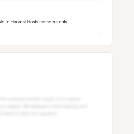
ble to Harvest Hosts members only