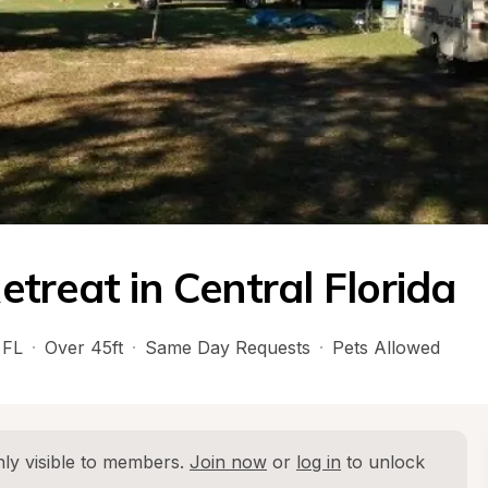
treat in Central Florida
 
FL
·
Over 45ft
·
Same Day Requests
·
Pets Allowed
ly visible to members. 
Join now
 or 
log in
 to unlock 