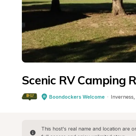
Scenic RV Camping Re
Boondockers Welcome
·
Inverness
,
This host's real name and location are on