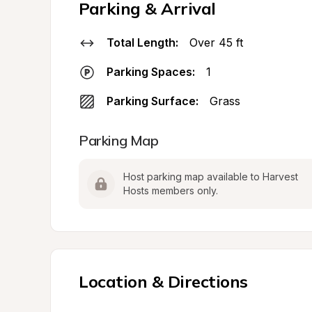
Parking & Arrival
Total Length:
Over 45 ft
Parking Spaces:
1
Parking Surface:
Grass
Parking Map
Host parking map available to Harvest 
Hosts members only.
Location & Directions