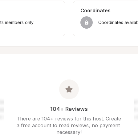
Coordinates
sts members only
Coordinates availa
104+ Reviews
There are 104+ reviews for this host. Create 
a free account to read reviews, no payment 
necessary!