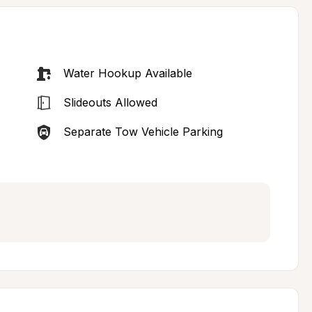
Water Hookup Available
Slideouts Allowed
Separate Tow Vehicle Parking