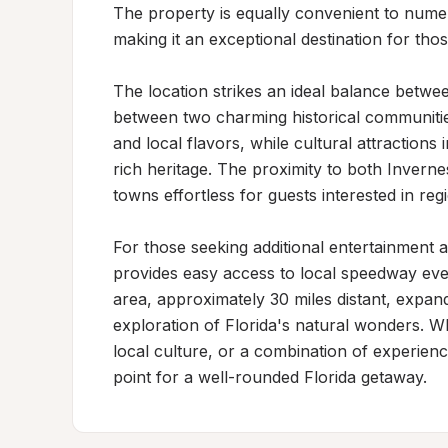
The property is equally convenient to numer
making it an exceptional destination for tho
The location strikes an ideal balance between
between two charming historical communitie
and local flavors, while cultural attractions 
rich heritage. The proximity to both Inverne
towns effortless for guests interested in reg
For those seeking additional entertainment an
provides easy access to local speedway ev
area, approximately 30 miles distant, expand
exploration of Florida's natural wonders. Wh
local culture, or a combination of experience
point for a well-rounded Florida getaway.