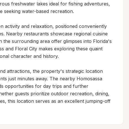
ous freshwater lakes ideal for fishing adventures, 
se seeking water-based recreation.

 activity and relaxation, positioned conveniently 
s. Nearby restaurants showcase regional cuisine 
in the surrounding area offer glimpses into Florida's 
ss and Floral City makes exploring these quaint 
ional character and history.

d attractions, the property's strategic location 
ents just minutes away. The nearby Homosassa 
s opportunities for day trips and further 
ether guests prioritize outdoor recreation, dining, 
s, this location serves as an excellent jumping-off 