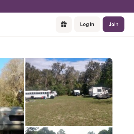
Log In
Join