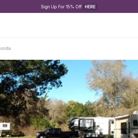
Sign Up For 15% Off 
HERE
lorida