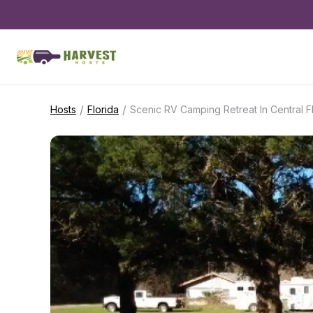
/
/
Hosts
Florida
Scenic RV Camping Retreat In Central F