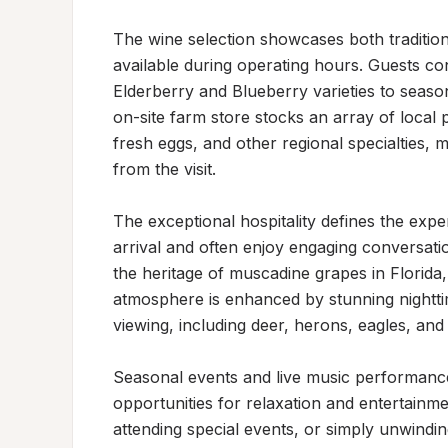
The wine selection showcases both traditiona
available during operating hours. Guests cons
Elderberry and Blueberry varieties to seaso
on-site farm store stocks an array of local 
fresh eggs, and other regional specialties, 
from the visit.

The exceptional hospitality defines the expe
arrival and often enjoy engaging conversatio
the heritage of muscadine grapes in Florida,
atmosphere is enhanced by stunning nighttim
viewing, including deer, herons, eagles, and 
Seasonal events and live music performance
opportunities for relaxation and entertainme
attending special events, or simply unwindi