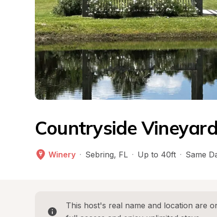
Countryside Vineyar
Winery
·
Sebring
, 
FL
·
Up to 40ft
·
Same Da
This host's real name and location are on