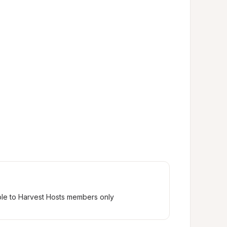
ble to Harvest Hosts members only