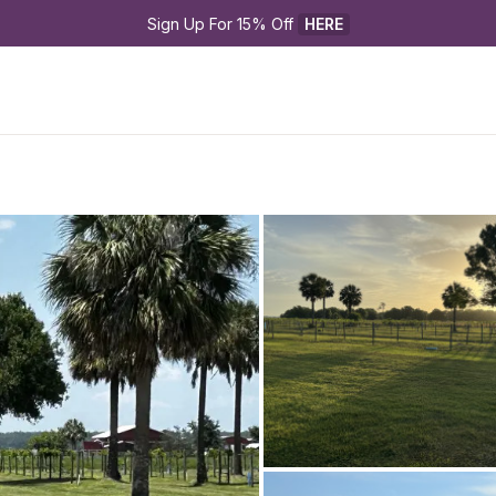
Sign Up For 15% Off 
HERE