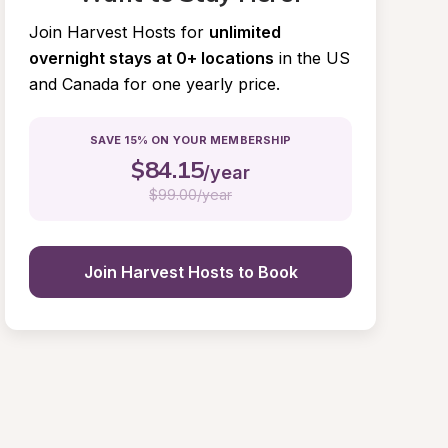
Join Harvest Hosts for
unlimited 
overnight stays at 0+ locations
in the US 
and Canada for one yearly price.
SAVE 15% ON YOUR MEMBERSHIP
$
84.15
/year
$
99.00/year
Join Harvest Hosts to Book