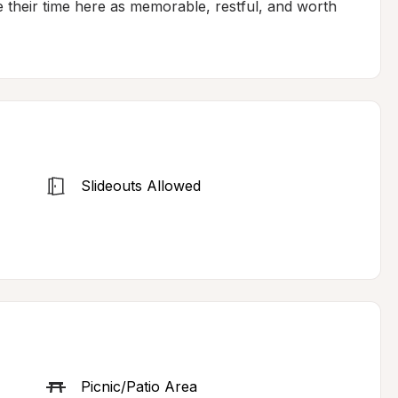
e their time here as memorable, restful, and worth 
Slideouts Allowed
Picnic/Patio Area