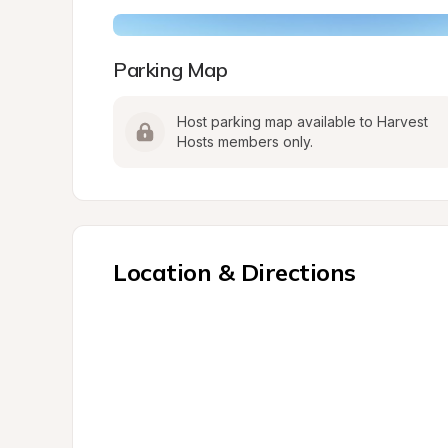
Parking Map
Host parking map available to Harvest 
Hosts members only.
Location & Directions