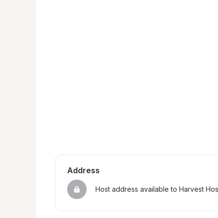
Address
Host address available to Harvest Ho