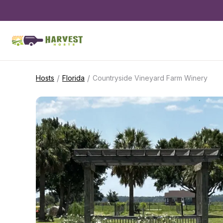
/
/
Hosts
Florida
Countryside Vineyard Farm Winery