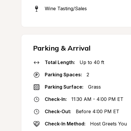
Wine Tasting/Sales
Parking & Arrival
Total Length:
Up to 40 ft
Parking Spaces:
2
Parking Surface:
Grass
Check-In:
11:30 AM - 4:00 PM ET
Check-Out:
Before 4:00 PM ET
Check-In Method:
Host Greets You