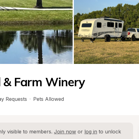
d & Farm Winery
y Requests
·
Pets Allowed
ly visible to members. 
Join now
 or 
log in
 to unlock 