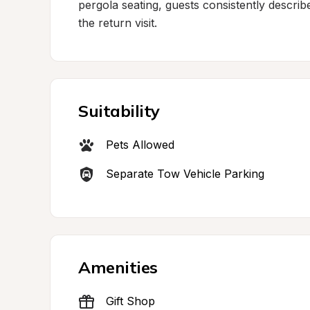
pergola seating, guests consistently describ
the return visit.
Suitability
Pets Allowed
Separate Tow Vehicle Parking
Amenities
Gift Shop