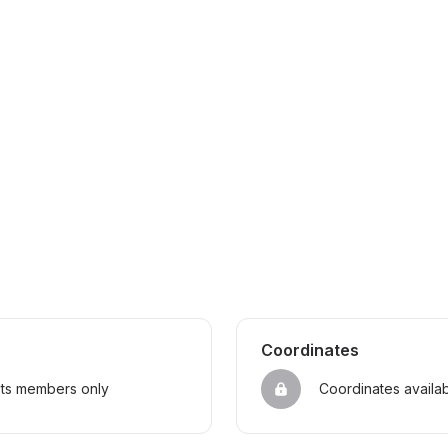
Coordinates
sts members only
Coordinates availa