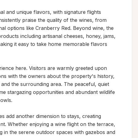
l and unique flavors, with signature flights 
istently praise the quality of the wines, from 
nal options like Cranberry Red. Beyond wine, the 
products including artisanal cheeses, honey, jams, 
making it easy to take home memorable flavors 
rience here. Visitors are warmly greeted upon 
ns with the owners about the property's history, 
 and the surrounding area. The peaceful, quiet 
e stargazing opportunities and abundant wildlife 
owls.

s add another dimension to stays, creating 
nt. Whether enjoying a wine flight on the terrace, 
ng in the serene outdoor spaces with gazebos and 