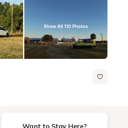
Show All 110 Photos
Want to Stay Here?