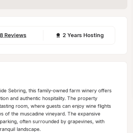
8
Reviews
2 
Years Hosting
ide Sebring, this family-owned farm winery offers 
tion and authentic hospitality. The property 
 tasting room, where guests can enjoy wine flights 
ews of the muscadine vineyard. The expansive 
 parking, often surrounded by grapevines, with 
anquil landscape.
