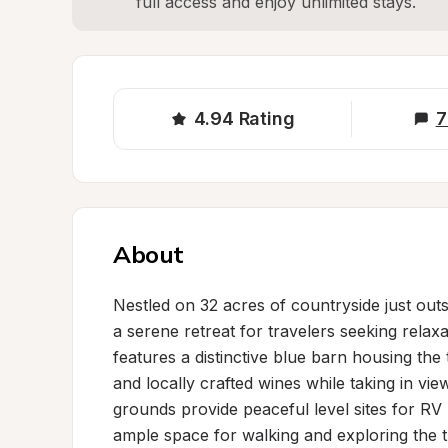
full access and enjoy unlimited stays.
4.94
Rating
7
About
Nestled on 32 acres of countryside just outs
a serene retreat for travelers seeking relaxa
features a distinctive blue barn housing the
and locally crafted wines while taking in vi
grounds provide peaceful level sites for RV
ample space for walking and exploring the tr