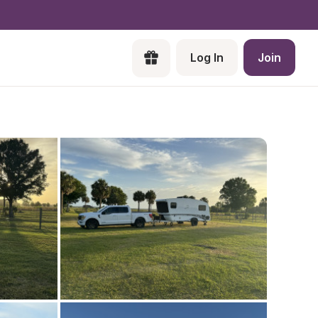
Log In
Join