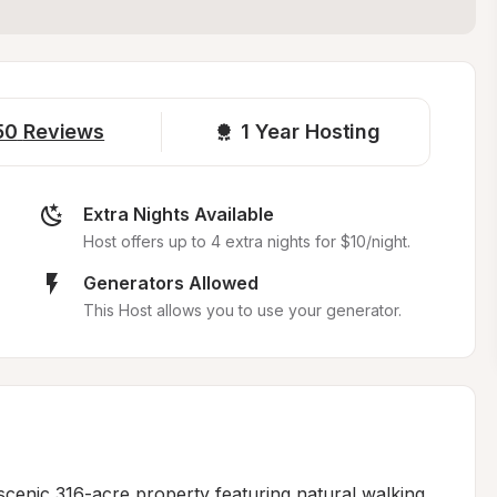
50
Reviews
1 
Year Hosting
Extra Nights Available
Host offers up to 4 extra nights for $10/night.
Generators Allowed
This Host allows you to use your generator.
 scenic 316-acre property featuring natural walking 