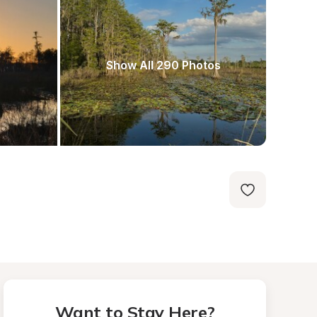
Show All 290 Photos
Want to Stay Here?