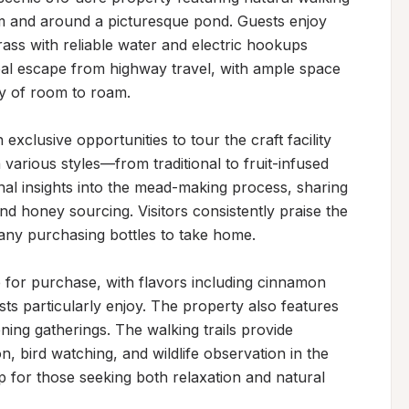
m and around a picturesque pond. Guests enjoy 
ass with reliable water and electric hookups 
eal escape from highway travel, with ample space 
 of room to roam.

clusive opportunities to tour the craft facility 
various styles—from traditional to fruit-infused 
nal insights into the mead-making process, sharing 
 honey sourcing. Visitors consistently praise the 
many purchasing bottles to take home.

for purchase, with flavors including cinnamon 
 particularly enjoy. The property also features 
ening gatherings. The walking trails provide 
n, bird watching, and wildlife observation in the 
p for those seeking both relaxation and natural 