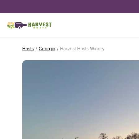
/
/
Hosts
Georgia
Harvest Hosts Winery