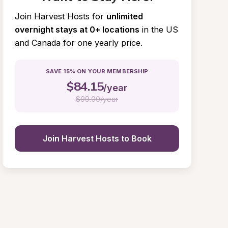
Join Harvest Hosts for
unlimited 
overnight stays at 0+ locations
in the US 
and Canada for one yearly price.
SAVE 15% ON YOUR MEMBERSHIP
$
84.15
/year
$
99.00/year
Join Harvest Hosts to Book