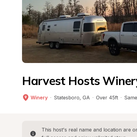
Harvest Hosts Winer
Winery
·
Statesboro
, 
GA
·
Over 45ft
·
Same
This host's real name and location are on