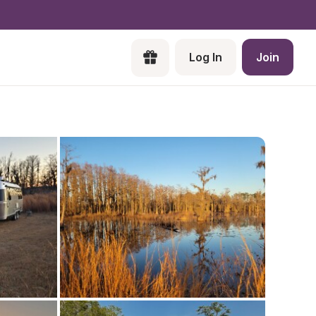
Log In
Join