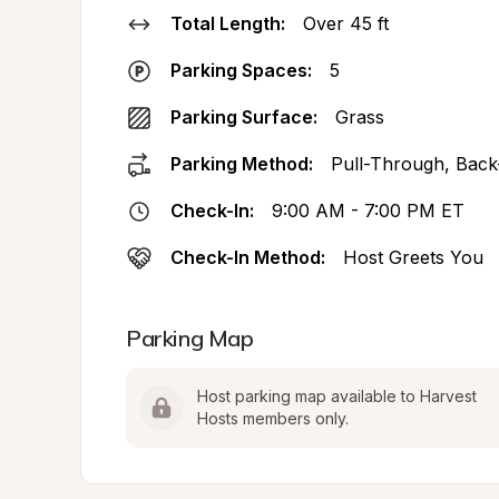
Total Length:
Over 45 ft
Parking Spaces:
5
Parking Surface:
Grass
Parking Method:
Pull-Through, Back
Check-In:
9:00 AM - 7:00 PM ET
Check-In Method:
Host Greets You
Parking Map
Host parking map available to Harvest 
Hosts members only.