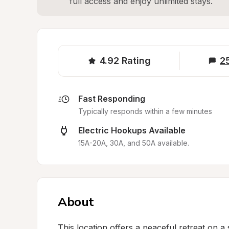
full access and enjoy unlimited stays.
4.92
Rating
2
Fast Responding
Typically responds within a few minutes
Electric Hookups Available
15A-20A, 30A, and 50A available.
About
This location offers a peaceful retreat on a