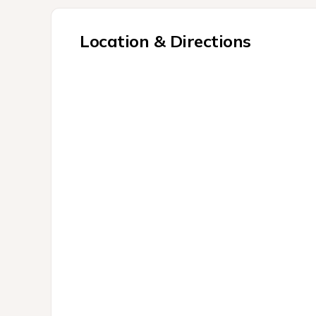
Location & Directions