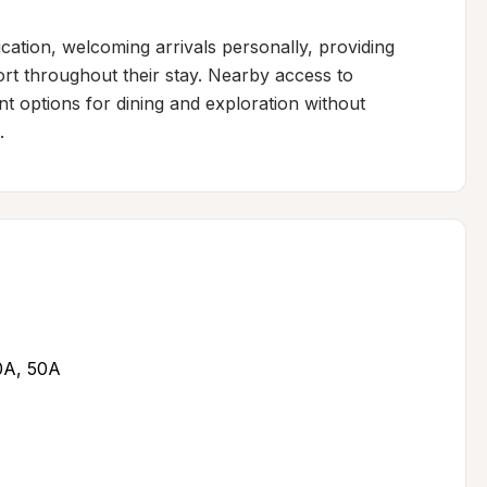
tion, welcoming arrivals personally, providing 
rt throughout their stay. Nearby access to 
t options for dining and exploration without 
.
30A, 50A