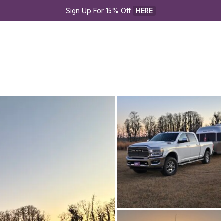
Sign Up For 15% Off 
HERE