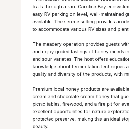
trails through a rare Carolina Bay ecosyste
easy RV parking on level, well-maintained gr
available. The serene setting provides an id
to accommodate various RV sizes and plenty
The meadery operation provides guests with ex
and enjoy guided tastings of honey meads in 
and sour varieties. The host offers educatio
knowledge about fermentation techniques and
quality and diversity of the products, with 
Premium local honey products are available 
cream and chocolate cream honey that guests
picnic tables, firewood, and a fire pit for ev
excellent opportunities for nature exploratio
protected preserve, making this an ideal sto
beauty.
