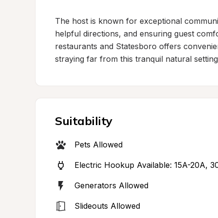
The host is known for exceptional communica
helpful directions, and ensuring guest comfo
restaurants and Statesboro offers convenien
straying far from this tranquil natural setting
Suitability
Pets Allowed
Electric Hookup Available: 15A-20A, 
Generators Allowed
Slideouts Allowed