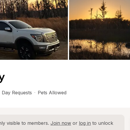
y
 Day Requests
·
Pets Allowed
ly visible to members. 
Join now
 or 
log in
 to unlock 