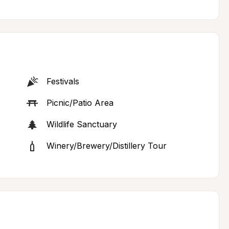
Festivals
Picnic/Patio Area
Wildlife Sanctuary
Winery/Brewery/Distillery Tour