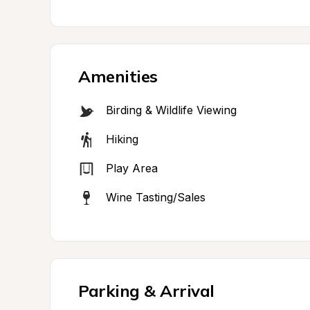
Amenities
Birding & Wildlife Viewing
Hiking
Play Area
Wine Tasting/Sales
Parking & Arrival