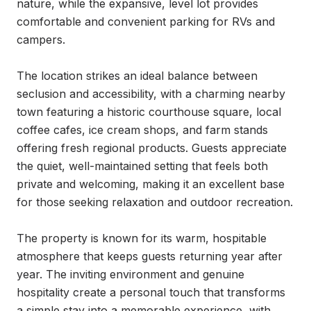
nature, while the expansive, level lot provides 
comfortable and convenient parking for RVs and 
campers.

The location strikes an ideal balance between 
seclusion and accessibility, with a charming nearby 
town featuring a historic courthouse square, local 
coffee cafes, ice cream shops, and farm stands 
offering fresh regional products. Guests appreciate 
the quiet, well-maintained setting that feels both 
private and welcoming, making it an excellent base 
for those seeking relaxation and outdoor recreation.

The property is known for its warm, hospitable 
atmosphere that keeps guests returning year after 
year. The inviting environment and genuine 
hospitality create a personal touch that transforms 
a simple stay into a memorable experience, with 