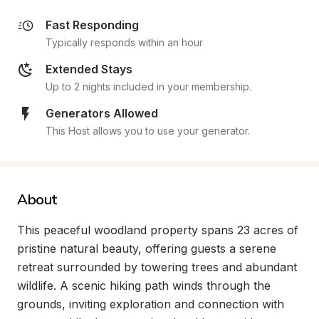
Fast Responding
Typically responds within an hour
Extended Stays
Up to 2 nights included in your membership.
Generators Allowed
This Host allows you to use your generator.
About
This peaceful woodland property spans 23 acres of 
pristine natural beauty, offering guests a serene 
retreat surrounded by towering trees and abundant 
wildlife. A scenic hiking path winds through the 
grounds, inviting exploration and connection with 