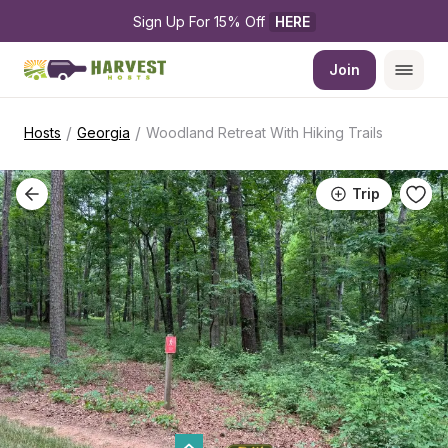
Sign Up For 15% Off 
HERE
Join
/
/
Hosts
Georgia
Woodland Retreat With Hiking Trails
Trip