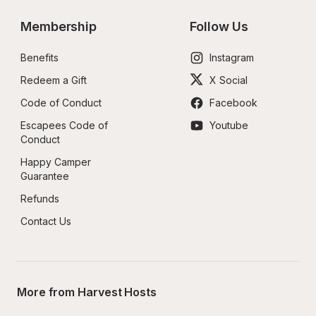
Membership
Follow Us
Benefits
Instagram
Redeem a Gift
X Social
Code of Conduct
Facebook
Escapees Code of 
Youtube
Conduct
Happy Camper 
Guarantee
Refunds
Contact Us
More from Harvest Hosts