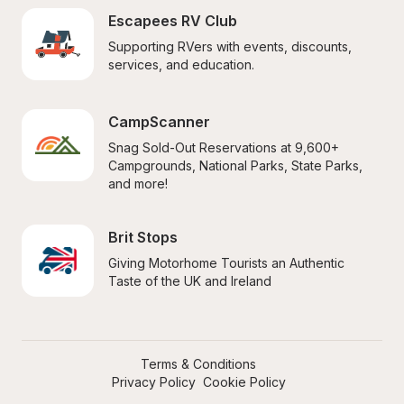
Escapees RV Club
Supporting RVers with events, discounts, 
services, and education.
CampScanner
Snag Sold-Out Reservations at 9,600+ 
Campgrounds, National Parks, State Parks, 
and more!
Brit Stops
Giving Motorhome Tourists an Authentic 
Taste of the UK and Ireland
Terms & Conditions
Privacy Policy
Cookie Policy