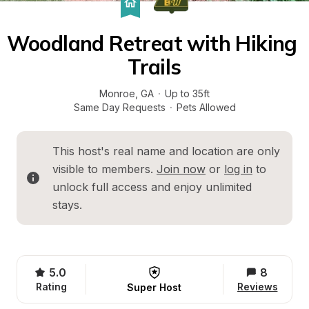
Woodland Retreat with Hiking 
Trails
Monroe
, 
GA
·
Up to 35ft
Same Day Requests
·
Pets Allowed
This host's real name and location are only 
visible to members. 
Join now
 or 
log in
 to 
unlock full access and enjoy unlimited 
stays.
5.0
8
Rating
Reviews
Super Host