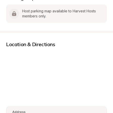
Host parking map available to Harvest Hosts 
members only.
Location & Directions
Address