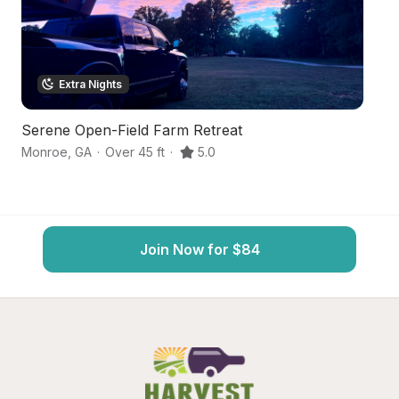
Extra Nights
Serene Open-Field Farm Retreat
S
Monroe
,
GA
·
Over 45 ft
·
5.0
Au
Join Now for $84