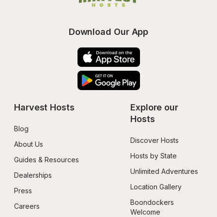
Download Our App
Harvest Hosts
Explore our 
Hosts
Blog
Discover Hosts
About Us
Hosts by State
Guides & Resources
Unlimited Adventures
Dealerships
Location Gallery
Press
Boondockers 
Careers
Welcome