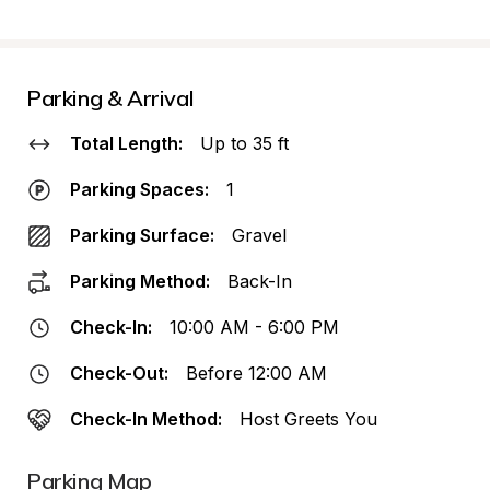
Parking & Arrival
Total Length:
Up to 35 ft
Parking Spaces:
1
Parking Surface:
Gravel
Parking Method:
Back-In
Check-In:
10:00 AM - 6:00 PM
Check-Out:
Before 12:00 AM
Check-In Method:
Host Greets You
Parking Map