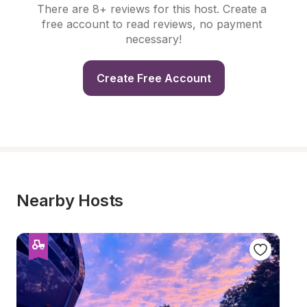
There are 8+ reviews for this host. Create a 
free account to read reviews, no payment 
necessary!
Create Free Account
Nearby Hosts