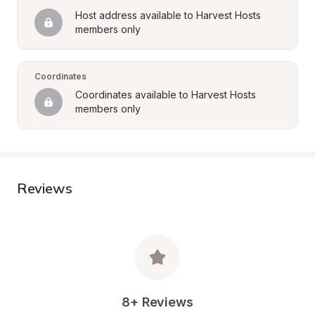
Host address available to Harvest Hosts 
members only
Coordinates
Coordinates available to Harvest Hosts 
members only
Reviews
8+ Reviews