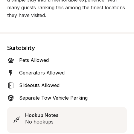
many guests ranking this among the finest locations 
they have visited.
Suitability
Pets Allowed
Generators Allowed
Slideouts Allowed
Separate Tow Vehicle Parking
Hookup Notes
No hookups