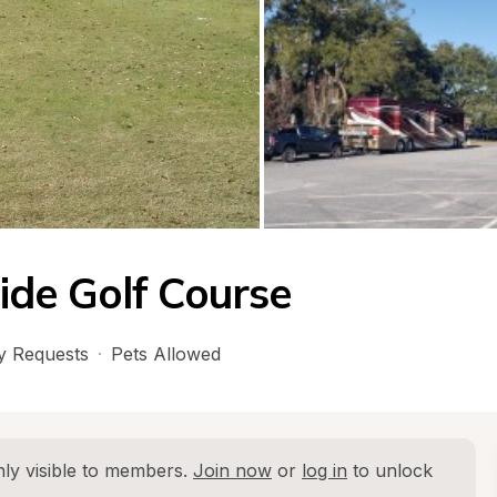
ide Golf Course
 Requests
·
Pets Allowed
ly visible to members. 
Join now
 or 
log in
 to unlock 