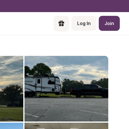
Log In
Join