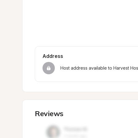
Address
Host address available to Harvest Ho
Reviews