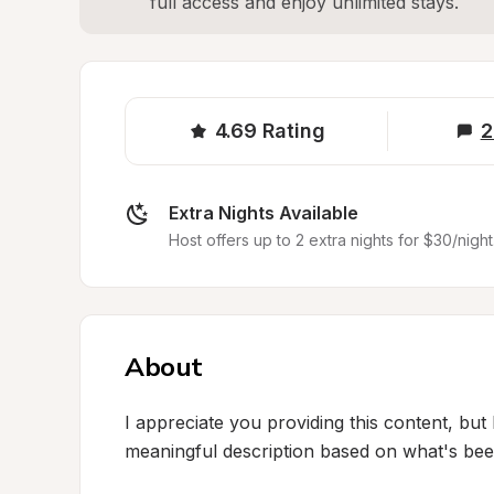
full access and enjoy unlimited stays.
4.69
Rating
2
Extra Nights Available
Host offers up to 2 extra nights for $30/night
About
I appreciate you providing this content, but 
meaningful description based on what's been