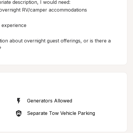
te description, I would need:

er overnight RV/camper accommodations



 experience

ion about overnight guest offerings, or is there a 
?
Generators Allowed
Separate Tow Vehicle Parking