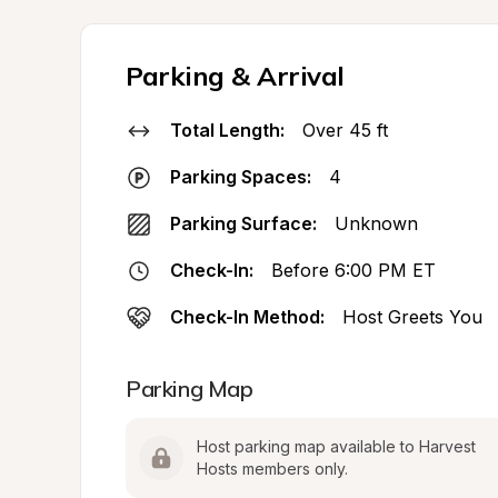
Parking & Arrival
Total Length:
Over 45 ft
Parking Spaces:
4
Parking Surface:
Unknown
Check-In:
Before 6:00 PM ET
Check-In Method:
Host Greets You
Parking Map
Host parking map available to Harvest 
Hosts members only.