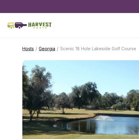
/
/
Hosts
Georgia
Scenic 18 Hole Lakeside Golf Course