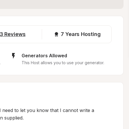
3
Reviews
7 
Years Hosting
Generators Allowed
.
This Host allows you to use your generator.
I need to let you know that I cannot write a 
 supplied.
