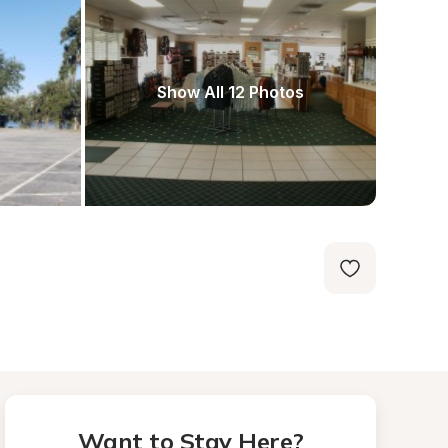
Show All 12 Photos
Want to Stay Here?