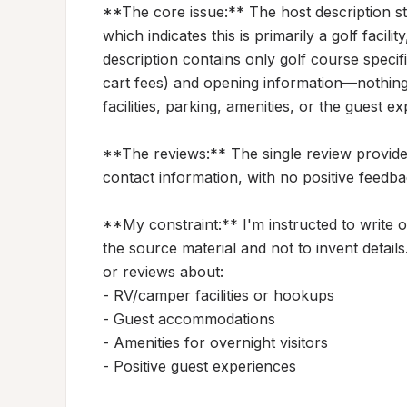
**The core issue:** The host description
which indicates this is primarily a golf facil
description contains only golf course specifi
cart fees) and opening information—nothin
facilities, parking, amenities, or the guest ex
**The reviews:** The single review provide
contact information, with no positive feedback
**My constraint:** I'm instructed to write on
the source material and not to invent details.
or reviews about:

- RV/camper facilities or hookups

- Guest accommodations

- Amenities for overnight visitors

- Positive guest experiences
