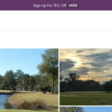
Sign Up For 15% Off 
HERE