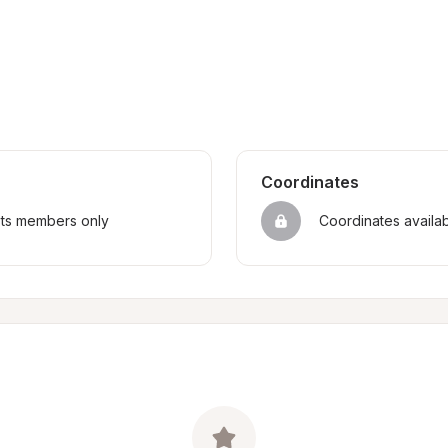
Coordinates
sts members only
Coordinates availa