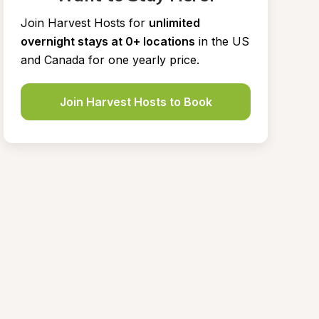
Join Harvest Hosts for
unlimited 
overnight stays at 0+ locations
in the US 
and Canada for one yearly price.
Join Harvest Hosts to Book