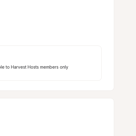
ble to Harvest Hosts members only