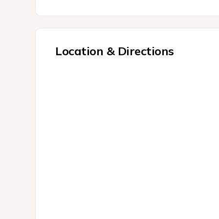
Location & Directions