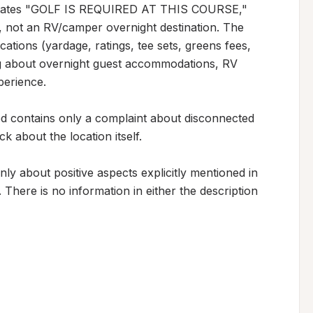
 states "GOLF IS REQUIRED AT THIS COURSE," 
ity, not an RV/camper overnight destination. The 
cations (yardage, ratings, tee sets, greens fees, 
g about overnight guest accommodations, RV 
perience.

d contains only a complaint about disconnected 
 about the location itself.

ly about positive aspects explicitly mentioned in 
 There is no information in either the description 