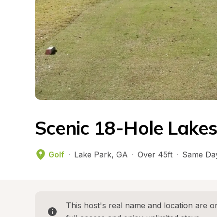
Scenic 18-Hole Lakes
Golf
·
Lake Park
, 
GA
·
Over 45ft
·
Same Day
This host's real name and location are on