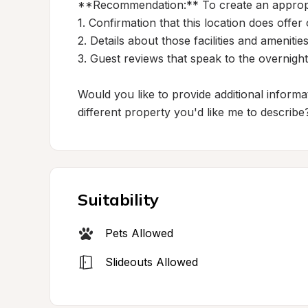
**Recommendation:** To create an appropria
1. Confirmation that this location does off
2. Details about those facilities and amenities
3. Guest reviews that speak to the overnight
Would you like to provide additional informat
different property you'd like me to describe
Suitability
Pets Allowed
Slideouts Allowed