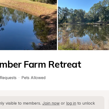
imber Farm Retreat
Requests
·
Pets Allowed
ly visible to members. 
Join now
 or 
log in
 to unlock 