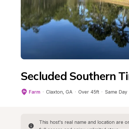
Secluded Southern T
Farm
·
Claxton
, 
GA
·
Over 45ft
·
Same Day 
This host's real name and location are on