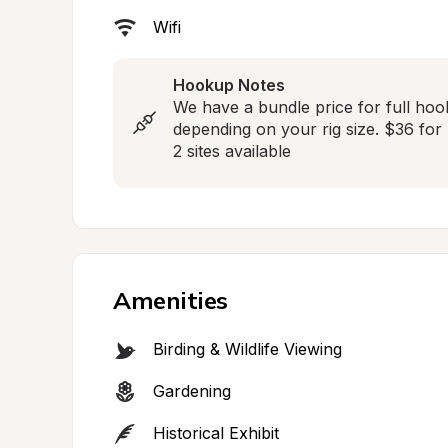
Wifi
Hookup Notes
We have a bundle price for full hoo
depending on your rig size. $36 for r
2 sites available
Amenities
Birding & Wildlife Viewing
Gardening
Historical Exhibit