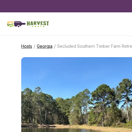
/
/
Hosts
Georgia
Secluded Southern Timber Farm Retre