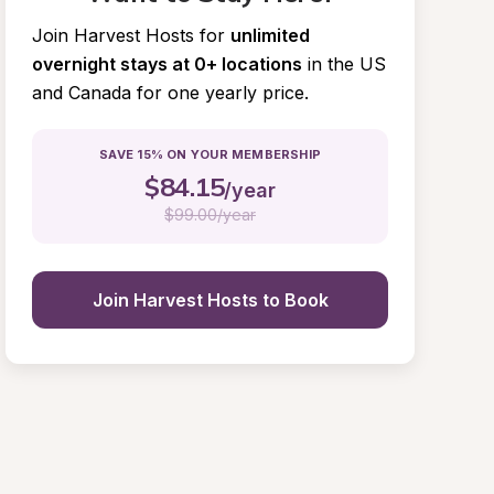
Join Harvest Hosts for
unlimited 
overnight stays at 0+ locations
in the US 
and Canada for one yearly price.
SAVE 15% ON YOUR MEMBERSHIP
$
84.15
/year
$
99.00/year
Join Harvest Hosts to Book