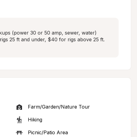
kups (power 30 or 50 amp, sewer, water)  
igs 25 ft and under, $40 for rigs above 25 ft. 

Farm/Garden/Nature Tour
Hiking
Picnic/Patio Area