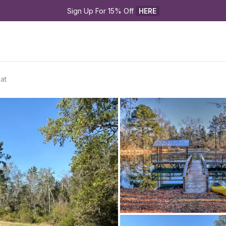
Sign Up For 15% Off 
HERE
at