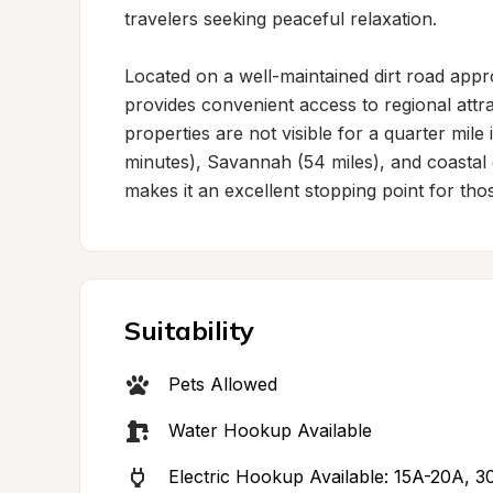
travelers seeking peaceful relaxation.

Located on a well-maintained dirt road appro
provides convenient access to regional attr
properties are not visible for a quarter mile 
minutes), Savannah (54 miles), and coastal d
makes it an excellent stopping point for tho
Suitability
Pets Allowed
Water Hookup Available
Electric Hookup Available: 15A-20A, 