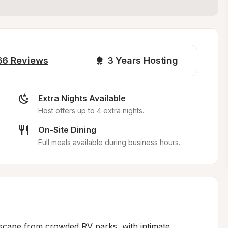
66
Reviews
3 
Years Hosting
Extra Nights Available
Host offers up to 4 extra nights.
On-Site Dining
Full meals available during business hours.
scape from crowded RV parks, with intimate 