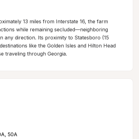
ximately 13 miles from Interstate 16, the farm 
actions while remaining secluded—neighboring 
in any direction. Its proximity to Statesboro (15 
estinations like the Golden Isles and Hilton Head 
se traveling through Georgia.
30A, 50A