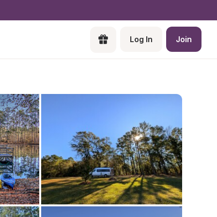
Log In
Join