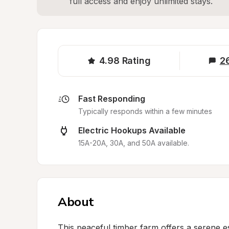
full access and enjoy unlimited stays.
4.98
Rating
2
Fast Responding
Typically responds within a few minutes
Electric Hookups Available
15A-20A, 30A, and 50A available.
About
This peaceful timber farm offers a serene e