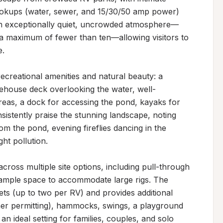
ookups (water, sewer, and 15/30/50 amp power) 
 an exceptionally quiet, uncrowded atmosphere—
 a maximum of fewer than ten—allowing visitors to 
.

reational amenities and natural beauty: a 
eehouse deck overlooking the water, well-
reas, a dock for accessing the pond, kayaks for 
sistently praise the stunning landscape, noting 
om the pond, evening fireflies dancing in the 
ht pollution.

cross multiple site options, including pull-through 
h ample space to accommodate large rigs. The 
s (up to two per RV) and provides additional 
ther permitting), hammocks, swings, a playground 
 ideal setting for families, couples, and solo 