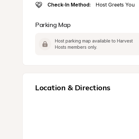
Check-In Method:
Host Greets You
Parking Map
Host parking map available to Harvest 
Hosts members only.
Location & Directions