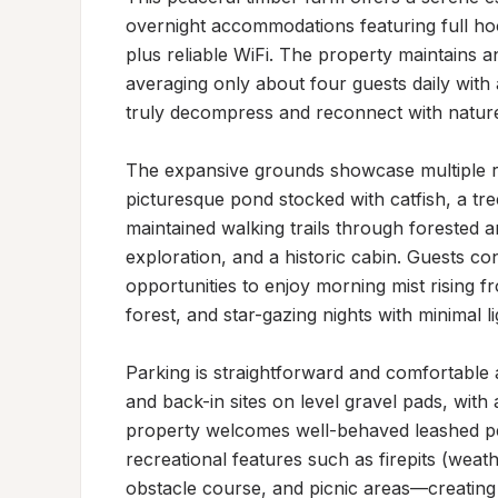
overnight accommodations featuring full h
plus reliable WiFi. The property maintains
averaging only about four guests daily with
truly decompress and reconnect with nature
The expansive grounds showcase multiple rec
picturesque pond stocked with catfish, a tr
maintained walking trails through forested a
exploration, and a historic cabin. Guests con
opportunities to enjoy morning mist rising fr
forest, and star-gazing nights with minimal lig
Parking is straightforward and comfortable a
and back-in sites on level gravel pads, wit
property welcomes well-behaved leashed pet
recreational features such as firepits (wea
obstacle course, and picnic areas—creating an