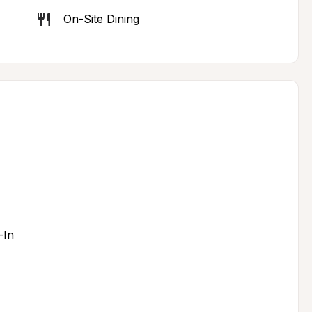
On-Site Dining
-In