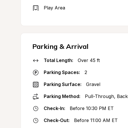
Play Area
Parking & Arrival
Total Length:
Over 45 ft
Parking Spaces:
2
Parking Surface:
Gravel
Parking Method:
Pull-Through, Back
Check-In:
Before 10:30 PM ET
Check-Out:
Before 11:00 AM ET