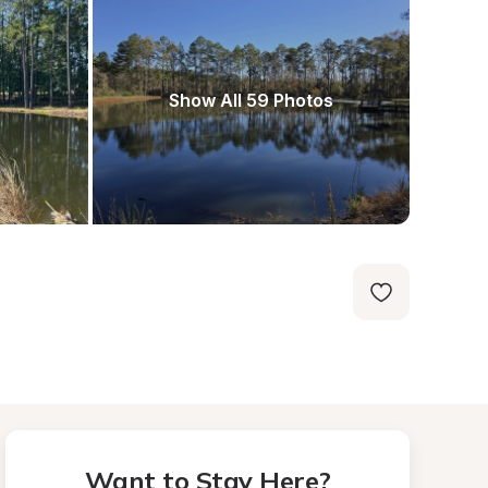
Show All 59 Photos
Want to Stay Here?