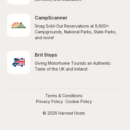
CampScanner
Snag Sold-Out Reservations at 9,600+ 
Campgrounds, National Parks, State Parks, 
and more!
Brit Stops
Giving Motorhome Tourists an Authentic 
Taste of the UK and Ireland
Terms & Conditions
Privacy Policy
Cookie Policy
© 2026 Harvest Hosts