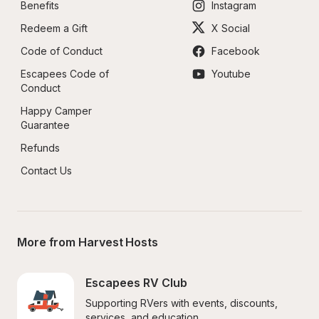
Benefits
Instagram
Redeem a Gift
X Social
Code of Conduct
Facebook
Escapees Code of 
Youtube
Conduct
Happy Camper 
Guarantee
Refunds
Contact Us
More from Harvest Hosts
Escapees RV Club
Supporting RVers with events, discounts, 
services, and education.