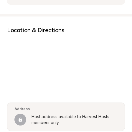
Location & Directions
Address
Host address available to Harvest Hosts 
members only