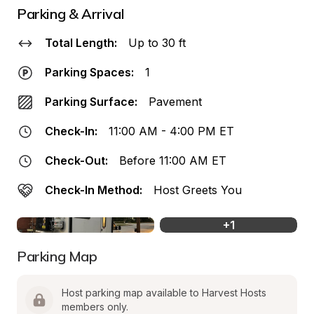
Parking & Arrival
Total Length:
Up to 30 ft
Parking Spaces:
1
Parking Surface:
Pavement
Check-In:
11:00 AM - 4:00 PM ET
Check-Out:
Before 11:00 AM ET
Check-In Method:
Host Greets You
+
1
Parking Map
Host parking map available to Harvest Hosts 
members only.