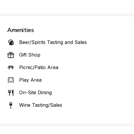
Amenities
Beer/Spirits Tasting and Sales
Gift Shop
Picnic/Patio Area
Play Area
On-Site Dining
Wine Tasting/Sales