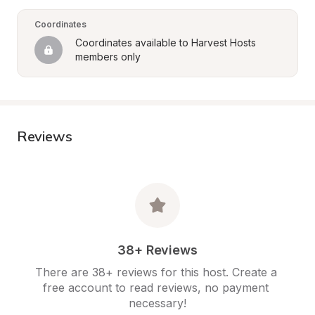
Coordinates
Coordinates available to Harvest Hosts 
members only
Reviews
38+ Reviews
There are 38+ reviews for this host. Create a 
free account to read reviews, no payment 
necessary!