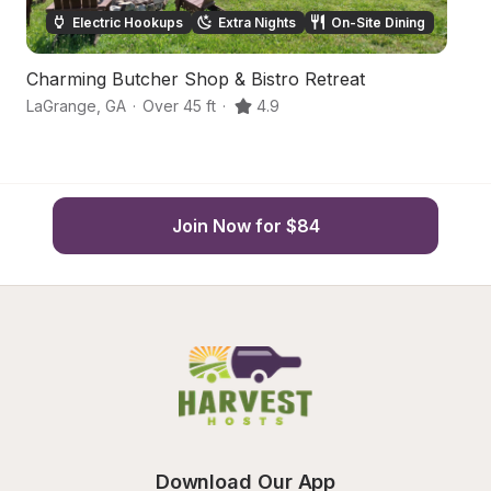
Electric Hookups
Extra Nights
On-Site Dining
Charming Butcher Shop & Bistro Retreat
R
LaGrange
,
GA
·
Over 45 ft
·
4.9
La
Join Now for $84
Download Our App