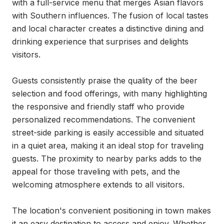
with a full-service menu that merges Asian flavors 
with Southern influences. The fusion of local tastes 
and local character creates a distinctive dining and 
drinking experience that surprises and delights 
visitors.

Guests consistently praise the quality of the beer 
selection and food offerings, with many highlighting 
the responsive and friendly staff who provide 
personalized recommendations. The convenient 
street-side parking is easily accessible and situated 
in a quiet area, making it an ideal stop for traveling 
guests. The proximity to nearby parks adds to the 
appeal for those traveling with pets, and the 
welcoming atmosphere extends to all visitors.

The location's convenient positioning in town makes 
it an easy destination to access and enjoy. Whether 