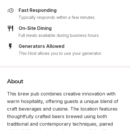
Fast Responding
Typically responds within a few minutes
On-Site Dining
Full meals available during business hours.
Generators Allowed
This Host allows you to use your generator.
About
This brew pub combines creative innovation with 
warm hospitality, offering guests a unique blend of 
craft beverages and cuisine. The location features 
thoughtfully crafted beers brewed using both 
traditional and contemporary techniques, paired 