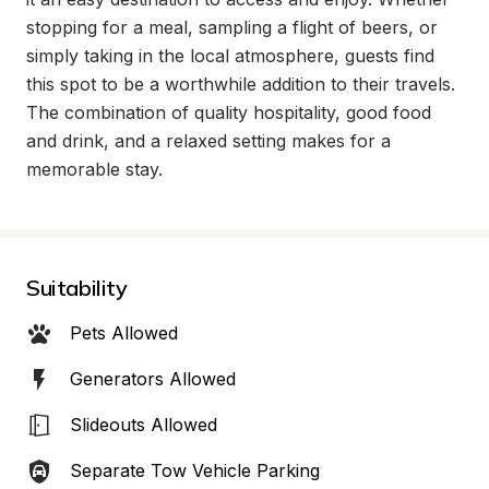
stopping for a meal, sampling a flight of beers, or 
simply taking in the local atmosphere, guests find 
this spot to be a worthwhile addition to their travels. 
The combination of quality hospitality, good food 
and drink, and a relaxed setting makes for a 
memorable stay.
Suitability
Pets Allowed
Generators Allowed
Slideouts Allowed
Separate Tow Vehicle Parking