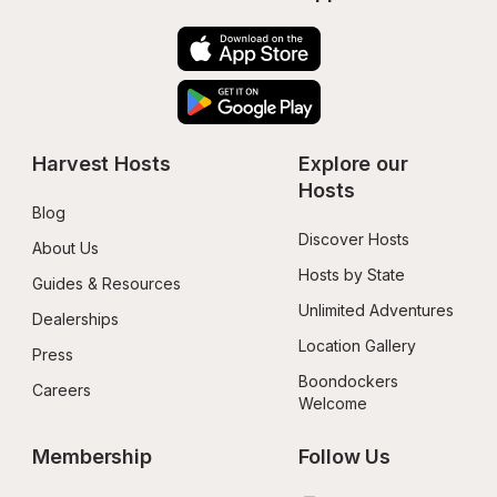
Harvest Hosts
Explore our 
Hosts
Blog
Discover Hosts
About Us
Hosts by State
Guides & Resources
Unlimited Adventures
Dealerships
Location Gallery
Press
Boondockers 
Careers
Welcome
Membership
Follow Us