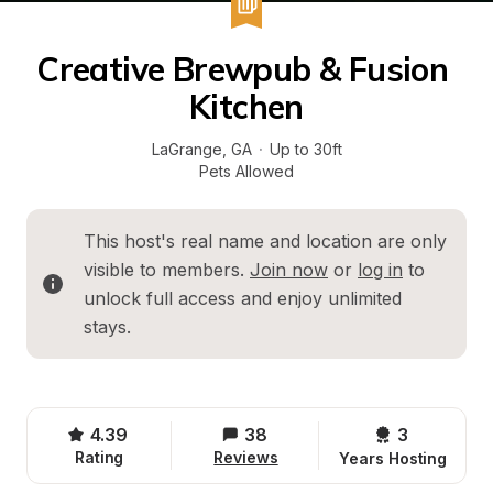
Creative Brewpub & Fusion 
Kitchen
LaGrange
, 
GA
·
Up to 30ft
Pets Allowed
This host's real name and location are only 
visible to members. 
Join now
 or 
log in
 to 
unlock full access and enjoy unlimited 
stays.
4.39
38
3 
Rating
Reviews
Years Hosting