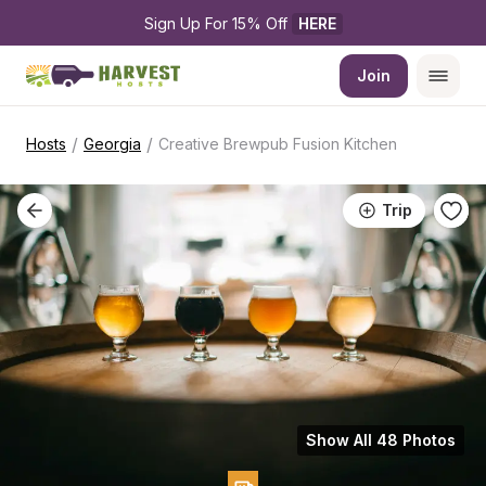
Sign Up For 15% Off 
HERE
Join
/
/
Hosts
Georgia
Creative Brewpub Fusion Kitchen
Trip
Show All 48 Photos