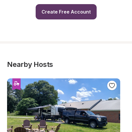
Create Free Account
Nearby Hosts