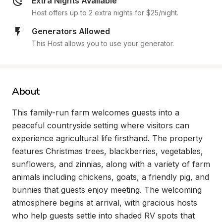
Extra Nights Available
Host offers up to 2 extra nights for $25/night.
Generators Allowed
This Host allows you to use your generator.
About
This family-run farm welcomes guests into a 
peaceful countryside setting where visitors can 
experience agricultural life firsthand. The property 
features Christmas trees, blackberries, vegetables, 
sunflowers, and zinnias, along with a variety of farm 
animals including chickens, goats, a friendly pig, and 
bunnies that guests enjoy meeting. The welcoming 
atmosphere begins at arrival, with gracious hosts 
who help guests settle into shaded RV spots that 