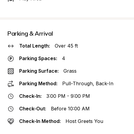
Parking & Arrival
Total Length:
Over 45 ft
Parking Spaces:
4
Parking Surface:
Grass
Parking Method:
Pull-Through, Back-In
Check-In:
3:00 PM - 9:00 PM
Check-Out:
Before 10:00 AM
Check-In Method:
Host Greets You