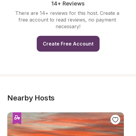
14+ Reviews
There are 14+ reviews for this host. Create a 
free account to read reviews, no payment 
necessary!
Create Free Account
Nearby Hosts