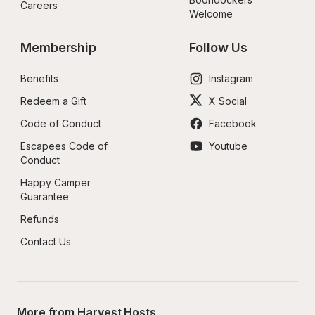
Careers
Welcome
Membership
Follow Us
Benefits
Instagram
Redeem a Gift
X Social
Code of Conduct
Facebook
Escapees Code of 
Youtube
Conduct
Happy Camper 
Guarantee
Refunds
Contact Us
More from Harvest Hosts