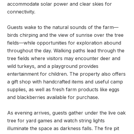
accommodate solar power and clear skies for 
connectivity.

Guests wake to the natural sounds of the farm—
birds chirping and the view of sunrise over the tree 
fields—while opportunities for exploration abound 
throughout the day. Walking paths lead through the 
tree fields where visitors may encounter deer and 
wild turkeys, and a playground provides 
entertainment for children. The property also offers 
a gift shop with handcrafted items and useful camp 
supplies, as well as fresh farm products like eggs 
and blackberries available for purchase.

As evening arrives, guests gather under the live oak 
tree for yard games and watch string lights 
illuminate the space as darkness falls. The fire pit 