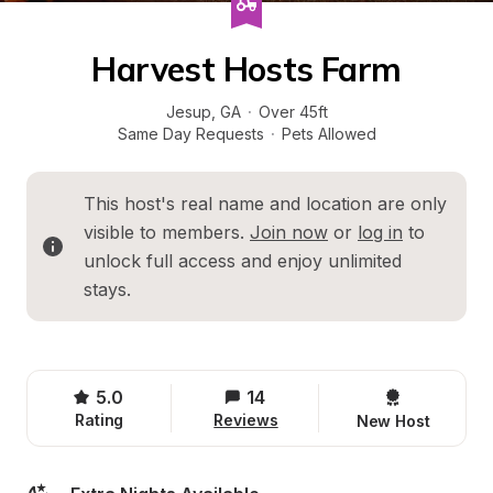
Harvest Hosts Farm
Jesup
, 
GA
·
Over 45ft
Same Day Requests
·
Pets Allowed
This host's real name and location are only 
visible to members. 
Join now
 or 
log in
 to 
unlock full access and enjoy unlimited 
stays.
5.0
14
Rating
Reviews
New Host