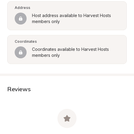
Address
Host address available to Harvest Hosts 
members only
Coordinates
Coordinates available to Harvest Hosts 
members only
Reviews