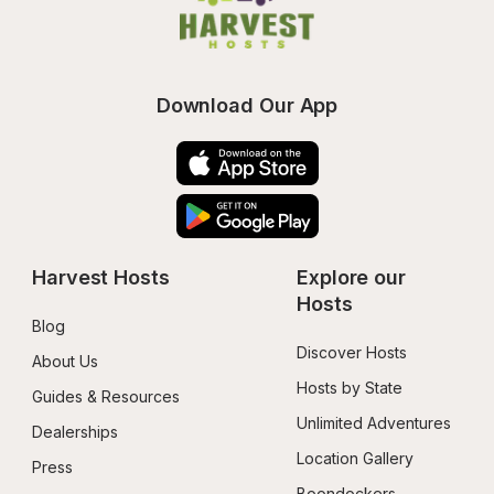
Download Our App
Harvest Hosts
Explore our 
Hosts
Blog
Discover Hosts
About Us
Hosts by State
Guides & Resources
Unlimited Adventures
Dealerships
Location Gallery
Press
Boondockers 