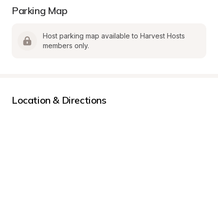
Parking Map
Host parking map available to Harvest Hosts 
members only.
Location & Directions