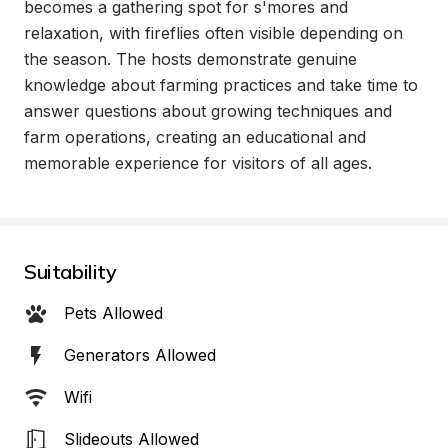
becomes a gathering spot for s'mores and 
relaxation, with fireflies often visible depending on 
the season. The hosts demonstrate genuine 
knowledge about farming practices and take time to 
answer questions about growing techniques and 
farm operations, creating an educational and 
memorable experience for visitors of all ages.
Suitability
Pets Allowed
Generators Allowed
Wifi
Slideouts Allowed