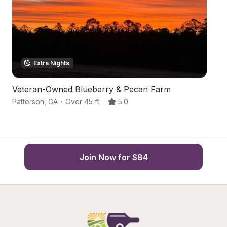
Extra Nights
Veteran-Owned Blueberry & Pecan Farm
Hi
Patterson
,
GA
·
Over 45 ft
·
5.0
Pa
Join Now for $84