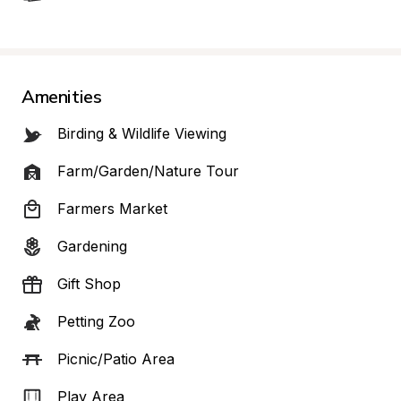
Amenities
Birding & Wildlife Viewing
Farm/Garden/Nature Tour
Farmers Market
Gardening
Gift Shop
Petting Zoo
Picnic/Patio Area
Play Area