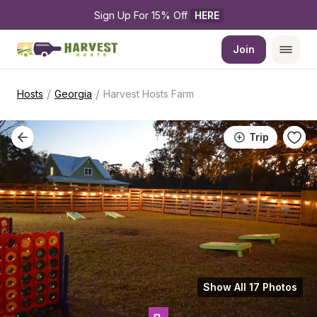
Sign Up For 15% Off 
HERE
Join
/
/
Hosts
Georgia
Harvest Hosts Farm
Trip
Show All 17 Photos