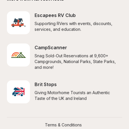
Escapees RV Club
Supporting RVers with events, discounts, 
services, and education.
CampScanner
Snag Sold-Out Reservations at 9,600+ 
Campgrounds, National Parks, State Parks, 
and more!
Brit Stops
Giving Motorhome Tourists an Authentic 
Taste of the UK and Ireland
Terms & Conditions