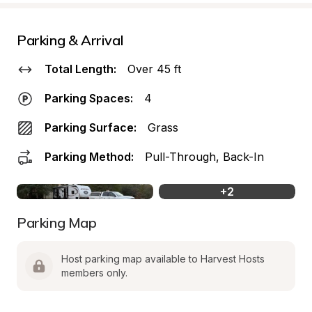
Parking & Arrival
Total Length:
Over 45 ft
Parking Spaces:
4
Parking Surface:
Grass
Parking Method:
Pull-Through, Back-In
+
2
Parking Map
Host parking map available to Harvest Hosts 
members only.