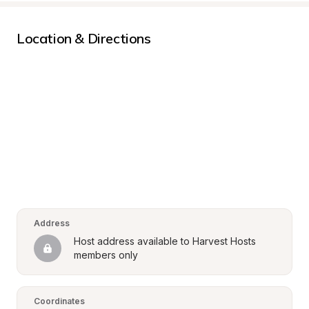
Location & Directions
Address
Host address available to Harvest Hosts 
members only
Coordinates