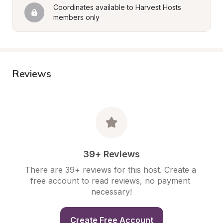
Coordinates available to Harvest Hosts 
members only
Reviews
39+ Reviews
There are 39+ reviews for this host. Create a 
free account to read reviews, no payment 
necessary!
Create Free Account