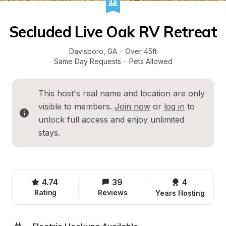
Secluded Live Oak RV Retreat
Davisboro
, 
GA
·
Over 45ft
Same Day Requests
·
Pets Allowed
This host's real name and location are only 
visible to members. 
Join now
 or 
log in
 to 
unlock full access and enjoy unlimited 
stays.
4.74
39
4 
Rating
Reviews
Years Hosting