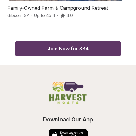
Family-Owned Farm & Campground Retreat
Hi
Gibson
,
GA
·
Up to 45 ft
·
4.0
Te
Join Now for $84
Download Our App