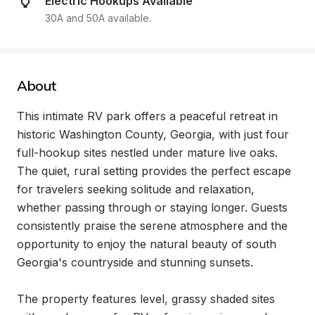
Electric Hookups Available
30A and 50A available.
About
This intimate RV park offers a peaceful retreat in 
historic Washington County, Georgia, with just four 
full-hookup sites nestled under mature live oaks. 
The quiet, rural setting provides the perfect escape 
for travelers seeking solitude and relaxation, 
whether passing through or staying longer. Guests 
consistently praise the serene atmosphere and the 
opportunity to enjoy the natural beauty of south 
Georgia's countryside and stunning sunsets.

The property features level, grassy shaded sites 