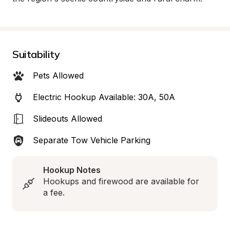
Suitability
Pets Allowed
Electric Hookup Available: 30A, 50A
Slideouts Allowed
Separate Tow Vehicle Parking
Hookup Notes
Hookups and firewood are available for 
a fee.