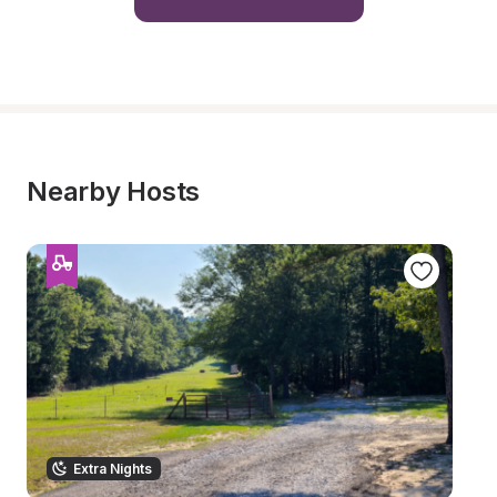
Nearby Hosts
Extra Nights