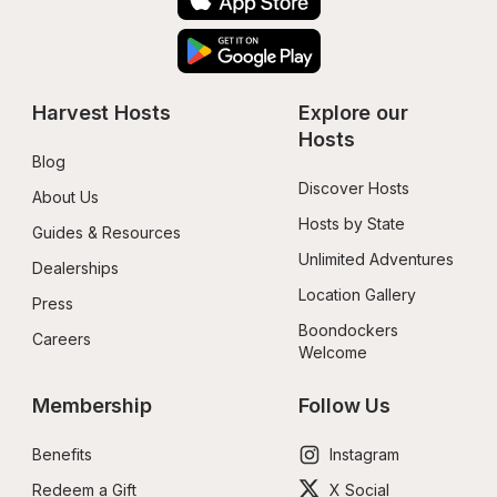
Harvest Hosts
Explore our 
Hosts
Blog
Discover Hosts
About Us
Hosts by State
Guides & Resources
Unlimited Adventures
Dealerships
Location Gallery
Press
Boondockers 
Careers
Welcome
Membership
Follow Us
Benefits
Instagram
Redeem a Gift
X Social