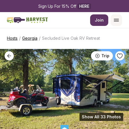
Sign Up For 15% Off 
HERE
Join
/
/
Hosts
Georgia
Secluded Live Oak RV Retreat
Trip
Show All 33 Photos