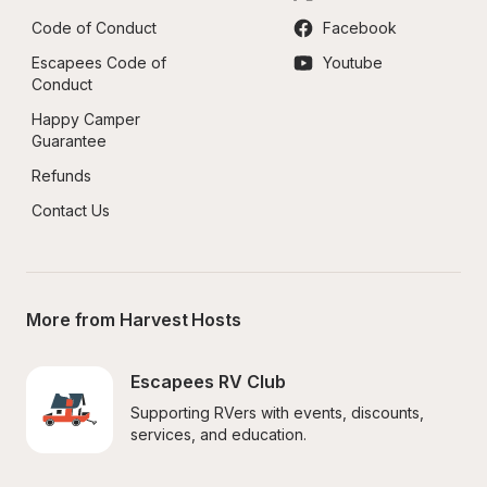
Code of Conduct
Facebook
Escapees Code of 
Youtube
Conduct
Happy Camper 
Guarantee
Refunds
Contact Us
More from Harvest Hosts
Escapees RV Club
Supporting RVers with events, discounts, 
services, and education.