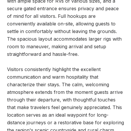
with ample space for RVs of various sizes, and a 
secure gated entrance ensures privacy and peace 
of mind for all visitors. Full hookups are 
conveniently available on-site, allowing guests to 
settle in comfortably without leaving the grounds. 
The spacious layout accommodates larger rigs with 
room to maneuver, making arrival and setup 
straightforward and hassle-free.

Visitors consistently highlight the excellent 
communication and warm hospitality that 
characterize their stays. The calm, welcoming 
atmosphere extends from the moment guests arrive 
through their departure, with thoughtful touches 
that make travelers feel genuinely appreciated. This 
location serves as an ideal waypoint for long-
distance journeys or a restorative base for exploring 
the region's scenic countryside and rural charm.