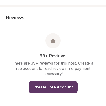
Reviews
39+ Reviews
There are 39+ reviews for this host. Create a 
free account to read reviews, no payment 
necessary!
Create Free Account