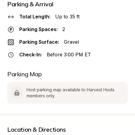
Parking & Arrival
Total Length:
Up to 35 ft
Parking Spaces:
2
Parking Surface:
Gravel
Check-In:
Before 3:00 PM ET
Parking Map
Host parking map available to Harvest Hosts 
members only.
Location & Directions