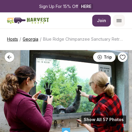
Sign Up For 15% Off 
HERE
Join
/
/
Hosts
Georgia
Blue Ridge Chimpanzee Sanctuary Retreat
Trip
Show All 57 Photos