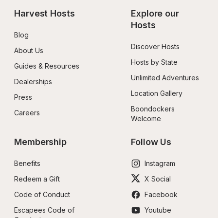
Harvest Hosts
Explore our 
Hosts
Blog
Discover Hosts
About Us
Hosts by State
Guides & Resources
Unlimited Adventures
Dealerships
Location Gallery
Press
Boondockers 
Careers
Welcome
Membership
Follow Us
Benefits
Instagram
Redeem a Gift
X Social
Code of Conduct
Facebook
Escapees Code of 
Youtube