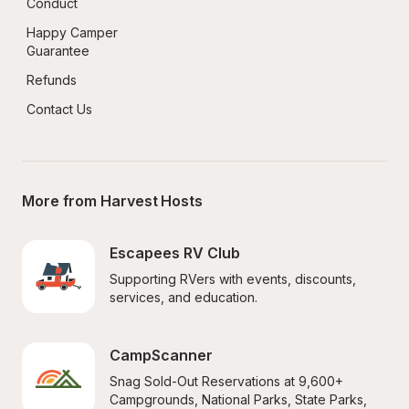
Conduct
Happy Camper 
Guarantee
Refunds
Contact Us
More from Harvest Hosts
Escapees RV Club
Supporting RVers with events, discounts, 
services, and education.
CampScanner
Snag Sold-Out Reservations at 9,600+ 
Campgrounds, National Parks, State Parks, 