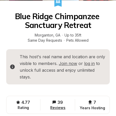
Blue Ridge Chimpanzee 
Sanctuary Retreat
Morganton
, 
GA
·
Up to 35ft
Same Day Requests
·
Pets Allowed
This host's real name and location are only 
visible to members. 
Join now
 or 
log in
 to 
unlock full access and enjoy unlimited 
stays.
4.77
39
7 
Rating
Reviews
Years Hosting