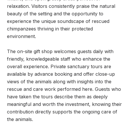
relaxation. Visitors consistently praise the natural 
beauty of the setting and the opportunity to 
experience the unique soundscape of rescued 
chimpanzees thriving in their protected 
environment.

The on-site gift shop welcomes guests daily with 
friendly, knowledgeable staff who enhance the 
overall experience. Private sanctuary tours are 
available by advance booking and offer close-up 
views of the animals along with insights into the 
rescue and care work performed here. Guests who 
have taken the tours describe them as deeply 
meaningful and worth the investment, knowing their 
contribution directly supports the ongoing care of 
the animals.
