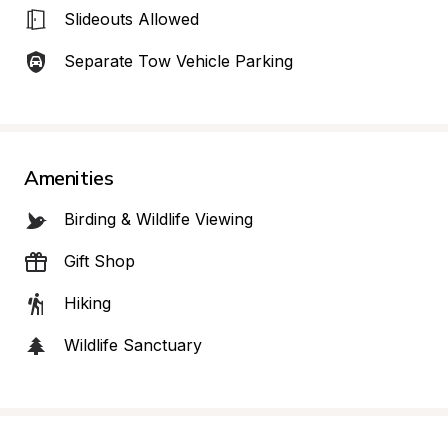
Slideouts Allowed
Separate Tow Vehicle Parking
Amenities
Birding & Wildlife Viewing
Gift Shop
Hiking
Wildlife Sanctuary