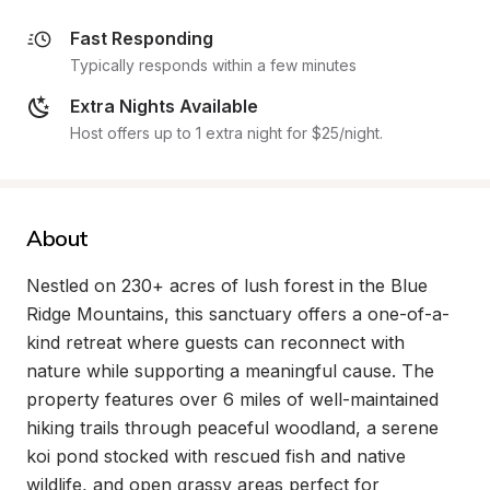
Fast Responding
Typically responds within a few minutes
Extra Nights Available
Host offers up to 1 extra night for $25/night.
About
Nestled on 230+ acres of lush forest in the Blue 
Ridge Mountains, this sanctuary offers a one-of-a-
kind retreat where guests can reconnect with 
nature while supporting a meaningful cause. The 
property features over 6 miles of well-maintained 
hiking trails through peaceful woodland, a serene 
koi pond stocked with rescued fish and native 
wildlife, and open grassy areas perfect for 