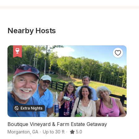
Nearby Hosts
Extra Nights
Boutique Vineyard & Farm Estate Getaway
3
Morganton
,
GA
·
Up to 30 ft
·
5.0
Mo