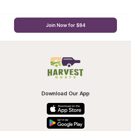
Join Now for $84
Download Our App