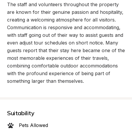
The staff and volunteers throughout the property 
are known for their genuine passion and hospitality, 
creating a welcoming atmosphere for all visitors. 
Communication is responsive and accommodating, 
with staff going out of their way to assist guests and 
even adjust tour schedules on short notice. Many 
guests report that their stay here became one of the 
most memorable experiences of their travels, 
combining comfortable outdoor accommodations 
with the profound experience of being part of 
something larger than themselves.
Suitability
Pets Allowed