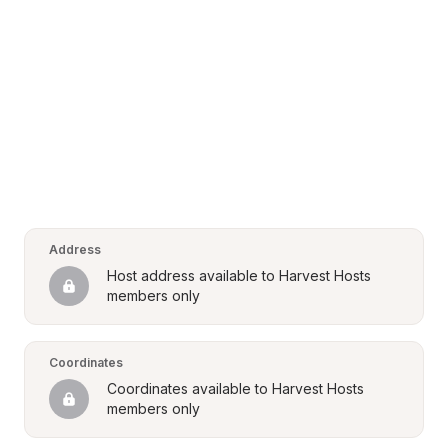
Address
Host address available to Harvest Hosts 
members only
Coordinates
Coordinates available to Harvest Hosts 
members only