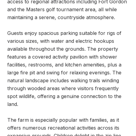
access to regional attractions including Fort Gordon 
and the Masters golf tournament area, all while 
maintaining a serene, countryside atmosphere.

Guests enjoy spacious parking suitable for rigs of 
various sizes, with water and electric hookups 
available throughout the grounds. The property 
features a covered activity pavilion with shower 
facilities, restrooms, and kitchen amenities, plus a 
large fire pit and swing for relaxing evenings. The 
natural landscape includes walking trails winding 
through wooded areas where visitors frequently 
spot wildlife, offering a genuine connection to the 
land.

The farm is especially popular with families, as it 
offers numerous recreational activities across its 
expansive grounds. Children delight in the zip line, 