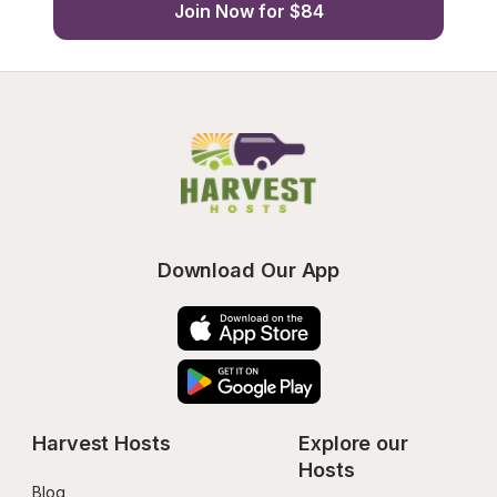
Join Now for $84
Download Our App
Harvest Hosts
Explore our 
Hosts
Blog