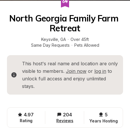
North Georgia Family Farm 
Retreat
Keysville
, 
GA
·
Over 45ft
Same Day Requests
·
Pets Allowed
This host's real name and location are only 
visible to members. 
Join now
 or 
log in
 to 
unlock full access and enjoy unlimited 
stays.
4.97
204
5 
Rating
Reviews
Years Hosting