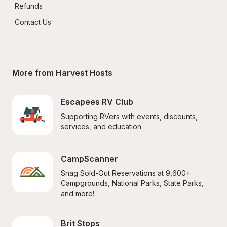
Refunds
Contact Us
More from Harvest Hosts
Escapees RV Club
Supporting RVers with events, discounts, 
services, and education.
CampScanner
Snag Sold-Out Reservations at 9,600+ 
Campgrounds, National Parks, State Parks, 
and more!
Brit Stops