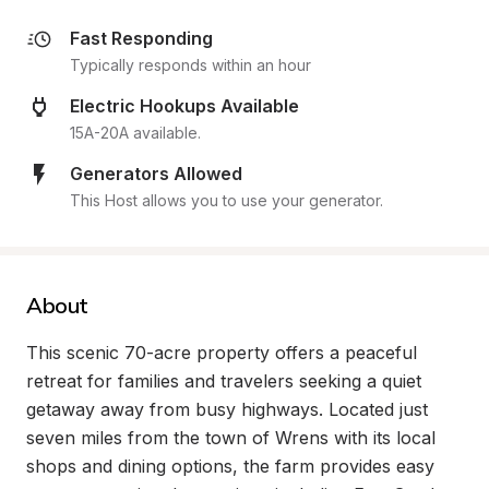
Fast Responding
Typically responds within an hour
Electric Hookups Available
15A-20A available.
Generators Allowed
This Host allows you to use your generator.
About
This scenic 70-acre property offers a peaceful 
retreat for families and travelers seeking a quiet 
getaway away from busy highways. Located just 
seven miles from the town of Wrens with its local 
shops and dining options, the farm provides easy 