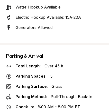
Water Hookup Available
Electric Hookup Available: 15A-20A
Generators Allowed
Parking & Arrival
Total Length:
Over 45 ft
Parking Spaces:
5
Parking Surface:
Grass
Parking Method:
Pull-Through, Back-In
Check-In:
8:00 AM - 8:00 PM ET