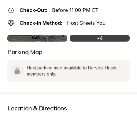
Check-Out:
Before 11:00 PM ET
Check-In Method:
Host Greets You
+
4
Parking Map
Host parking map available to Harvest Hosts 
members only.
Location & Directions