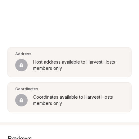
Address
Host address available to Harvest Hosts 
members only
Coordinates
Coordinates available to Harvest Hosts 
members only
Reviews