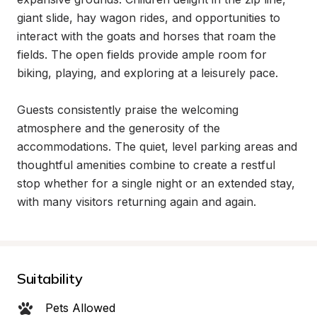
giant slide, hay wagon rides, and opportunities to 
interact with the goats and horses that roam the 
fields. The open fields provide ample room for 
biking, playing, and exploring at a leisurely pace.

Guests consistently praise the welcoming 
atmosphere and the generosity of the 
accommodations. The quiet, level parking areas and 
thoughtful amenities combine to create a restful 
stop whether for a single night or an extended stay, 
with many visitors returning again and again.
Suitability
Pets Allowed