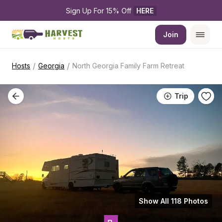
Sign Up For 15% Off 
HERE
Join
/
/
Hosts
Georgia
North Georgia Family Farm Retreat
Trip
Show All 118 Photos