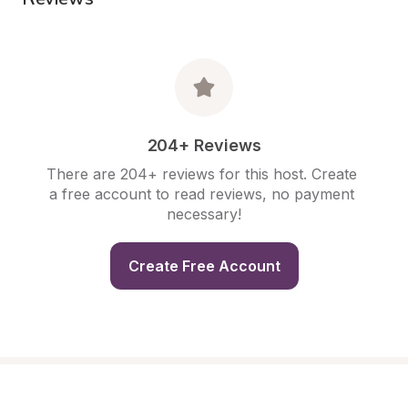
204+ Reviews
There are 204+ reviews for this host. Create 
a free account to read reviews, no payment 
necessary!
Create Free Account