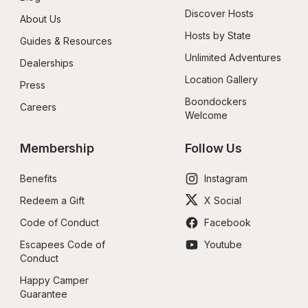
Discover Hosts
About Us
Hosts by State
Guides & Resources
Unlimited Adventures
Dealerships
Location Gallery
Press
Boondockers 
Careers
Welcome
Membership
Follow Us
Benefits
Instagram
Redeem a Gift
X Social
Code of Conduct
Facebook
Escapees Code of 
Youtube
Conduct
Happy Camper 
Guarantee