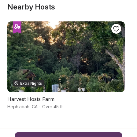
Nearby Hosts
Extra Nights
Harvest Hosts Farm
F
Hephzibah
,
GA
·
Over 45 ft
Gi