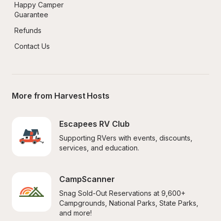
Happy Camper 
Guarantee
Refunds
Contact Us
More from Harvest Hosts
Escapees RV Club
Supporting RVers with events, discounts, 
services, and education.
CampScanner
Snag Sold-Out Reservations at 9,600+ 
Campgrounds, National Parks, State Parks, 
and more!