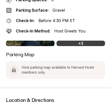
Parking Surface:
Gravel
Check-In:
Before 4:30 PM ET
Check-In Method:
Host Greets You
+
3
Parking Map
Host parking map available to Harvest Hosts 
members only.
Location & Directions