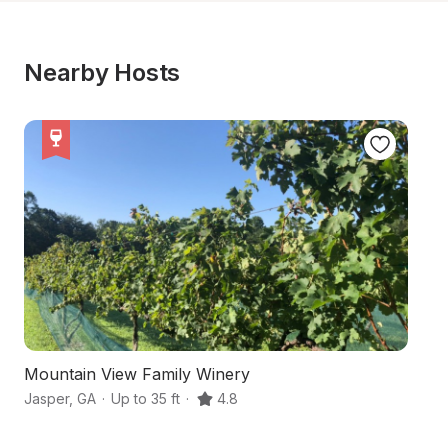
Nearby Hosts
Mountain View Family Winery
S
Jasper
,
GA
·
Up to 35 ft
·
4.8
Ta