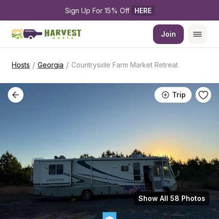
Sign Up For 15% Off 
HERE
Join
/
/
Hosts
Georgia
Countryside Farm Market Retreat
Trip
Show All 58 Photos