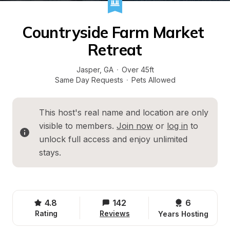
Countryside Farm Market 
Retreat
Jasper
, 
GA
·
Over 45ft
Same Day Requests
·
Pets Allowed
This host's real name and location are only 
visible to members. 
Join now
 or 
log in
 to 
unlock full access and enjoy unlimited 
stays.
4.8
142
6 
Rating
Reviews
Years Hosting