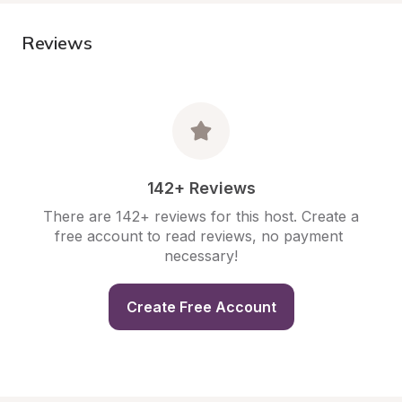
Reviews
142+ Reviews
There are 142+ reviews for this host. Create a 
free account to read reviews, no payment 
necessary!
Create Free Account