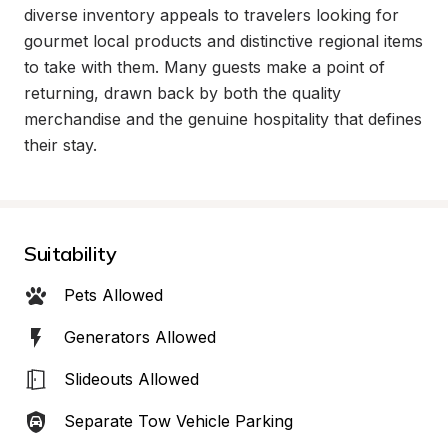
diverse inventory appeals to travelers looking for 
gourmet local products and distinctive regional items 
to take with them. Many guests make a point of 
returning, drawn back by both the quality 
merchandise and the genuine hospitality that defines 
their stay.
Suitability
Pets Allowed
Generators Allowed
Slideouts Allowed
Separate Tow Vehicle Parking