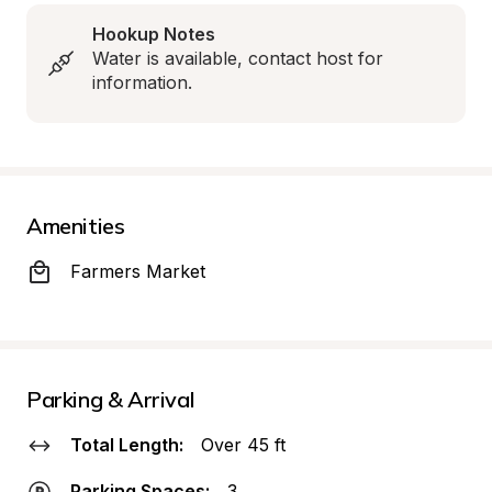
Hookup Notes
Water is available, contact host for 
information.
Amenities
Farmers Market
Parking & Arrival
Total Length:
Over 45 ft
Parking Spaces:
3