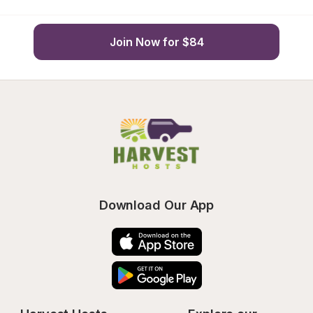
Join Now for $84
Download Our App