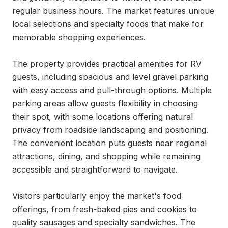
regular business hours. The market features unique 
local selections and specialty foods that make for 
memorable shopping experiences.

The property provides practical amenities for RV 
guests, including spacious and level gravel parking 
with easy access and pull-through options. Multiple 
parking areas allow guests flexibility in choosing 
their spot, with some locations offering natural 
privacy from roadside landscaping and positioning. 
The convenient location puts guests near regional 
attractions, dining, and shopping while remaining 
accessible and straightforward to navigate.

Visitors particularly enjoy the market's food 
offerings, from fresh-baked pies and cookies to 
quality sausages and specialty sandwiches. The 