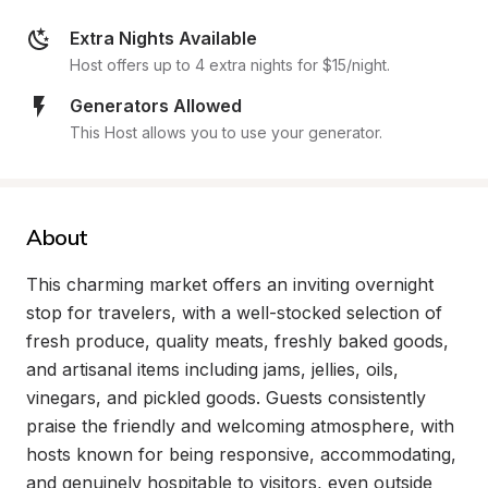
Extra Nights Available
Host offers up to 4 extra nights for $15/night.
Generators Allowed
This Host allows you to use your generator.
About
This charming market offers an inviting overnight 
stop for travelers, with a well-stocked selection of 
fresh produce, quality meats, freshly baked goods, 
and artisanal items including jams, jellies, oils, 
vinegars, and pickled goods. Guests consistently 
praise the friendly and welcoming atmosphere, with 
hosts known for being responsive, accommodating, 
and genuinely hospitable to visitors, even outside 