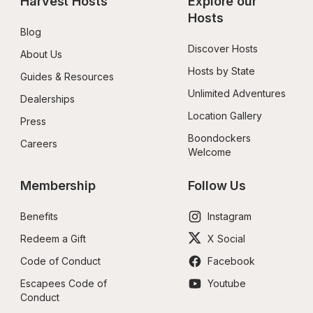
Harvest Hosts
Explore our 
Hosts
Blog
Discover Hosts
About Us
Hosts by State
Guides & Resources
Unlimited Adventures
Dealerships
Location Gallery
Press
Boondockers 
Careers
Welcome
Membership
Follow Us
Benefits
Instagram
Redeem a Gift
X Social
Code of Conduct
Facebook
Escapees Code of 
Youtube
Conduct