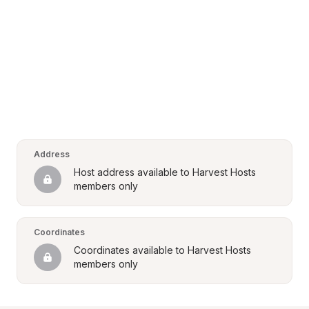
Address
Host address available to Harvest Hosts 
members only
Coordinates
Coordinates available to Harvest Hosts 
members only