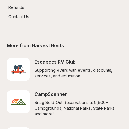
Refunds
Contact Us
More from Harvest Hosts
Escapees RV Club
Supporting RVers with events, discounts, 
services, and education.
CampScanner
Snag Sold-Out Reservations at 9,600+ 
Campgrounds, National Parks, State Parks, 
and more!