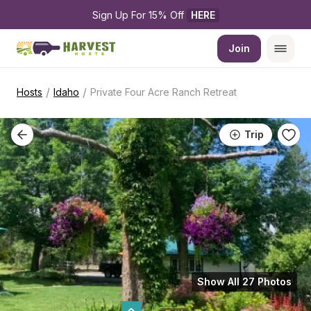
Sign Up For 15% Off 
HERE
Join
/
/
Hosts
Idaho
Private Four Acre Ranch Retreat
Trip
Show All 27 Photos