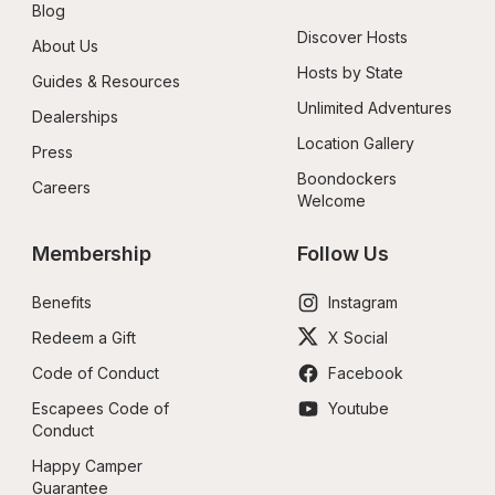
Blog
Discover Hosts
About Us
Hosts by State
Guides & Resources
Unlimited Adventures
Dealerships
Location Gallery
Press
Boondockers 
Careers
Welcome
Membership
Follow Us
Benefits
Instagram
Redeem a Gift
X Social
Code of Conduct
Facebook
Escapees Code of 
Youtube
Conduct
Happy Camper 
Guarantee