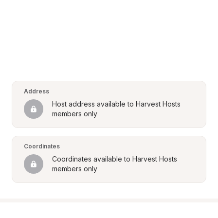
Address
Host address available to Harvest Hosts 
members only
Coordinates
Coordinates available to Harvest Hosts 
members only