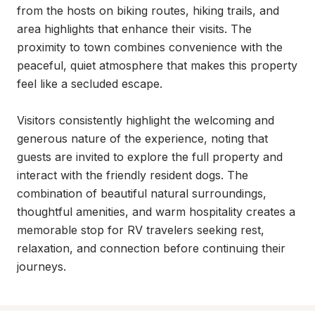
from the hosts on biking routes, hiking trails, and 
area highlights that enhance their visits. The 
proximity to town combines convenience with the 
peaceful, quiet atmosphere that makes this property 
feel like a secluded escape.

Visitors consistently highlight the welcoming and 
generous nature of the experience, noting that 
guests are invited to explore the full property and 
interact with the friendly resident dogs. The 
combination of beautiful natural surroundings, 
thoughtful amenities, and warm hospitality creates a 
memorable stop for RV travelers seeking rest, 
relaxation, and connection before continuing their 
journeys.