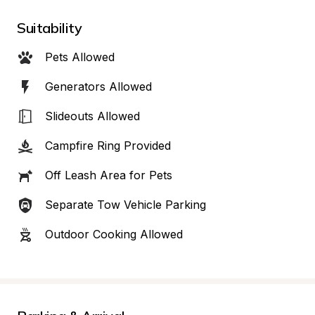
Suitability
Pets Allowed
Generators Allowed
Slideouts Allowed
Campfire Ring Provided
Off Leash Area for Pets
Separate Tow Vehicle Parking
Outdoor Cooking Allowed