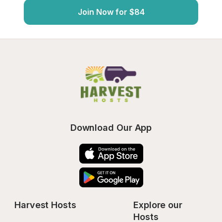
Join Now for $84
Download Our App
Harvest Hosts
Explore our 
Hosts