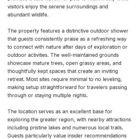
visitors enjoy the serene surroundings and 
abundant wildlife.

The property features a distinctive outdoor shower 
that guests consistently praise as a refreshing way 
to connect with nature after days of exploration or 
outdoor activities. The well-maintained grounds 
showcase mature trees, open grassy areas, and 
thoughtfully kept spaces that create an inviting 
retreat. Most sites require minimal to no leveling, 
making setup straightforward for travelers passing 
through or staying multiple nights.

The location serves as an excellent base for 
exploring the greater region, with nearby attractions 
including pristine lakes and numerous local trails. 
Guests particularly value insider recommendations 