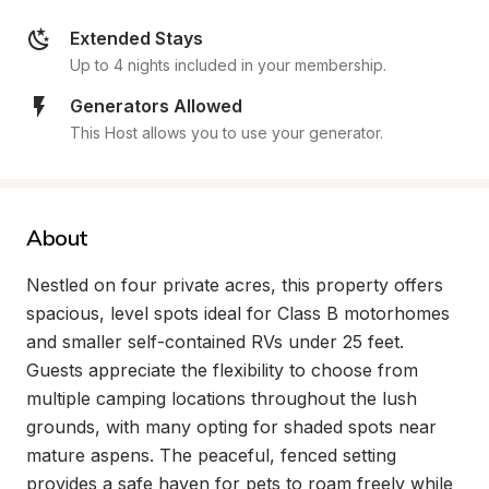
Extended Stays
Up to 4 nights included in your membership.
Generators Allowed
This Host allows you to use your generator.
About
Nestled on four private acres, this property offers 
spacious, level spots ideal for Class B motorhomes 
and smaller self-contained RVs under 25 feet. 
Guests appreciate the flexibility to choose from 
multiple camping locations throughout the lush 
grounds, with many opting for shaded spots near 
mature aspens. The peaceful, fenced setting 
provides a safe haven for pets to roam freely while 