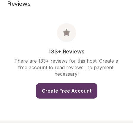
Reviews
133+ Reviews
There are 133+ reviews for this host. Create a 
free account to read reviews, no payment 
necessary!
Create Free Account