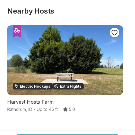
Nearby Hosts
Electric Hookups
Extra Nights
Harvest Hosts Farm
No
Rathdrum
,
ID
·
Up to 45 ft
·
5.0
Po