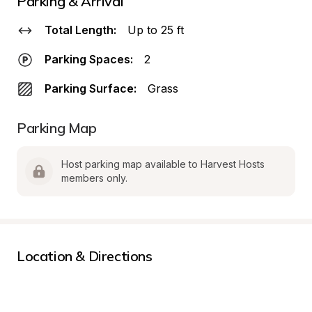
Parking & Arrival
Total Length:
Up to 25 ft
Parking Spaces:
2
Parking Surface:
Grass
Parking Map
Host parking map available to Harvest Hosts 
members only.
Location & Directions