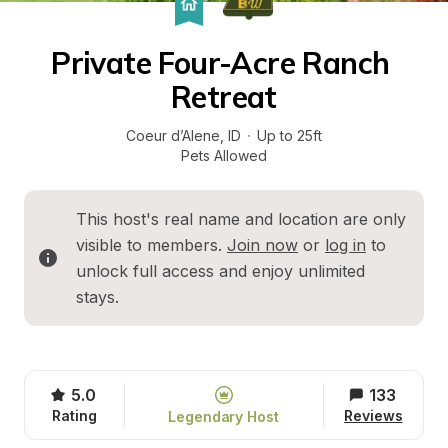
Private Four-Acre Ranch 
Retreat
Coeur d’Alene
, 
ID
·
Up to 25ft
Pets Allowed
This host's real name and location are only 
visible to members. 
Join now
 or 
log in
 to 
unlock full access and enjoy unlimited 
stays.
5.0
133
Rating
Reviews
Legendary Host