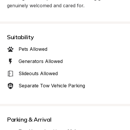
genuinely welcomed and cared for.
Suitability
Pets Allowed
Generators Allowed
Slideouts Allowed
Separate Tow Vehicle Parking
Parking & Arrival