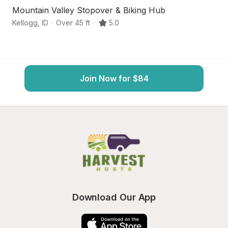
Mountain Valley Stopover & Biking Hub
Hi
Kellogg
,
ID
·
Over 45 ft
·
5.0
Wa
Join Now for $84
Download Our App