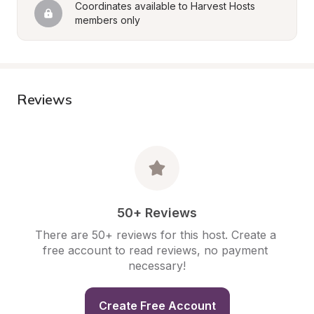
Coordinates available to Harvest Hosts 
members only
Reviews
50+ Reviews
There are 50+ reviews for this host. Create a 
free account to read reviews, no payment 
necessary!
Create Free Account