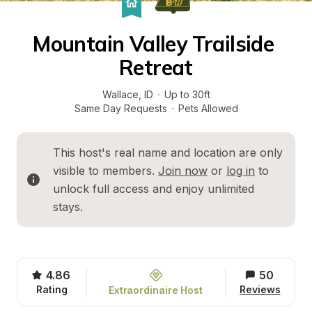
Mountain Valley Trailside 
Retreat
Wallace
, 
ID
·
Up to 30ft
Same Day Requests
·
Pets Allowed
This host's real name and location are only 
visible to members. 
Join now
 or 
log in
 to 
unlock full access and enjoy unlimited 
stays.
4.86
50
Rating
Reviews
Extraordinaire Host