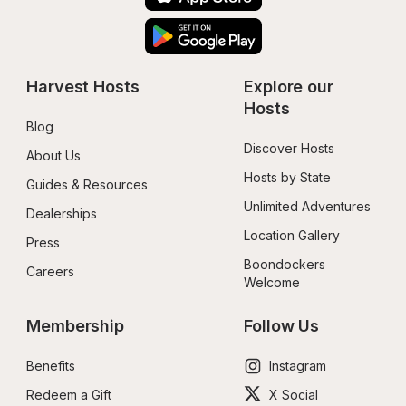
Harvest Hosts
Explore our 
Hosts
Blog
Discover Hosts
About Us
Hosts by State
Guides & Resources
Unlimited Adventures
Dealerships
Location Gallery
Press
Boondockers 
Careers
Welcome
Membership
Follow Us
Benefits
Instagram
Redeem a Gift
X Social