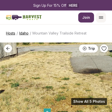
Sign Up For 15% Off 
HERE
Join
/
/
Hosts
Idaho
Mountain Valley Trailside Retreat
Trip
Show All 5 Photos