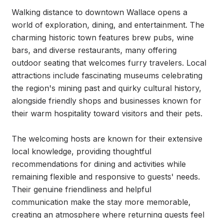
Walking distance to downtown Wallace opens a 
world of exploration, dining, and entertainment. The 
charming historic town features brew pubs, wine 
bars, and diverse restaurants, many offering 
outdoor seating that welcomes furry travelers. Local 
attractions include fascinating museums celebrating 
the region's mining past and quirky cultural history, 
alongside friendly shops and businesses known for 
their warm hospitality toward visitors and their pets.

The welcoming hosts are known for their extensive 
local knowledge, providing thoughtful 
recommendations for dining and activities while 
remaining flexible and responsive to guests' needs. 
Their genuine friendliness and helpful 
communication make the stay more memorable, 
creating an atmosphere where returning guests feel 