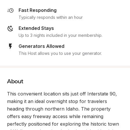
Fast Responding
Typically responds within an hour
Extended Stays
Up to 3 nights included in your membership.
Generators Allowed
This Host allows you to use your generator.
About
This convenient location sits just off Interstate 90, 
making it an ideal overnight stop for travelers 
heading through northern Idaho. The property 
offers easy freeway access while remaining 
perfectly positioned for exploring the historic town 