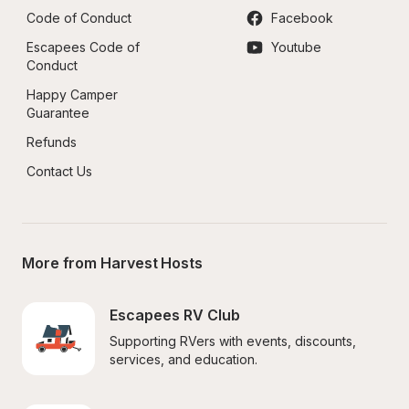
Code of Conduct
Facebook
Escapees Code of 
Youtube
Conduct
Happy Camper 
Guarantee
Refunds
Contact Us
More from Harvest Hosts
Escapees RV Club
Supporting RVers with events, discounts, 
services, and education.