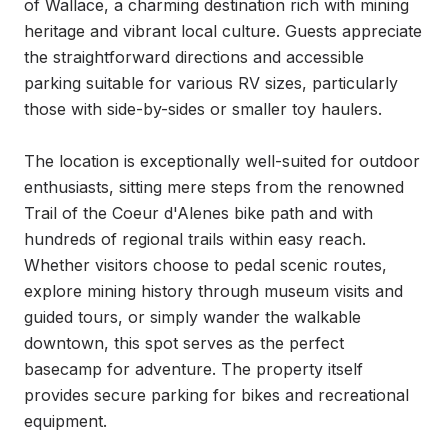
of Wallace, a charming destination rich with mining 
heritage and vibrant local culture. Guests appreciate 
the straightforward directions and accessible 
parking suitable for various RV sizes, particularly 
those with side-by-sides or smaller toy haulers.

The location is exceptionally well-suited for outdoor 
enthusiasts, sitting mere steps from the renowned 
Trail of the Coeur d'Alenes bike path and with 
hundreds of regional trails within easy reach. 
Whether visitors choose to pedal scenic routes, 
explore mining history through museum visits and 
guided tours, or simply wander the walkable 
downtown, this spot serves as the perfect 
basecamp for adventure. The property itself 
provides secure parking for bikes and recreational 
equipment.
