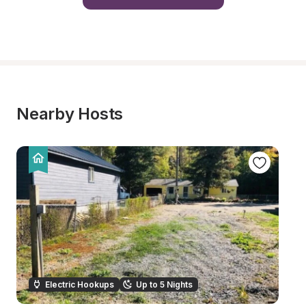
Nearby Hosts
Electric Hookups
Up to 5 Nights