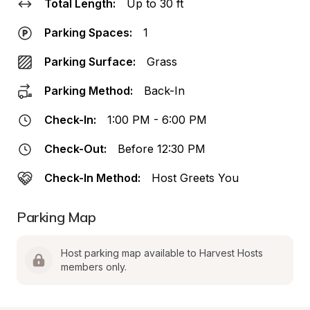
Total Length:
Up to 30 ft
Parking Spaces:
1
Parking Surface:
Grass
Parking Method:
Back-In
Check-In:
1:00 PM - 6:00 PM
Check-Out:
Before 12:30 PM
Check-In Method:
Host Greets You
Parking Map
Host parking map available to Harvest Hosts 
members only.