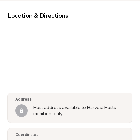
Location & Directions
Address
Host address available to Harvest Hosts 
members only
Coordinates