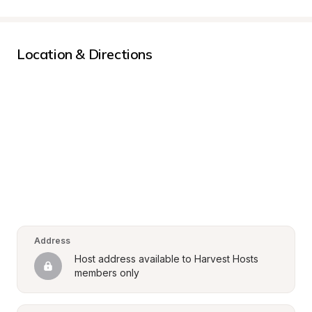
Location & Directions
Address
Host address available to Harvest Hosts 
members only