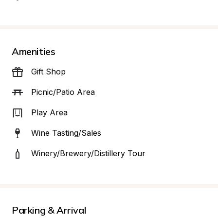
Amenities
Gift Shop
Picnic/Patio Area
Play Area
Wine Tasting/Sales
Winery/Brewery/Distillery Tour
Parking & Arrival