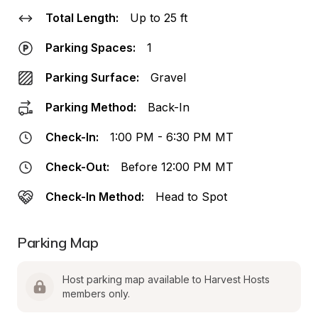
Total Length:
Up to 25 ft
Parking Spaces:
1
Parking Surface:
Gravel
Parking Method:
Back-In
Check-In:
1:00 PM - 6:30 PM MT
Check-Out:
Before 12:00 PM MT
Check-In Method:
Head to Spot
Parking Map
Host parking map available to Harvest Hosts 
members only.