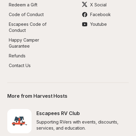
Redeem a Gift
X Social
Code of Conduct
Facebook
Escapees Code of 
Youtube
Conduct
Happy Camper 
Guarantee
Refunds
Contact Us
More from Harvest Hosts
Escapees RV Club
Supporting RVers with events, discounts, 
services, and education.