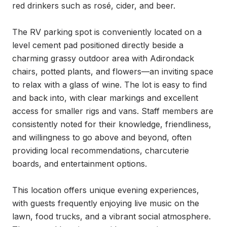
red drinkers such as rosé, cider, and beer.

The RV parking spot is conveniently located on a 
level cement pad positioned directly beside a 
charming grassy outdoor area with Adirondack 
chairs, potted plants, and flowers—an inviting space 
to relax with a glass of wine. The lot is easy to find 
and back into, with clear markings and excellent 
access for smaller rigs and vans. Staff members are 
consistently noted for their knowledge, friendliness, 
and willingness to go above and beyond, often 
providing local recommendations, charcuterie 
boards, and entertainment options.

This location offers unique evening experiences, 
with guests frequently enjoying live music on the 
lawn, food trucks, and a vibrant social atmosphere. 