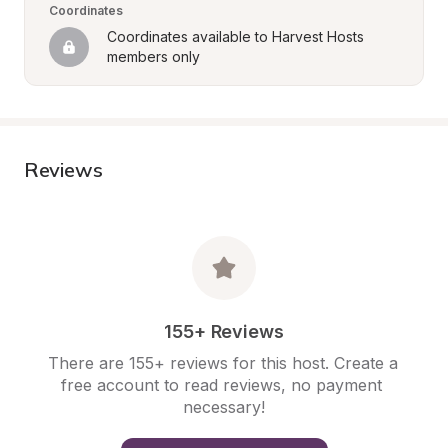
Coordinates
Coordinates available to Harvest Hosts 
members only
Reviews
155+ Reviews
There are 155+ reviews for this host. Create a 
free account to read reviews, no payment 
necessary!