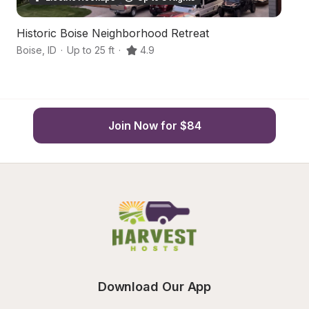
Historic Boise Neighborhood Retreat
S
Boise
,
ID
·
Up to 25 ft
·
4.9
Bo
Join Now for $84
Download Our App