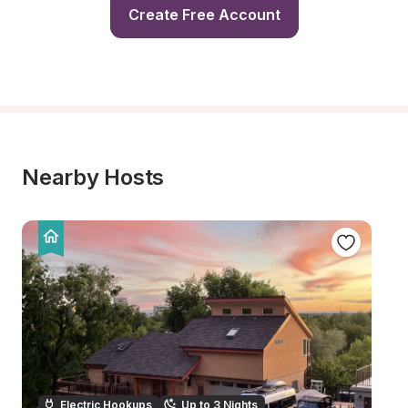
Create Free Account
Nearby Hosts
Electric Hookups
Up to 3 Nights