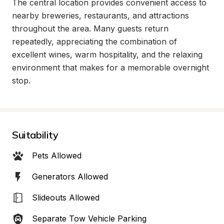
The central location provides convenient access to 
nearby breweries, restaurants, and attractions 
throughout the area. Many guests return 
repeatedly, appreciating the combination of 
excellent wines, warm hospitality, and the relaxing 
environment that makes for a memorable overnight 
stop.
Suitability
Pets Allowed
Generators Allowed
Slideouts Allowed
Separate Tow Vehicle Parking