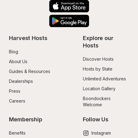
Harvest Hosts
Explore our 
Hosts
Blog
Discover Hosts
About Us
Hosts by State
Guides & Resources
Unlimited Adventures
Dealerships
Location Gallery
Press
Boondockers 
Careers
Welcome
Membership
Follow Us
Benefits
Instagram