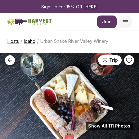
Sign Up For 15% Off 
HERE
Join
/
/
Hosts
Idaho
Urban Snake River Valley Winery
Trip
Show All 111 Photos