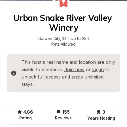
Urban Snake River Valley 
Winery
Garden City
, 
ID
·
Up to 25ft
Pets Allowed
This host's real name and location are only 
visible to members. 
Join now
 or 
log in
 to 
unlock full access and enjoy unlimited 
stays.
4.86
155
3 
Rating
Reviews
Years Hosting