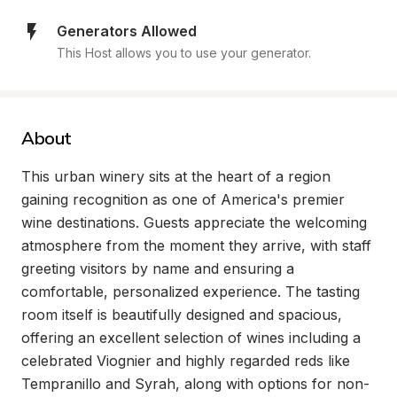
Generators Allowed
This Host allows you to use your generator.
About
This urban winery sits at the heart of a region 
gaining recognition as one of America's premier 
wine destinations. Guests appreciate the welcoming 
atmosphere from the moment they arrive, with staff 
greeting visitors by name and ensuring a 
comfortable, personalized experience. The tasting 
room itself is beautifully designed and spacious, 
offering an excellent selection of wines including a 
celebrated Viognier and highly regarded reds like 
Tempranillo and Syrah, along with options for non-