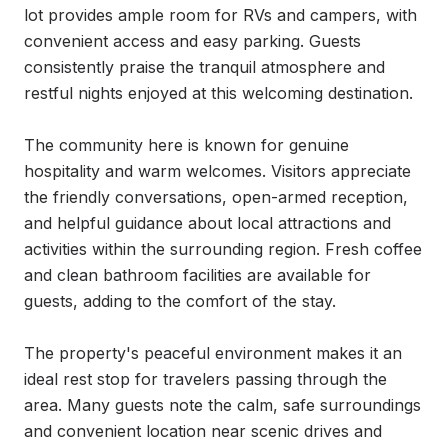
lot provides ample room for RVs and campers, with 
convenient access and easy parking. Guests 
consistently praise the tranquil atmosphere and 
restful nights enjoyed at this welcoming destination.

The community here is known for genuine 
hospitality and warm welcomes. Visitors appreciate 
the friendly conversations, open-armed reception, 
and helpful guidance about local attractions and 
activities within the surrounding region. Fresh coffee 
and clean bathroom facilities are available for 
guests, adding to the comfort of the stay.

The property's peaceful environment makes it an 
ideal rest stop for travelers passing through the 
area. Many guests note the calm, safe surroundings 
and convenient location near scenic drives and 