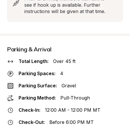
see if hook up is available. Further 
instructions will be given at that time.
Parking & Arrival
Total Length:
Over 45 ft
Parking Spaces:
4
Parking Surface:
Gravel
Parking Method:
Pull-Through
Check-In:
12:00 AM - 12:00 PM MT
Check-Out:
Before 6:00 PM MT