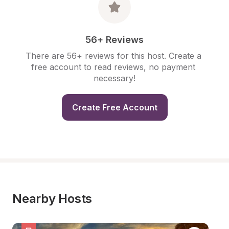
56+ Reviews
There are 56+ reviews for this host. Create a 
free account to read reviews, no payment 
necessary!
Create Free Account
Nearby Hosts