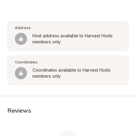
Address
Host address available to Harvest Hosts 
members only
Coordinates
Coordinates available to Harvest Hosts 
members only
Reviews