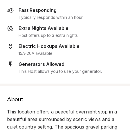
Fast Responding
Typically responds within an hour
Extra Nights Available
Host offers up to 3 extra nights.
Electric Hookups Available
15A-20A available.
Generators Allowed
This Host allows you to use your generator.
About
This location offers a peaceful overnight stop in a 
beautiful area surrounded by scenic views and a 
quiet country setting. The spacious gravel parking 