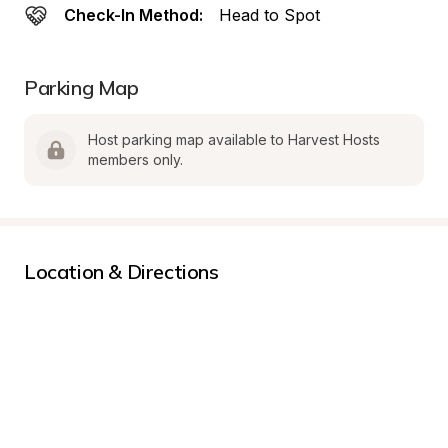
Check-In Method:
Head to Spot
Parking Map
Host parking map available to Harvest Hosts 
members only.
Location & Directions