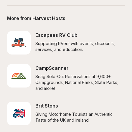
More from Harvest Hosts
Escapees RV Club
Supporting RVers with events, discounts, 
services, and education.
CampScanner
Snag Sold-Out Reservations at 9,600+ 
Campgrounds, National Parks, State Parks, 
and more!
Brit Stops
Giving Motorhome Tourists an Authentic 
Taste of the UK and Ireland