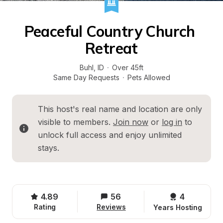
Peaceful Country Church 
Retreat
Buhl
, 
ID
·
Over 45ft
Same Day Requests
·
Pets Allowed
This host's real name and location are only 
visible to members. 
Join now
 or 
log in
 to 
unlock full access and enjoy unlimited 
stays.
4.89
56
4 
Rating
Reviews
Years Hosting