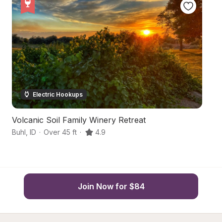
Electric Hookups
Volcanic Soil Family Winery Retreat
C
Buhl
,
ID
·
Over 45 ft
·
4.9
Fi
Join Now for $84