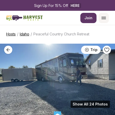
Sign Up For 15% Off 
HERE
Join
/
/
Hosts
Idaho
Peaceful Country Church Retreat
Trip
Show All 24 Photos