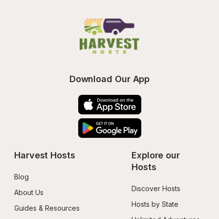
Download Our App
Harvest Hosts
Explore our 
Hosts
Blog
Discover Hosts
About Us
Hosts by State
Guides & Resources