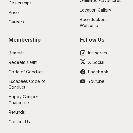
Unlimited Adventures
Dealerships
Location Gallery
Press
Boondockers 
Careers
Welcome
Membership
Follow Us
Benefits
Instagram
Redeem a Gift
X Social
Code of Conduct
Facebook
Escapees Code of 
Youtube
Conduct
Happy Camper 
Guarantee
Refunds
Contact Us