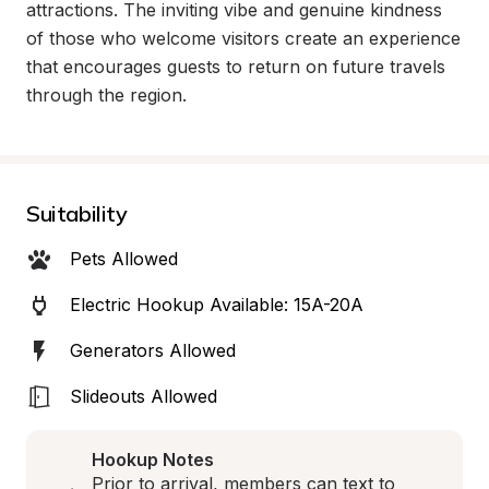
attractions. The inviting vibe and genuine kindness 
of those who welcome visitors create an experience 
that encourages guests to return on future travels 
through the region.
Suitability
Pets Allowed
Electric Hookup Available: 15A-20A
Generators Allowed
Slideouts Allowed
Hookup Notes
Prior to arrival, members can text to 