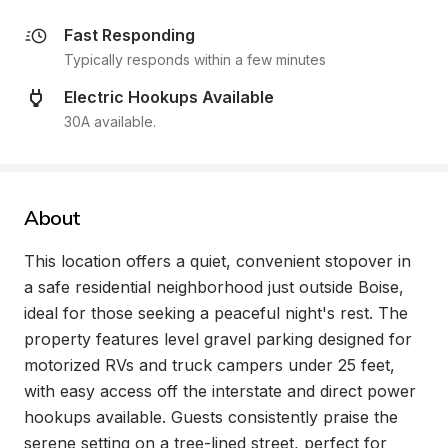
Fast Responding
Typically responds within a few minutes
Electric Hookups Available
30A available.
About
This location offers a quiet, convenient stopover in 
a safe residential neighborhood just outside Boise, 
ideal for those seeking a peaceful night's rest. The 
property features level gravel parking designed for 
motorized RVs and truck campers under 25 feet, 
with easy access off the interstate and direct power 
hookups available. Guests consistently praise the 
serene setting on a tree-lined street, perfect for 