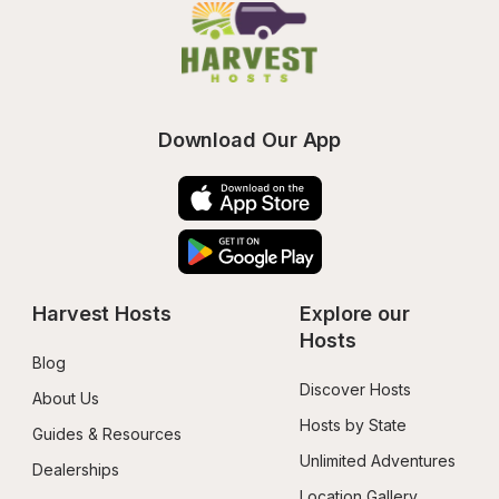
Download Our App
Harvest Hosts
Explore our 
Hosts
Blog
Discover Hosts
About Us
Hosts by State
Guides & Resources
Unlimited Adventures
Dealerships
Location Gallery