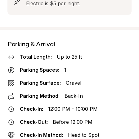
Electric is $5 per night.
Parking & Arrival
Total Length:
Up to 25 ft
Parking Spaces:
1
Parking Surface:
Gravel
Parking Method:
Back-In
Check-In:
12:00 PM - 10:00 PM
Check-Out:
Before 12:00 PM
Check-In Method:
Head to Spot