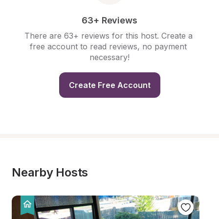
63+ Reviews
There are 63+ reviews for this host. Create a 
free account to read reviews, no payment 
necessary!
Create Free Account
Nearby Hosts