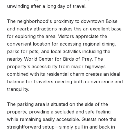
unwinding after a long day of travel.

The neighborhood's proximity to downtown Boise 
and nearby attractions makes this an excellent base 
for exploring the area. Visitors appreciate the 
convenient location for accessing regional dining, 
parks for pets, and local activities including the 
nearby World Center for Birds of Prey. The 
property's accessibility from major highways 
combined with its residential charm creates an ideal 
balance for travelers needing both convenience and 
tranquility.

The parking area is situated on the side of the 
property, providing a secluded and safe feeling 
while remaining easily accessible. Guests note the 
straightforward setup—simply pull in and back in 