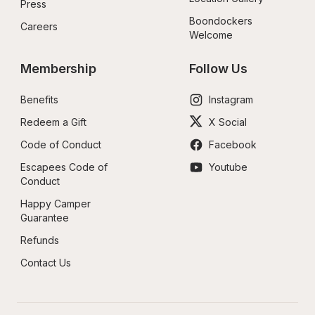
Press
Boondockers 
Careers
Welcome
Membership
Follow Us
Benefits
Instagram
Redeem a Gift
X Social
Code of Conduct
Facebook
Escapees Code of 
Youtube
Conduct
Happy Camper 
Guarantee
Refunds
Contact Us