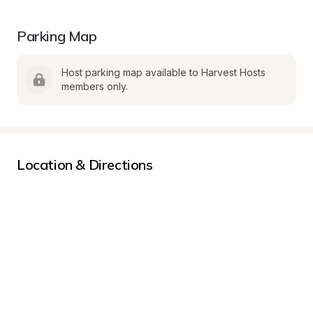
Parking Map
Host parking map available to Harvest Hosts 
members only.
Location & Directions