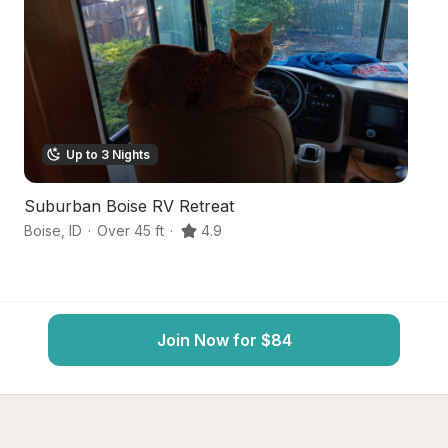
Up to 3 Nights
Suburban Boise RV Retreat
U
Boise
,
ID
·
Over 45 ft
·
4.9
Ga
Join Now for $84