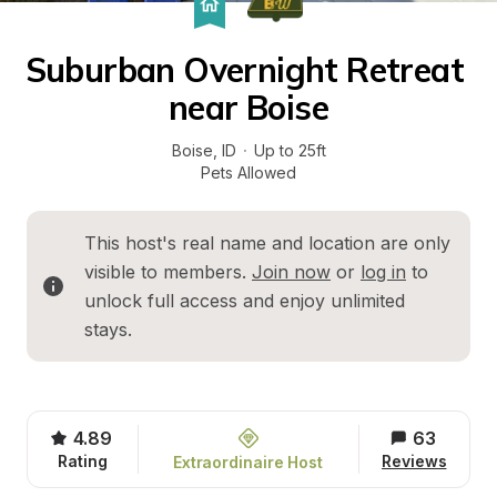
Suburban Overnight Retreat 
near Boise
Boise
, 
ID
·
Up to 25ft
Pets Allowed
This host's real name and location are only 
visible to members. 
Join now
 or 
log in
 to 
unlock full access and enjoy unlimited 
stays.
4.89
63
Rating
Reviews
Extraordinaire Host