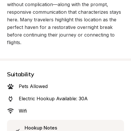
without complication—along with the prompt, 
responsive communication that characterizes stays 
here. Many travelers highlight this location as the 
perfect haven for a restorative overnight break 
before continuing their journey or connecting to 
flights.
Suitability
Pets Allowed
Electric Hookup Available: 30A
Wifi
Hookup Notes