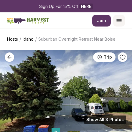
Sign Up For 15% Off 
HERE
Join
/
/
Hosts
Idaho
Suburban Overnight Retreat Near Boise
Trip
Show All 3 Photos