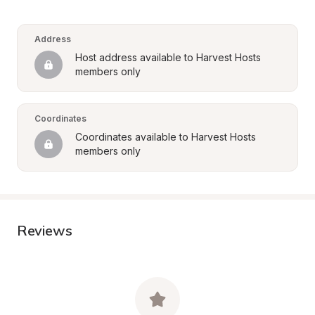
Address
Host address available to Harvest Hosts 
members only
Coordinates
Coordinates available to Harvest Hosts 
members only
Reviews