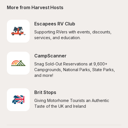
More from Harvest Hosts
Escapees RV Club
Supporting RVers with events, discounts, 
services, and education.
CampScanner
Snag Sold-Out Reservations at 9,600+ 
Campgrounds, National Parks, State Parks, 
and more!
Brit Stops
Giving Motorhome Tourists an Authentic 
Taste of the UK and Ireland