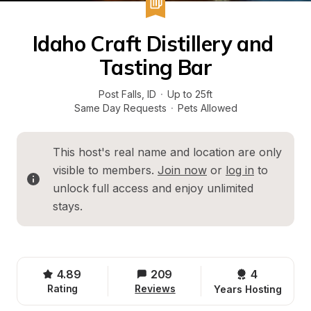
Idaho Craft Distillery and 
Tasting Bar
Post Falls
, 
ID
·
Up to 25ft
Same Day Requests
·
Pets Allowed
This host's real name and location are only 
visible to members. 
Join now
 or 
log in
 to 
unlock full access and enjoy unlimited 
stays.
4.89
209
4 
Rating
Reviews
Years Hosting