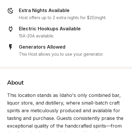
Extra Nights Available
Host offers up to 2 extra nights for $20/night.
Electric Hookups Available
15A-20A available.
Generators Allowed
This Host allows you to use your generator.
About
This location stands as Idaho's only combined bar, 
liquor store, and distillery, where small-batch craft 
spirits are meticulously produced and available for 
tasting and purchase. Guests consistently praise the 
exceptional quality of the handcrafted spirits—from 