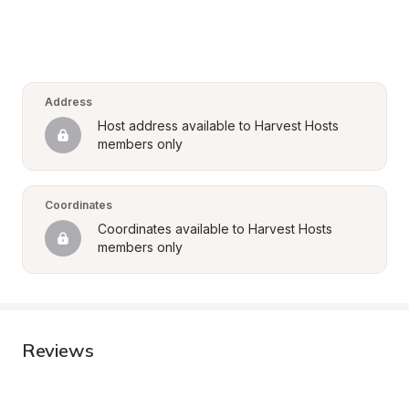
Address
Host address available to Harvest Hosts 
members only
Coordinates
Coordinates available to Harvest Hosts 
members only
Reviews