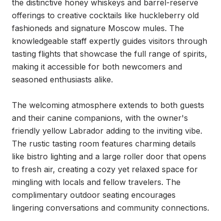
the distinctive honey whiskeys and barrel-reserve 
offerings to creative cocktails like huckleberry old 
fashioneds and signature Moscow mules. The 
knowledgeable staff expertly guides visitors through 
tasting flights that showcase the full range of spirits, 
making it accessible for both newcomers and 
seasoned enthusiasts alike.

The welcoming atmosphere extends to both guests 
and their canine companions, with the owner's 
friendly yellow Labrador adding to the inviting vibe. 
The rustic tasting room features charming details 
like bistro lighting and a large roller door that opens 
to fresh air, creating a cozy yet relaxed space for 
mingling with locals and fellow travelers. The 
complimentary outdoor seating encourages 
lingering conversations and community connections.
