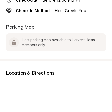
Check-Out:
Before 12:00 PM PT
Check-In Method:
Host Greets You
Parking Map
Host parking map available to Harvest Hosts 
members only.
Location & Directions