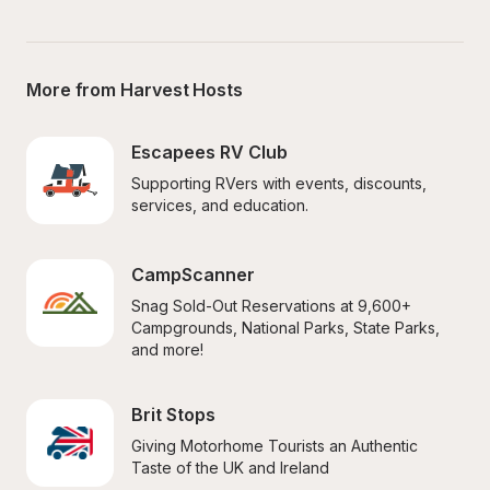
More from Harvest Hosts
Escapees RV Club
Supporting RVers with events, discounts, 
services, and education.
CampScanner
Snag Sold-Out Reservations at 9,600+ 
Campgrounds, National Parks, State Parks, 
and more!
Brit Stops
Giving Motorhome Tourists an Authentic 
Taste of the UK and Ireland