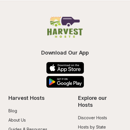
Download Our App
Harvest Hosts
Explore our 
Hosts
Blog
Discover Hosts
About Us
Hosts by State
Guides & Resources