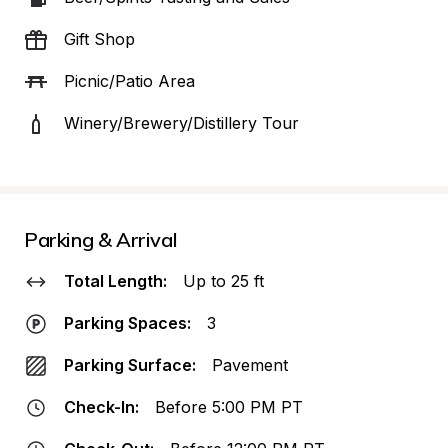
Gift Shop
Picnic/Patio Area
Winery/Brewery/Distillery Tour
Parking & Arrival
Total Length:
Up to 25 ft
Parking Spaces:
3
Parking Surface:
Pavement
Check-In:
Before 5:00 PM PT