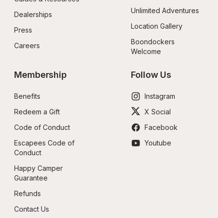
Unlimited Adventures
Dealerships
Location Gallery
Press
Boondockers 
Careers
Welcome
Membership
Follow Us
Benefits
Instagram
Redeem a Gift
X Social
Code of Conduct
Facebook
Escapees Code of 
Youtube
Conduct
Happy Camper 
Guarantee
Refunds
Contact Us