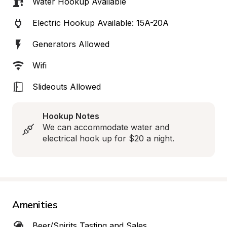
Water Hookup Available
Electric Hookup Available: 15A-20A
Generators Allowed
Wifi
Slideouts Allowed
Hookup Notes
We can accommodate water and 
electrical hook up for $20 a night.
Amenities
Beer/Spirits Tasting and Sales