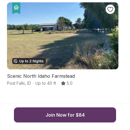
Up to 2 Nights
Scenic North Idaho Farmstead
No
Post Falls
,
ID
·
Up to 40 ft
·
5.0
Po
Join Now for $84