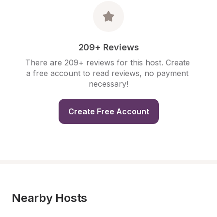
209+ Reviews
There are 209+ reviews for this host. Create 
a free account to read reviews, no payment 
necessary!
Create Free Account
Nearby Hosts