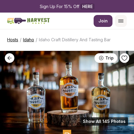
Sign Up For 15% Off 
HERE
Join
/
/
Hosts
Idaho
Idaho Craft Distillery And Tasting Bar
Trip
Show All 145 Photos