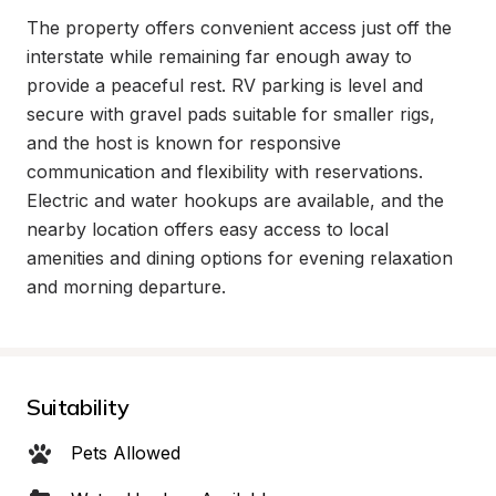
The property offers convenient access just off the 
interstate while remaining far enough away to 
provide a peaceful rest. RV parking is level and 
secure with gravel pads suitable for smaller rigs, 
and the host is known for responsive 
communication and flexibility with reservations. 
Electric and water hookups are available, and the 
nearby location offers easy access to local 
amenities and dining options for evening relaxation 
and morning departure.
Suitability
Pets Allowed