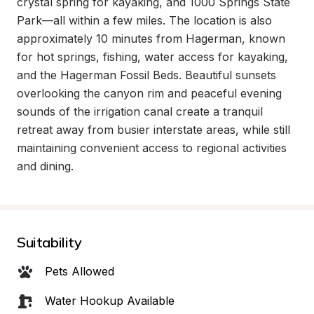
crystal spring for kayaking, and 1000 Springs State 
Park—all within a few miles. The location is also 
approximately 10 minutes from Hagerman, known 
for hot springs, fishing, water access for kayaking, 
and the Hagerman Fossil Beds. Beautiful sunsets 
overlooking the canyon rim and peaceful evening 
sounds of the irrigation canal create a tranquil 
retreat away from busier interstate areas, while still 
maintaining convenient access to regional activities 
and dining.
Suitability
Pets Allowed
Water Hookup Available