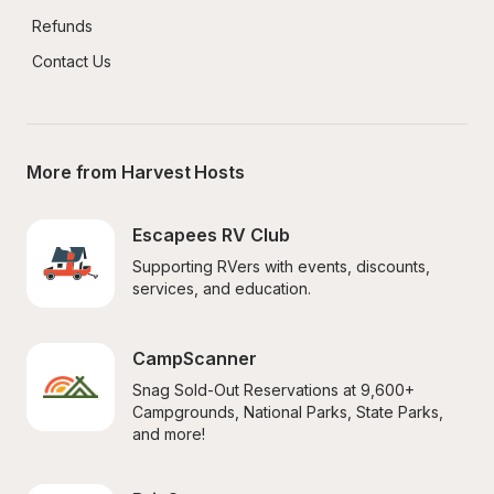
Refunds
Contact Us
More from Harvest Hosts
Escapees RV Club
Supporting RVers with events, discounts, 
services, and education.
CampScanner
Snag Sold-Out Reservations at 9,600+ 
Campgrounds, National Parks, State Parks, 
and more!