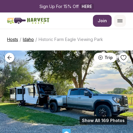
Sign Up For 15% Off 
HERE
Join
/
/
Hosts
Idaho
Historic Farm Eagle Viewing Park
Trip
Show All 169 Photos