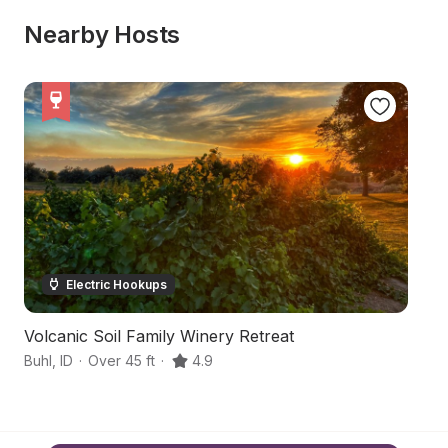
Nearby Hosts
Electric Hookups
Volcanic Soil Family Winery Retreat
P
Buhl
,
ID
·
Over 45 ft
·
4.9
Bu