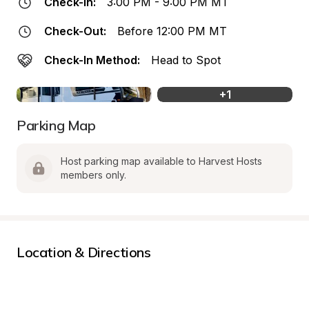
Check-In:
3:00 PM - 9:00 PM MT
Check-Out:
Before 12:00 PM MT
Check-In Method:
Head to Spot
+
1
Parking Map
Host parking map available to Harvest Hosts 
members only.
Location & Directions