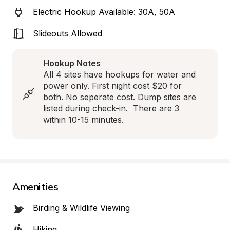
Electric Hookup Available: 30A, 50A
Slideouts Allowed
Hookup Notes
All 4 sites have hookups for water and 
power only. First night cost $20 for 
both. No seperate cost. Dump sites are 
listed during check-in.  There are 3 
within 10-15 minutes.
Amenities
Birding & Wildlife Viewing
Hiking