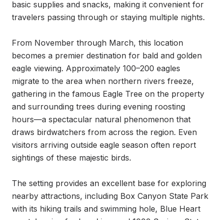
basic supplies and snacks, making it convenient for 
travelers passing through or staying multiple nights.

From November through March, this location 
becomes a premier destination for bald and golden 
eagle viewing. Approximately 100–200 eagles 
migrate to the area when northern rivers freeze, 
gathering in the famous Eagle Tree on the property 
and surrounding trees during evening roosting 
hours—a spectacular natural phenomenon that 
draws birdwatchers from across the region. Even 
visitors arriving outside eagle season often report 
sightings of these majestic birds.

The setting provides an excellent base for exploring 
nearby attractions, including Box Canyon State Park 
with its hiking trails and swimming hole, Blue Heart 