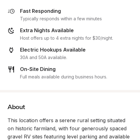
Fast Responding
Typically responds within a few minutes
Extra Nights Available
Host offers up to 4 extra nights for $30/night.
Electric Hookups Available
30A and 50A available.
On-Site Dining
Full meals available during business hours.
About
This location offers a serene rural setting situated 
on historic farmland, with four generously spaced 
gravel RV sites featuring level parking and available 