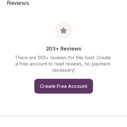
Reviews
203+ Reviews
There are 203+ reviews for this host. Create 
a free account to read reviews, no payment 
necessary!
Create Free Account