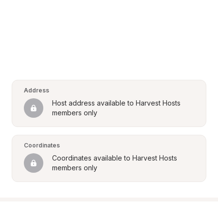
Address
Host address available to Harvest Hosts 
members only
Coordinates
Coordinates available to Harvest Hosts 
members only