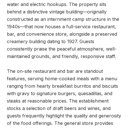
water and electric hookups. The property sits 
behind a distinctive vintage building—originally 
constructed as an internment camp structure in the 
1940s—that now houses a full-service restaurant, 
bar, and convenience store, alongside a preserved 
creamery building dating to 1927. Guests 
consistently praise the peaceful atmosphere, well-
maintained grounds, and friendly, responsive staff.

The on-site restaurant and bar are standout 
features, serving home-cooked meals with a menu 
ranging from hearty breakfast burritos and biscuits 
with gravy to signature burgers, quesadillas, and 
steaks at reasonable prices. The establishment 
stocks a selection of draft beers and wines, and 
guests frequently highlight the quality and generosity 
of the food offerings. The general store provides 