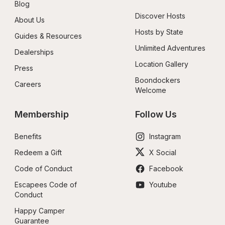
Blog
Discover Hosts
About Us
Hosts by State
Guides & Resources
Unlimited Adventures
Dealerships
Location Gallery
Press
Boondockers 
Careers
Welcome
Membership
Follow Us
Benefits
Instagram
Redeem a Gift
X Social
Code of Conduct
Facebook
Escapees Code of 
Youtube
Conduct
Happy Camper 
Guarantee