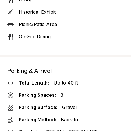
Historical Exhibit
Picnic/Patio Area
On-Site Dining
Parking & Arrival
Total Length:
Up to 40 ft
Parking Spaces:
3
Parking Surface:
Gravel
Parking Method:
Back-In