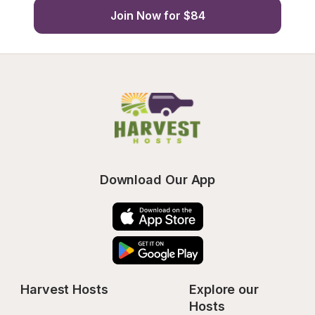
Join Now for $84
Download Our App
Harvest Hosts
Explore our 
Hosts