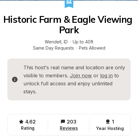
Historic Farm & Eagle Viewing 
Park
Wendell
, 
ID
·
Up to 40ft
Same Day Requests
·
Pets Allowed
This host's real name and location are only 
visible to members. 
Join now
 or 
log in
 to 
unlock full access and enjoy unlimited 
stays.
4.62
203
1 
Rating
Reviews
Year Hosting