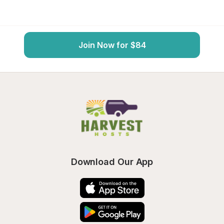
Join Now for $84
Download Our App