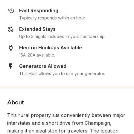
Fast Responding
Typically responds within an hour
Extended Stays
Up to 3 nights included in your membership.
Electric Hookups Available
15A-20A available.
Generators Allowed
This Host allows you to use your generator.
About
This rural property sits conveniently between major 
interstates and a short drive from Champaign, 
making it an ideal stop for travelers. The location 