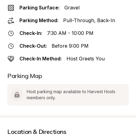
Parking Surface:
Gravel
Parking Method:
Pull-Through, Back-In
Check-In:
7:30 AM - 10:00 PM
Check-Out:
Before 9:00 PM
Check-In Method:
Host Greets You
Parking Map
Host parking map available to Harvest Hosts 
members only.
Location & Directions