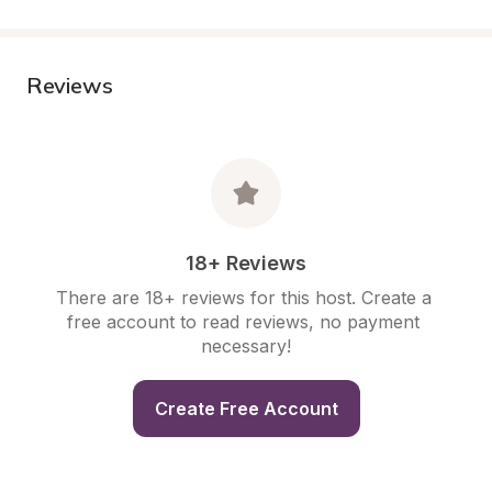
Reviews
18+ Reviews
There are 18+ reviews for this host. Create a 
free account to read reviews, no payment 
necessary!
Create Free Account