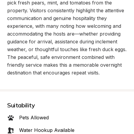
pick fresh pears, mint, and tomatoes from the 
property. Visitors consistently highlight the attentive 
communication and genuine hospitality they 
experience, with many noting how welcoming and 
accommodating the hosts are—whether providing 
guidance for arrival, assistance during inclement 
weather, or thoughtful touches like fresh duck eggs. 
The peaceful, safe environment combined with 
friendly service makes this a memorable overnight 
destination that encourages repeat visits.
Suitability
Pets Allowed
Water Hookup Available