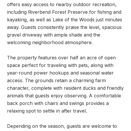
offers easy access to nearby outdoor recreation, 
including Riverbend Forest Preserve for fishing and 
kayaking, as well as Lake of the Woods just minutes 
away. Guests consistently praise the level, spacious 
gravel driveway with ample shade and the 
welcoming neighborhood atmosphere.

The property features over half an acre of open 
space perfect for traveling with pets, along with 
year-round power hookups and seasonal water 
access. The grounds retain a charming farm 
character, complete with resident ducks and friendly 
animals that guests enjoy observing. A comfortable 
back porch with chairs and swings provides a 
relaxing spot to settle in after travel.

Depending on the season, guests are welcome to 