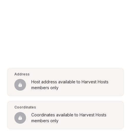
Address
Host address available to Harvest Hosts 
members only
Coordinates
Coordinates available to Harvest Hosts 
members only