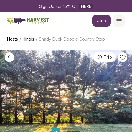
Sign Up For 15% Off 
HERE
Join
/
/
Hosts
Illinois
Shady Duck Doodle Country Stop
Trip