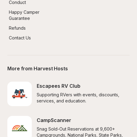
Conduct
Happy Camper 
Guarantee
Refunds
Contact Us
More from Harvest Hosts
Escapees RV Club
Supporting RVers with events, discounts, 
services, and education.
CampScanner
Snag Sold-Out Reservations at 9,600+ 
Campgrounds, National Parks, State Parks, 