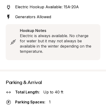
Electric Hookup Available: 15A-20A
Generators Allowed
Hookup Notes
Electric is always available. No charge 
for water but it may not always be 
available in the winter depending on the 
temperature.
Parking & Arrival
Total Length:
Up to 40 ft
Parking Spaces:
1