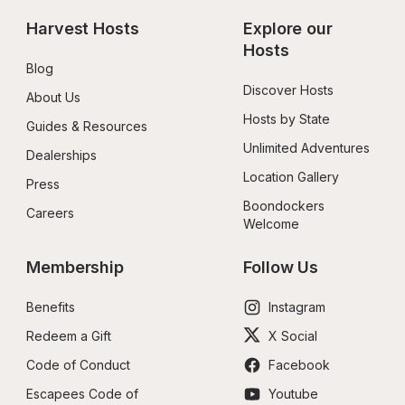
Harvest Hosts
Explore our 
Hosts
Blog
Discover Hosts
About Us
Hosts by State
Guides & Resources
Unlimited Adventures
Dealerships
Location Gallery
Press
Boondockers 
Careers
Welcome
Membership
Follow Us
Benefits
Instagram
Redeem a Gift
X Social
Code of Conduct
Facebook
Escapees Code of 
Youtube