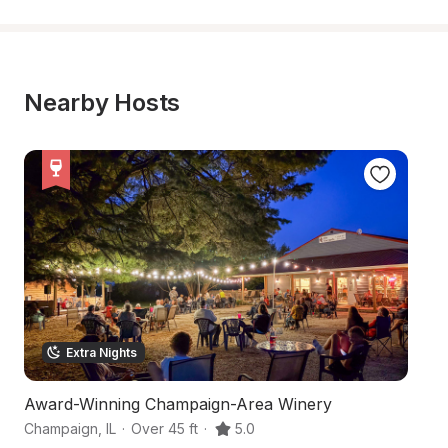
Nearby Hosts
Extra Nights
Award-Winning Champaign-Area Winery
H
Champaign
,
IL
·
Over 45 ft
·
5.0
Fi