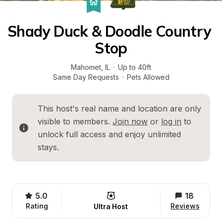
Shady Duck & Doodle Country 
Stop
Mahomet
, 
IL
·
Up to 40ft
Same Day Requests
·
Pets Allowed
This host's real name and location are only 
visible to members. 
Join now
 or 
log in
 to 
unlock full access and enjoy unlimited 
stays.
5.0
18
Rating
Reviews
Ultra Host