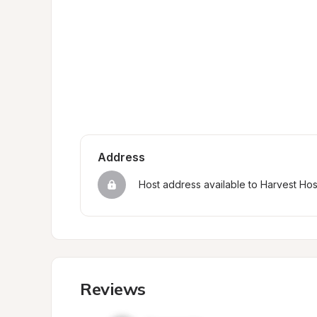
Address
Host address available to Harvest Ho
Reviews