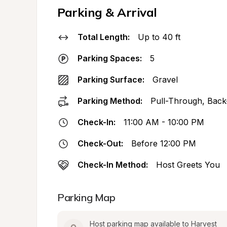
Parking & Arrival
Total Length:
Up to 40 ft
Parking Spaces:
5
Parking Surface:
Gravel
Parking Method:
Pull-Through, Back
Check-In:
11:00 AM - 10:00 PM
Check-Out:
Before 12:00 PM
Check-In Method:
Host Greets You
Parking Map
Host parking map available to Harvest 