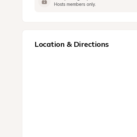
Hosts members only.
Location & Directions