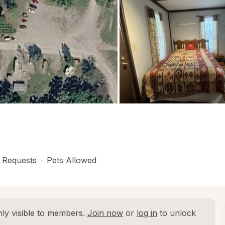
 Requests
·
Pets Allowed
ly visible to members. 
Join now
 or 
log in
 to unlock 