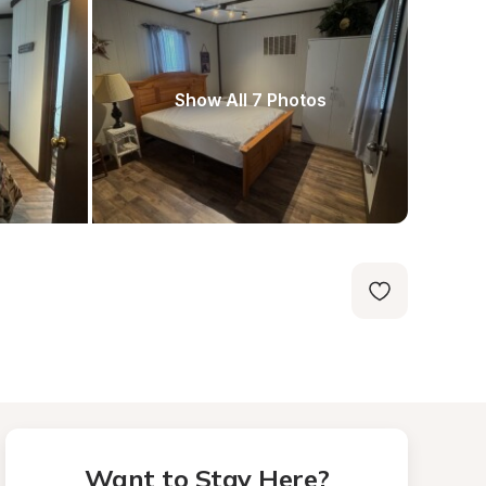
Show All 7 Photos
Want to Stay Here?