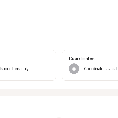
Coordinates
sts members only
Coordinates availa