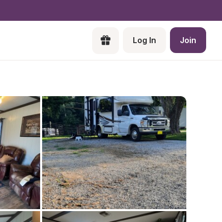
Log In
Join