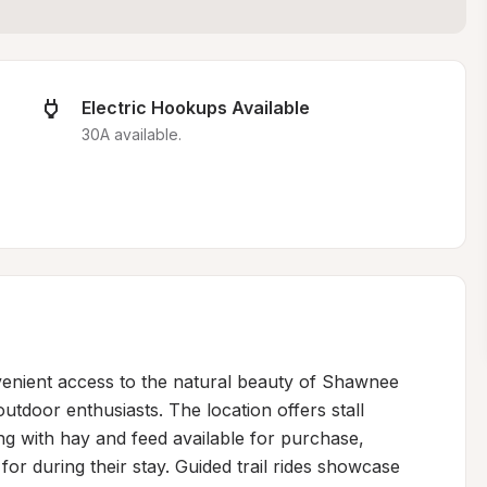
Electric Hookups Available
30A available.
enient access to the natural beauty of Shawnee 
utdoor enthusiasts. The location offers stall 
ng with hay and feed available for purchase, 
r during their stay. Guided trail rides showcase 