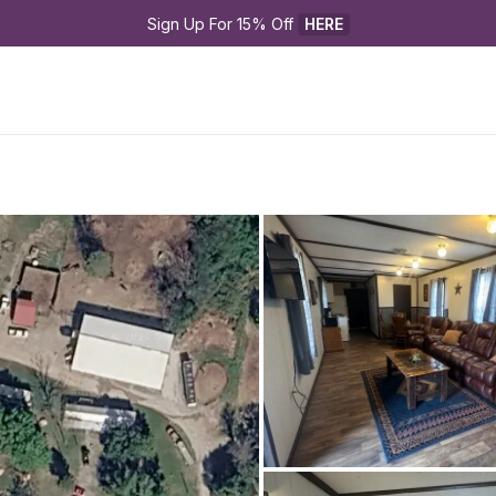
Sign Up For 15% Off 
HERE