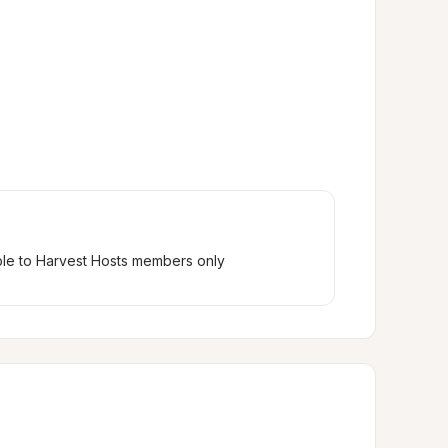
ble to Harvest Hosts members only