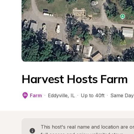
Harvest Hosts Farm
Farm
·
Eddyville
, 
IL
·
Up to 40ft
·
Same Day
This host's real name and location are on