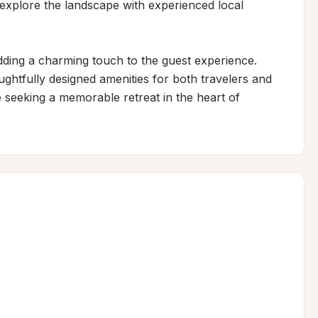
 explore the landscape with experienced local 
dding a charming touch to the guest experience. 
ughtfully designed amenities for both travelers and 
se seeking a memorable retreat in the heart of 