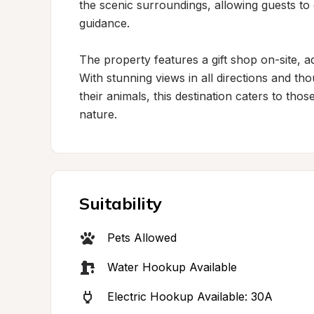
the scenic surroundings, allowing guests to
guidance.

The property features a gift shop on-site, a
With stunning views in all directions and tho
their animals, this destination caters to tho
nature.
Suitability
Pets Allowed
Water Hookup Available
Electric Hookup Available: 30A