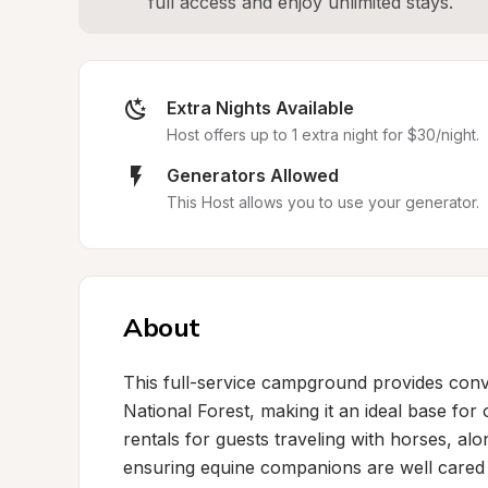
full access and enjoy unlimited stays.
Extra Nights Available
Host offers up to 1 extra night for $30/night.
Generators Allowed
This Host allows you to use your generator.
About
This full-service campground provides conv
National Forest, making it an ideal base for o
rentals for guests traveling with horses, alo
ensuring equine companions are well cared fo