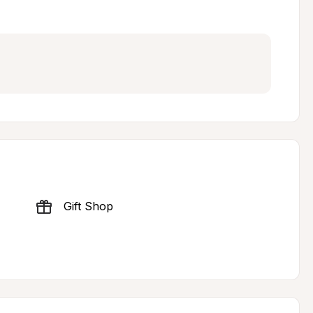
Gift Shop