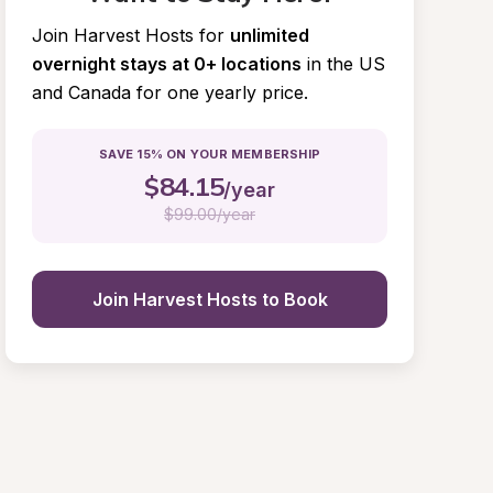
Join Harvest Hosts for
unlimited 
overnight stays at 0+ locations
in the US 
and Canada for one yearly price.
SAVE 15% ON YOUR MEMBERSHIP
$
84.15
/year
$
99.00/year
Join Harvest Hosts to Book