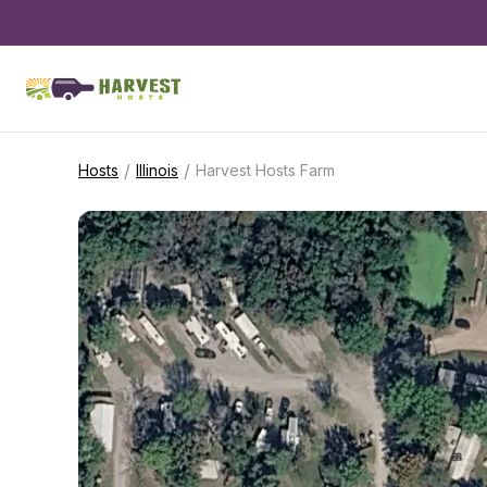
/
/
Hosts
Illinois
Harvest Hosts Farm