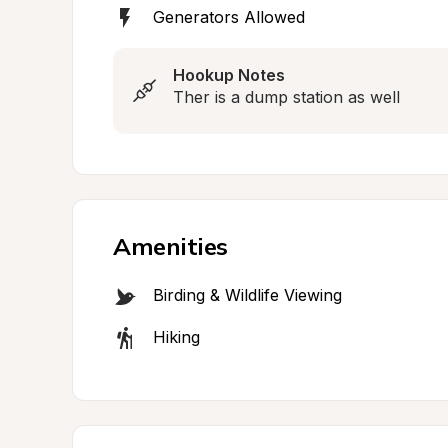
Generators Allowed
Hookup Notes
Ther is a dump station as well
Amenities
Birding & Wildlife Viewing
Hiking