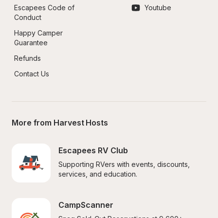
Escapees Code of 
Youtube
Conduct
Happy Camper 
Guarantee
Refunds
Contact Us
More from Harvest Hosts
Escapees RV Club
Supporting RVers with events, discounts, 
services, and education.
CampScanner