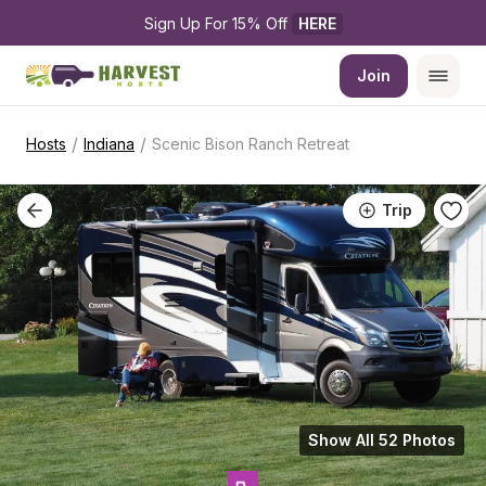
Sign Up For 15% Off 
HERE
Join
/
/
Hosts
Indiana
Scenic Bison Ranch Retreat
Trip
Show All 52 Photos