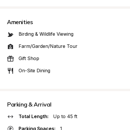
Amenities
Birding & Wildlife Viewing
Farm/Garden/Nature Tour
Gift Shop
On-Site Dining
Parking & Arrival
Total Length:
Up to 45 ft
Parking Spaces:
1