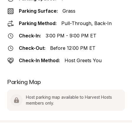
Parking Surface:
Grass
Parking Method:
Pull-Through, Back-In
Check-In:
3:00 PM - 9:00 PM ET
Check-Out:
Before 12:00 PM ET
Check-In Method:
Host Greets You
Parking Map
Host parking map available to Harvest Hosts 
members only.