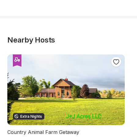
Nearby Hosts
Extra Nights
Country Animal Farm Getaway
I