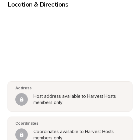
Location & Directions
Address
Host address available to Harvest Hosts 
members only
Coordinates
Coordinates available to Harvest Hosts 
members only