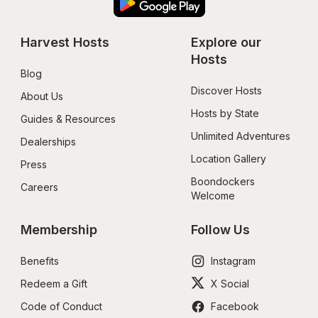
Harvest Hosts
Explore our 
Hosts
Blog
Discover Hosts
About Us
Hosts by State
Guides & Resources
Unlimited Adventures
Dealerships
Location Gallery
Press
Boondockers 
Careers
Welcome
Membership
Follow Us
Benefits
Instagram
Redeem a Gift
X Social
Code of Conduct
Facebook