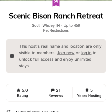
Scenic Bison Ranch Retreat
South Whitley
, 
IN
·
Up to 45ft
Pet Restrictions
This host's real name and location are only 
visible to members. 
Join now
 or 
log in
 to 
unlock full access and enjoy unlimited 
stays.
5.0
21
5 
Rating
Reviews
Years Hosting