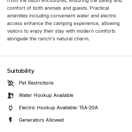
from the bison enclosures, ensuring the safety and 
comfort of both animals and guests. Practical 
amenities including convenient water and electric 
access enhance the camping experience, allowing 
visitors to enjoy their stay with modern comforts 
alongside the ranch's natural charm.
Suitability
Pet Restrictions
Water Hookup Available
Electric Hookup Available: 15A-20A
Generators Allowed