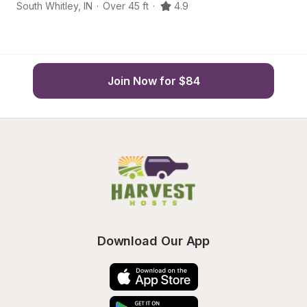
South Whitley
,
IN
·
Over 45 ft
·
4.9
Co
Join Now for $84
Download Our App