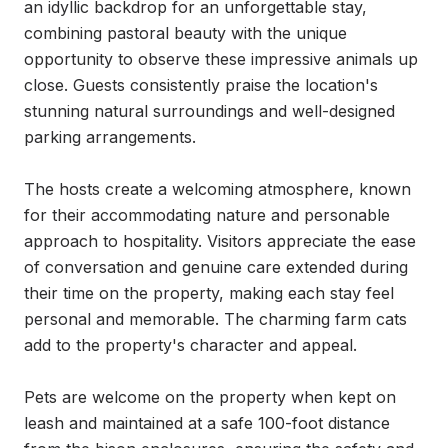
an idyllic backdrop for an unforgettable stay, 
combining pastoral beauty with the unique 
opportunity to observe these impressive animals up 
close. Guests consistently praise the location's 
stunning natural surroundings and well-designed 
parking arrangements.

The hosts create a welcoming atmosphere, known 
for their accommodating nature and personable 
approach to hospitality. Visitors appreciate the ease 
of conversation and genuine care extended during 
their time on the property, making each stay feel 
personal and memorable. The charming farm cats 
add to the property's character and appeal.

Pets are welcome on the property when kept on 
leash and maintained at a safe 100-foot distance 