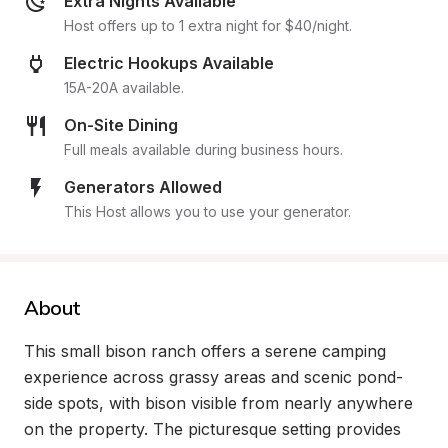
Extra Nights Available
Host offers up to 1 extra night for $40/night.
Electric Hookups Available
15A-20A available.
On-Site Dining
Full meals available during business hours.
Generators Allowed
This Host allows you to use your generator.
About
This small bison ranch offers a serene camping 
experience across grassy areas and scenic pond-
side spots, with bison visible from nearly anywhere 
on the property. The picturesque setting provides 