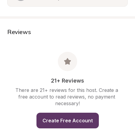
Reviews
21+ Reviews
There are 21+ reviews for this host. Create a 
free account to read reviews, no payment 
necessary!
Create Free Account