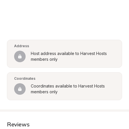
Address
Host address available to Harvest Hosts 
members only
Coordinates
Coordinates available to Harvest Hosts 
members only
Reviews