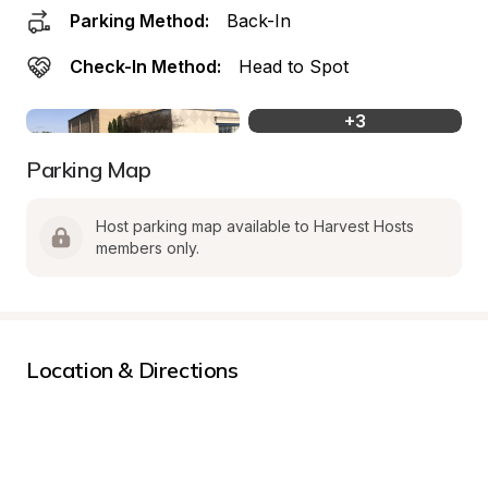
Parking Method:
Back-In
Check-In Method:
Head to Spot
+
3
Parking Map
Host parking map available to Harvest Hosts 
members only.
Location & Directions