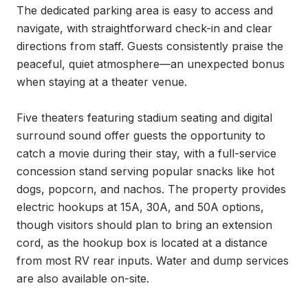
The dedicated parking area is easy to access and 
navigate, with straightforward check-in and clear 
directions from staff. Guests consistently praise the 
peaceful, quiet atmosphere—an unexpected bonus 
when staying at a theater venue.

Five theaters featuring stadium seating and digital 
surround sound offer guests the opportunity to 
catch a movie during their stay, with a full-service 
concession stand serving popular snacks like hot 
dogs, popcorn, and nachos. The property provides 
electric hookups at 15A, 30A, and 50A options, 
though visitors should plan to bring an extension 
cord, as the hookup box is located at a distance 
from most RV rear inputs. Water and dump services 
are also available on-site.
