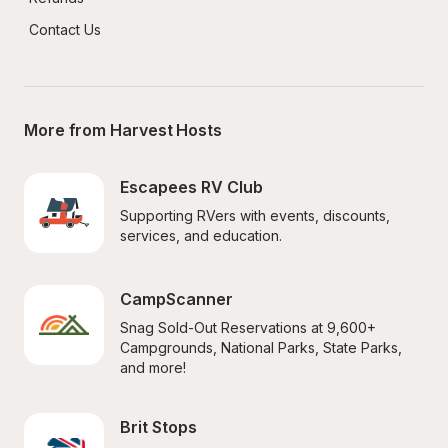
Contact Us
More from Harvest Hosts
Escapees RV Club
Supporting RVers with events, discounts, 
services, and education.
CampScanner
Snag Sold-Out Reservations at 9,600+ 
Campgrounds, National Parks, State Parks, 
and more!
Brit Stops