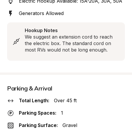
Electric Hookup Available: 15A-20A, 30A, 50A
Generators Allowed
Hookup Notes
We suggest an extension cord to reach 
the electric box. The standard cord on 
most RVs would not be long enough.
Parking & Arrival
Total Length:
Over 45 ft
Parking Spaces:
1
Parking Surface:
Gravel