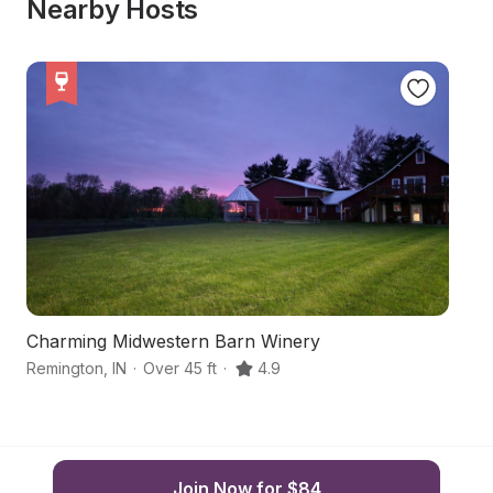
Nearby Hosts
Charming Midwestern Barn Winery
S
Remington
,
IN
·
Over 45 ft
·
4.9
Re
Join Now for $84