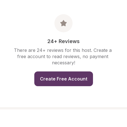
24+ Reviews
There are 24+ reviews for this host. Create a 
free account to read reviews, no payment 
necessary!
Create Free Account