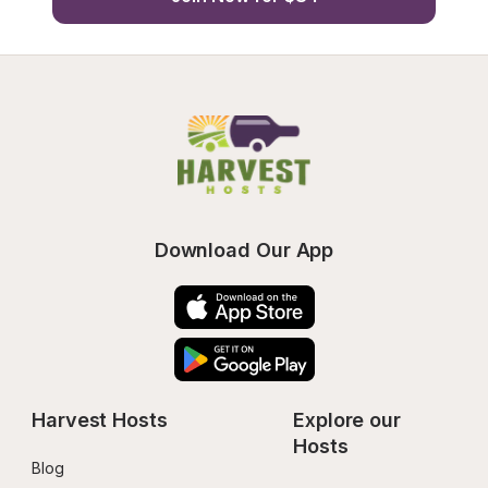
Download Our App
Harvest Hosts
Explore our 
Hosts
Blog