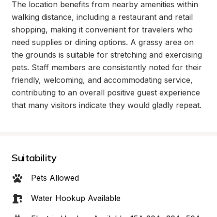
The location benefits from nearby amenities within 
walking distance, including a restaurant and retail 
shopping, making it convenient for travelers who 
need supplies or dining options. A grassy area on 
the grounds is suitable for stretching and exercising 
pets. Staff members are consistently noted for their 
friendly, welcoming, and accommodating service, 
contributing to an overall positive guest experience 
that many visitors indicate they would gladly repeat.
Suitability
Pets Allowed
Water Hookup Available