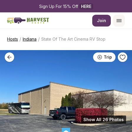
Sign Up For 15% Off 
HERE
Join
/
/
Hosts
Indiana
State Of The Art Cinema RV Stop
Trip
Show All 26 Photos