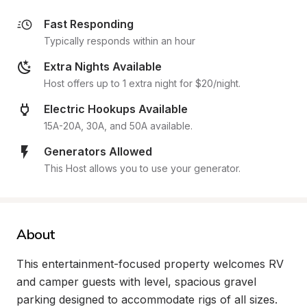
Fast Responding
Typically responds within an hour
Extra Nights Available
Host offers up to 1 extra night for $20/night.
Electric Hookups Available
15A-20A, 30A, and 50A available.
Generators Allowed
This Host allows you to use your generator.
About
This entertainment-focused property welcomes RV 
and camper guests with level, spacious gravel 
parking designed to accommodate rigs of all sizes. 