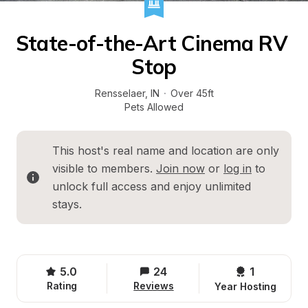
State-of-the-Art Cinema RV 
Stop
Rensselaer
, 
IN
·
Over 45ft
Pets Allowed
This host's real name and location are only 
visible to members. 
Join now
 or 
log in
 to 
unlock full access and enjoy unlimited 
stays.
5.0
24
1 
Rating
Reviews
Year Hosting