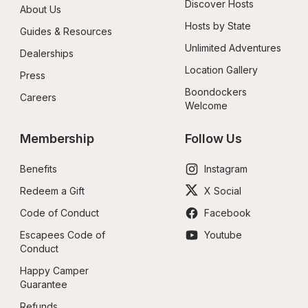
Discover Hosts
About Us
Hosts by State
Guides & Resources
Unlimited Adventures
Dealerships
Location Gallery
Press
Boondockers 
Careers
Welcome
Membership
Follow Us
Benefits
Instagram
Redeem a Gift
X Social
Code of Conduct
Facebook
Escapees Code of 
Youtube
Conduct
Happy Camper 
Guarantee
Refunds