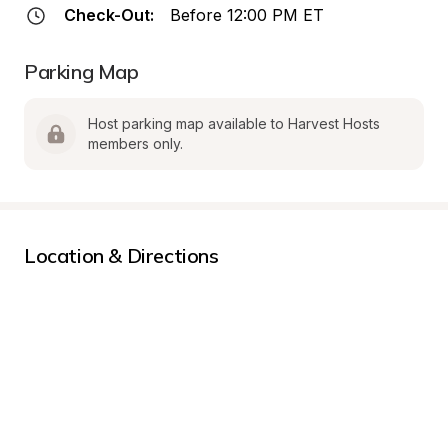
Check-Out:
Before 12:00 PM ET
Parking Map
Host parking map available to Harvest Hosts 
members only.
Location & Directions