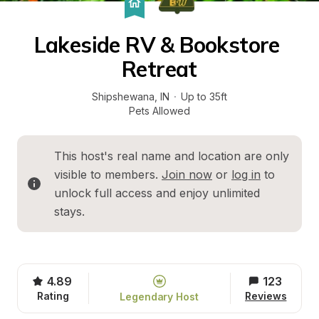
Lakeside RV & Bookstore 
Retreat
Shipshewana
, 
IN
·
Up to 35ft
Pets Allowed
This host's real name and location are only 
visible to members. 
Join now
 or 
log in
 to 
unlock full access and enjoy unlimited 
stays.
4.89
123
Rating
Reviews
Legendary Host