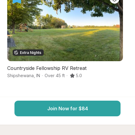
Extra Nights
Countryside Fellowship RV Retreat
F
Shipshewana
,
IN
·
Over 45 ft
·
5.0
Sh
Join Now for $84