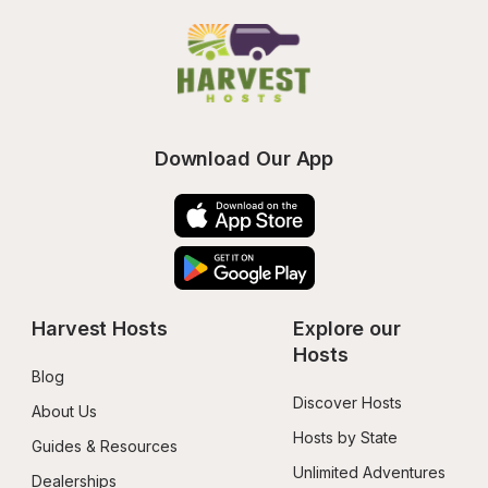
Download Our App
Harvest Hosts
Explore our 
Hosts
Blog
Discover Hosts
About Us
Hosts by State
Guides & Resources
Unlimited Adventures
Dealerships