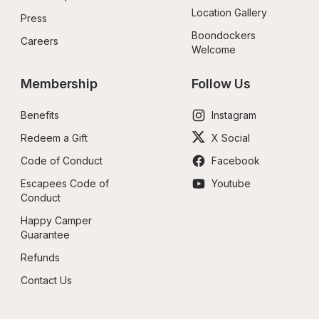
Location Gallery
Press
Boondockers 
Careers
Welcome
Membership
Follow Us
Benefits
Instagram
Redeem a Gift
X Social
Code of Conduct
Facebook
Escapees Code of 
Youtube
Conduct
Happy Camper 
Guarantee
Refunds
Contact Us