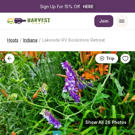
Sign Up For 15% Off 
HERE
Join
/
/
Hosts
Indiana
Lakeside RV Bookstore Retreat
Trip
Show All 26 Photos