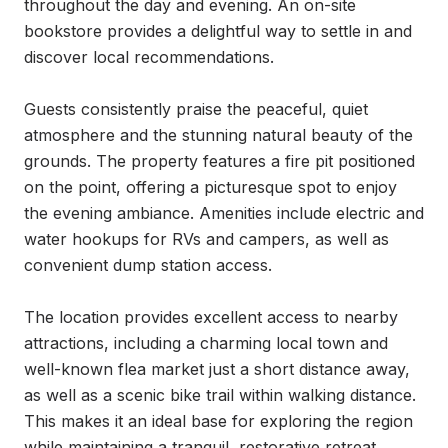
throughout the day and evening. An on-site 
bookstore provides a delightful way to settle in and 
discover local recommendations.

Guests consistently praise the peaceful, quiet 
atmosphere and the stunning natural beauty of the 
grounds. The property features a fire pit positioned 
on the point, offering a picturesque spot to enjoy 
the evening ambiance. Amenities include electric and 
water hookups for RVs and campers, as well as 
convenient dump station access.

The location provides excellent access to nearby 
attractions, including a charming local town and 
well-known flea market just a short distance away, 
as well as a scenic bike trail within walking distance. 
This makes it an ideal base for exploring the region 
while maintaining a tranquil, restorative retreat 