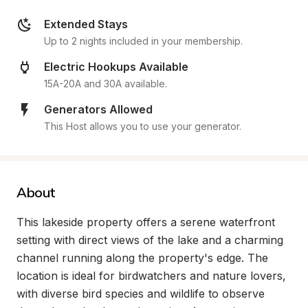
Extended Stays
Up to 2 nights included in your membership.
Electric Hookups Available
15A-20A and 30A available.
Generators Allowed
This Host allows you to use your generator.
About
This lakeside property offers a serene waterfront 
setting with direct views of the lake and a charming 
channel running along the property's edge. The 
location is ideal for birdwatchers and nature lovers, 
with diverse bird species and wildlife to observe 