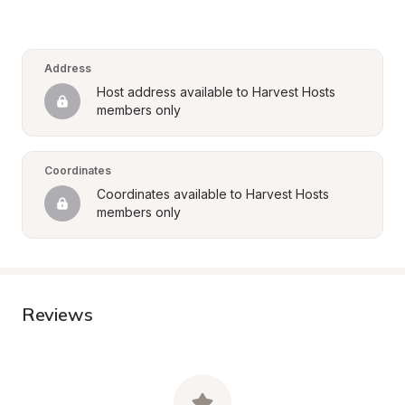
Address
Host address available to Harvest Hosts 
members only
Coordinates
Coordinates available to Harvest Hosts 
members only
Reviews