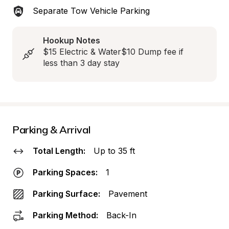
Separate Tow Vehicle Parking
Hookup Notes
$15 Electric & Water$10 Dump fee if 
less than 3 day stay
Parking & Arrival
Total Length:
Up to 35 ft
Parking Spaces:
1
Parking Surface:
Pavement
Parking Method:
Back-In