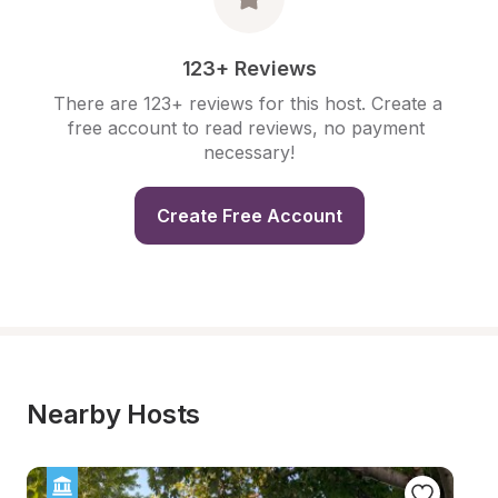
123+ Reviews
There are 123+ reviews for this host. Create a 
free account to read reviews, no payment 
necessary!
Create Free Account
Nearby Hosts