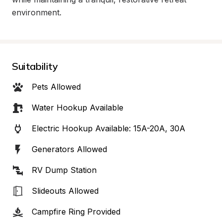
environment.
Suitability
Pets Allowed
Water Hookup Available
Electric Hookup Available: 15A-20A, 30A
Generators Allowed
RV Dump Station
Slideouts Allowed
Campfire Ring Provided