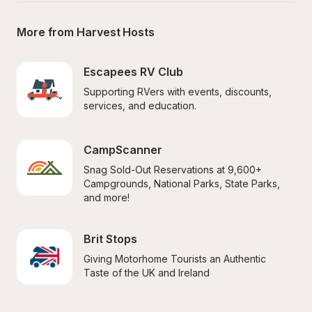
More from Harvest Hosts
Escapees RV Club
Supporting RVers with events, discounts, 
services, and education.
CampScanner
Snag Sold-Out Reservations at 9,600+ 
Campgrounds, National Parks, State Parks, 
and more!
Brit Stops
Giving Motorhome Tourists an Authentic 
Taste of the UK and Ireland