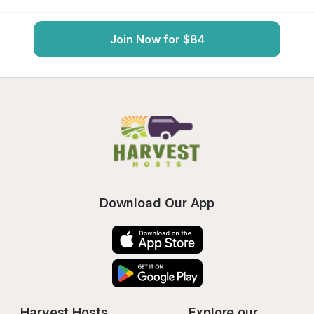
Join Now for $84
Download Our App
Harvest Hosts
Explore our 