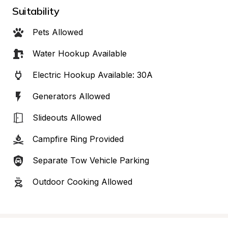
Suitability
Pets Allowed
Water Hookup Available
Electric Hookup Available: 30A
Generators Allowed
Slideouts Allowed
Campfire Ring Provided
Separate Tow Vehicle Parking
Outdoor Cooking Allowed