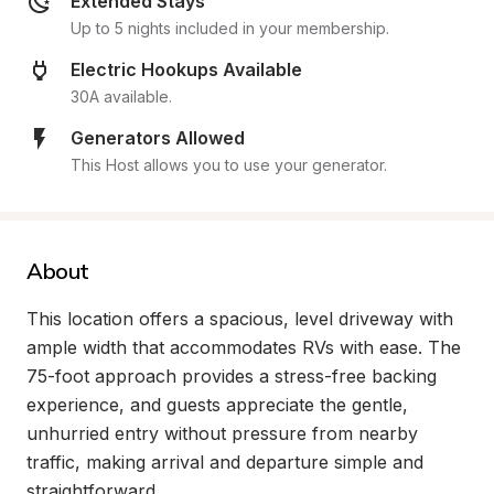
Extended Stays
Up to 5 nights included in your membership.
Electric Hookups Available
30A available.
Generators Allowed
This Host allows you to use your generator.
About
This location offers a spacious, level driveway with 
ample width that accommodates RVs with ease. The 
75-foot approach provides a stress-free backing 
experience, and guests appreciate the gentle, 
unhurried entry without pressure from nearby 
traffic, making arrival and departure simple and 
straightforward.
