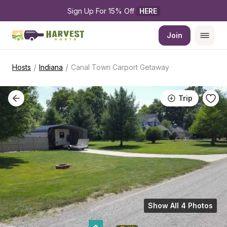
Sign Up For 15% Off 
HERE
Join
/
/
Hosts
Indiana
Canal Town Carport Getaway
Trip
Show All 4 Photos