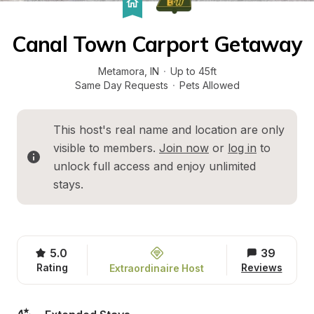
Canal Town Carport Getaway
Metamora
, 
IN
·
Up to 45ft
Same Day Requests
·
Pets Allowed
This host's real name and location are only 
visible to members. 
Join now
 or 
log in
 to 
unlock full access and enjoy unlimited 
stays.
5.0
39
Rating
Reviews
Extraordinaire Host