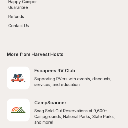
Happy Camper 
Guarantee
Refunds
Contact Us
More from Harvest Hosts
Escapees RV Club
Supporting RVers with events, discounts, 
services, and education.
CampScanner
Snag Sold-Out Reservations at 9,600+ 
Campgrounds, National Parks, State Parks, 
and more!