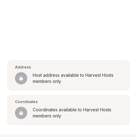
Address
Host address available to Harvest Hosts 
members only
Coordinates
Coordinates available to Harvest Hosts 
members only