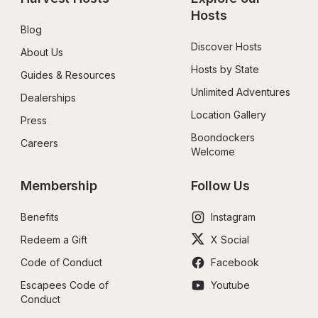
Hosts
Blog
Discover Hosts
About Us
Hosts by State
Guides & Resources
Unlimited Adventures
Dealerships
Location Gallery
Press
Boondockers 
Careers
Welcome
Membership
Follow Us
Benefits
Instagram
Redeem a Gift
X Social
Code of Conduct
Facebook
Escapees Code of 
Youtube
Conduct