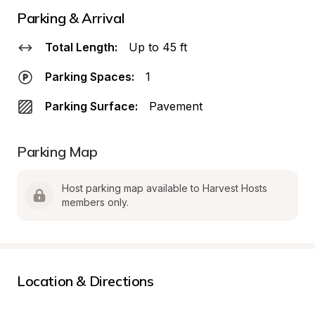
Parking & Arrival
Total Length:
Up to 45 ft
Parking Spaces:
1
Parking Surface:
Pavement
Parking Map
Host parking map available to Harvest Hosts 
members only.
Location & Directions