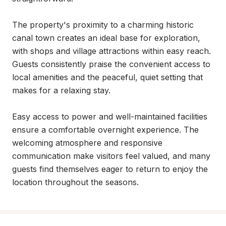
The property's proximity to a charming historic 
canal town creates an ideal base for exploration, 
with shops and village attractions within easy reach. 
Guests consistently praise the convenient access to 
local amenities and the peaceful, quiet setting that 
makes for a relaxing stay.

Easy access to power and well-maintained facilities 
ensure a comfortable overnight experience. The 
welcoming atmosphere and responsive 
communication make visitors feel valued, and many 
guests find themselves eager to return to enjoy the 
location throughout the seasons.