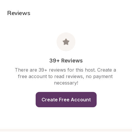
Reviews
39+ Reviews
There are 39+ reviews for this host. Create a 
free account to read reviews, no payment 
necessary!
Create Free Account