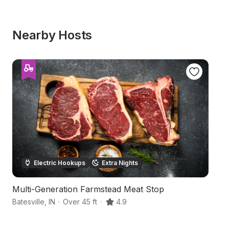
Nearby Hosts
Electric Hookups
Extra Nights
Multi-Generation Farmstead Meat Stop
P
Batesville
,
IN
·
Over 45 ft
·
4.9
Co