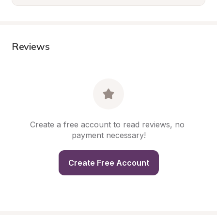
Reviews
Create a free account to read reviews, no 
payment necessary!
Create Free Account