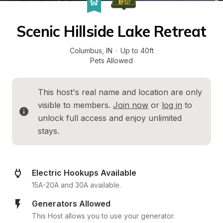
Scenic Hillside Lake Retreat
Columbus
, 
IN
·
Up to 40ft
Pets Allowed
This host's real name and location are only 
visible to members. 
Join now
 or 
log in
 to 
unlock full access and enjoy unlimited 
stays.
Electric Hookups Available
15A-20A and 30A available.
Generators Allowed
This Host allows you to use your generator.