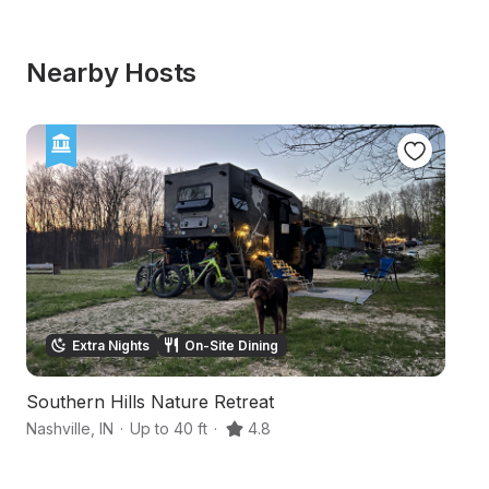
Nearby Hosts
Extra Nights
On-Site Dining
Southern Hills Nature Retreat
R
Nashville
,
IN
·
Up to 40 ft
·
4.8
S