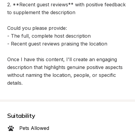
2. **Recent guest reviews** with positive feedback 
to supplement the description

Could you please provide:

- The full, complete host description

- Recent guest reviews praising the location

Once I have this content, I'll create an engaging 
description that highlights genuine positive aspects 
without naming the location, people, or specific 
details.
Suitability
Pets Allowed