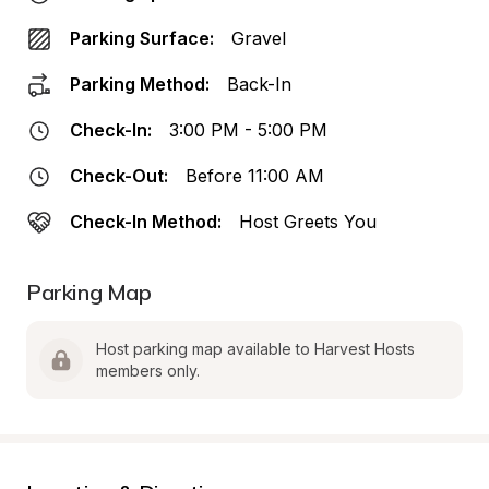
Parking Surface:
Gravel
Parking Method:
Back-In
Check-In:
3:00 PM - 5:00 PM
Check-Out:
Before 11:00 AM
Check-In Method:
Host Greets You
Parking Map
Host parking map available to Harvest Hosts 
members only.