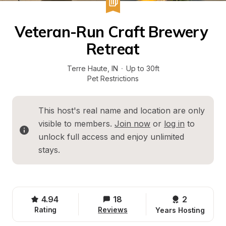
Veteran-Run Craft Brewery 
Retreat
Terre Haute
, 
IN
·
Up to 30ft
Pet Restrictions
This host's real name and location are only 
visible to members. 
Join now
 or 
log in
 to 
unlock full access and enjoy unlimited 
stays.
4.94
18
2 
Rating
Reviews
Years Hosting