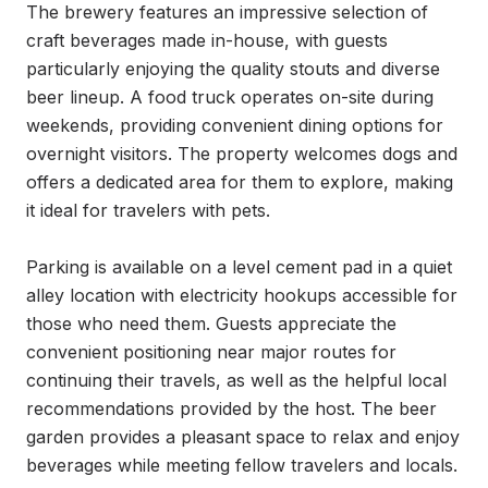
The brewery features an impressive selection of 
craft beverages made in-house, with guests 
particularly enjoying the quality stouts and diverse 
beer lineup. A food truck operates on-site during 
weekends, providing convenient dining options for 
overnight visitors. The property welcomes dogs and 
offers a dedicated area for them to explore, making 
it ideal for travelers with pets.

Parking is available on a level cement pad in a quiet 
alley location with electricity hookups accessible for 
those who need them. Guests appreciate the 
convenient positioning near major routes for 
continuing their travels, as well as the helpful local 
recommendations provided by the host. The beer 
garden provides a pleasant space to relax and enjoy 
beverages while meeting fellow travelers and locals.