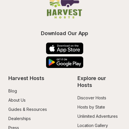
Download Our App
Harvest Hosts
Explore our 
Hosts
Blog
Discover Hosts
About Us
Hosts by State
Guides & Resources
Unlimited Adventures
Dealerships
Location Gallery
Press