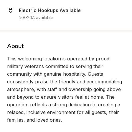
Electric Hookups Available
15A-20A available.
About
This welcoming location is operated by proud 
military veterans committed to serving their 
community with genuine hospitality. Guests 
consistently praise the friendly and accommodating 
atmosphere, with staff and ownership going above 
and beyond to ensure visitors feel at home. The 
operation reflects a strong dedication to creating a 
relaxed, inclusive environment for all guests, their 
families, and loved ones.
