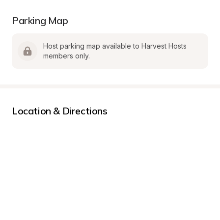
Parking Map
Host parking map available to Harvest Hosts 
members only.
Location & Directions