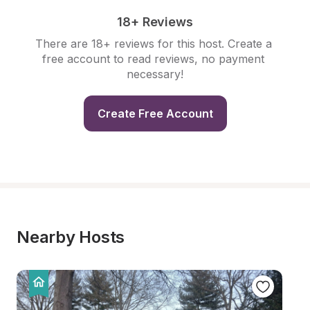
18+ Reviews
There are 18+ reviews for this host. Create a 
free account to read reviews, no payment 
necessary!
Create Free Account
Nearby Hosts