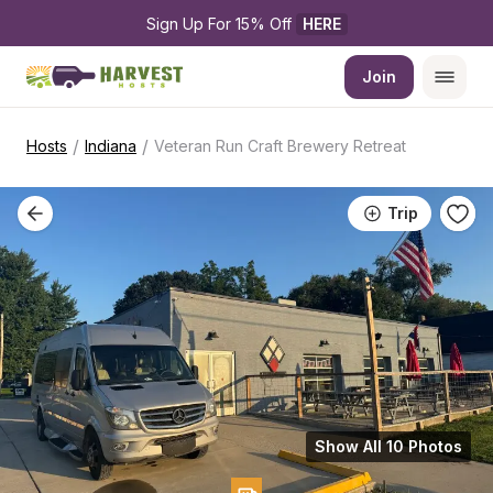
Sign Up For 15% Off 
HERE
Join
/
/
Hosts
Indiana
Veteran Run Craft Brewery Retreat
Trip
Show All 10 Photos