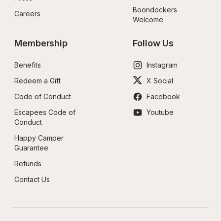
Boondockers 
Careers
Welcome
Membership
Follow Us
Benefits
Instagram
Redeem a Gift
X Social
Code of Conduct
Facebook
Escapees Code of 
Youtube
Conduct
Happy Camper 
Guarantee
Refunds
Contact Us