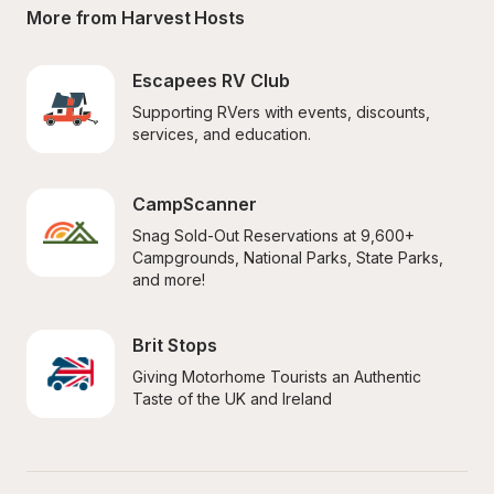
More from Harvest Hosts
Escapees RV Club
Supporting RVers with events, discounts, 
services, and education.
CampScanner
Snag Sold-Out Reservations at 9,600+ 
Campgrounds, National Parks, State Parks, 
and more!
Brit Stops
Giving Motorhome Tourists an Authentic 
Taste of the UK and Ireland