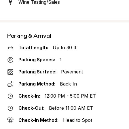
Wine Tasting/Sales
Parking & Arrival
Total Length:
Up to 30 ft
Parking Spaces:
1
Parking Surface:
Pavement
Parking Method:
Back-In
Check-In:
12:00 PM - 5:00 PM ET
Check-Out:
Before 11:00 AM ET
Check-In Method:
Head to Spot