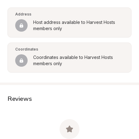
Address
Host address available to Harvest Hosts 
members only
Coordinates
Coordinates available to Harvest Hosts 
members only
Reviews