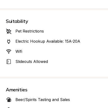
Suitability
Pet Restrictions
Electric Hookup Available: 15A-20A
Wifi
Slideouts Allowed
Amenities
Beer/Spirits Tasting and Sales