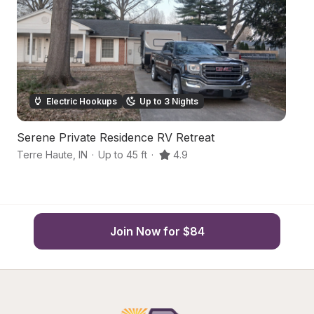
Electric Hookups
Up to 3 Nights
Serene Private Residence RV Retreat
Ru
Terre Haute
,
IN
·
Up to 45 ft
·
4.9
Te
Join Now for $84